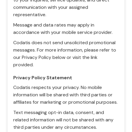
communication with your assigned
representative.
Message and data rates may apply in
accordance with your mobile service provider.
Codatis does not send unsolicited promotional
messages. For more information, please refer to
our Privacy Policy below or visit the link
provided.
Privacy Policy Statement
Codatis respects your privacy. No mobile
information will be shared with third parties or
affiliates for marketing or promotional purposes.
Text messaging opt-in data, consent, and
related information will not be shared with any
third parties under any circumstances.