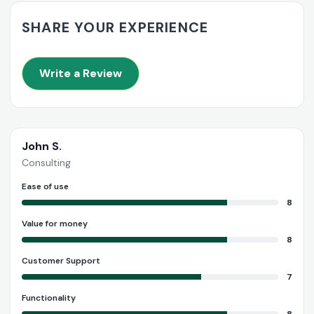
SHARE YOUR EXPERIENCE
Write a Review
John S.
Consulting
Ease of use
8
Value for money
8
Customer Support
7
Functionality