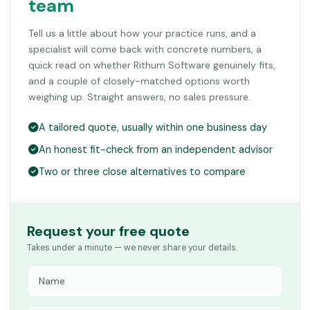
team
Tell us a little about how your practice runs, and a
specialist will come back with concrete numbers, a
quick read on whether Rithum Software genuinely fits,
and a couple of closely-matched options worth
weighing up. Straight answers, no sales pressure.
A tailored quote, usually within one business day
An honest fit-check from an independent advisor
Two or three close alternatives to compare
Request your free quote
Takes under a minute — we never share your details.