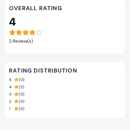
OVERALL RATING
4
2 Review(s)
RATING DISTRIBUTION
5
(0)
4
(2)
3
(0)
2
(0)
1
(0)