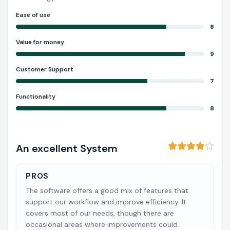
Ease of use
8
Value for money
9
Customer Support
7
Functionality
8
An excellent System
PROS
The software offers a good mix of features that
support our workflow and improve efficiency. It
covers most of our needs, though there are
occasional areas where improvements could