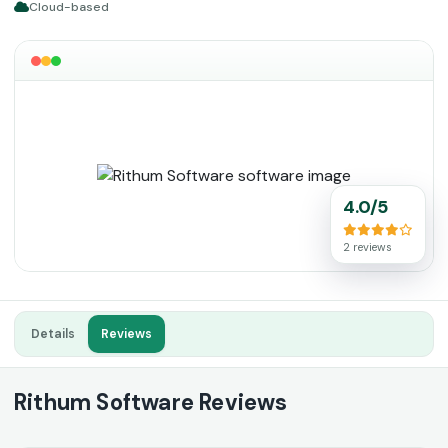
Cloud-based
4.0/5
2 reviews
Details
Reviews
Rithum Software Reviews