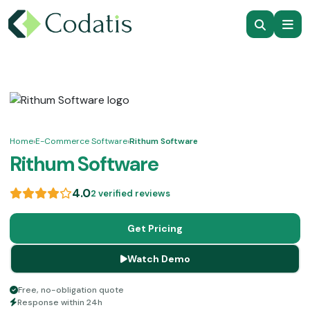
Home
›
E-Commerce Software
›
Rithum Software
Rithum Software
4.0
2 verified reviews
Get Pricing
Watch Demo
Free, no-obligation quote
Response within 24h