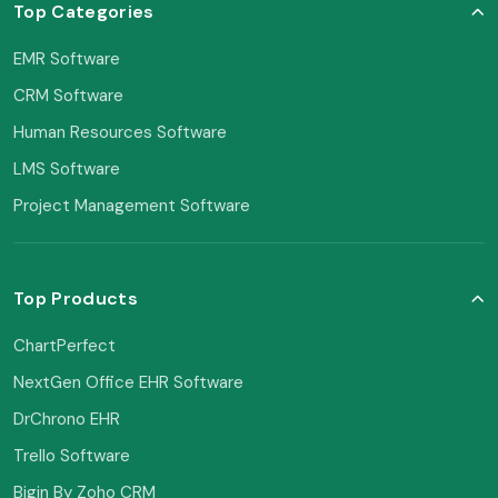
Top Categories
EMR Software
CRM Software
Human Resources Software
LMS Software
Project Management Software
Top Products
ChartPerfect
NextGen Office EHR Software
DrChrono EHR
Trello Software
Bigin By Zoho CRM