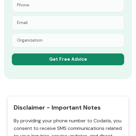
Disclaimer - Important Notes
By providing your phone number to Codatis, you
consent to receive SMS communications related
to your inquiries, service updates, and direct