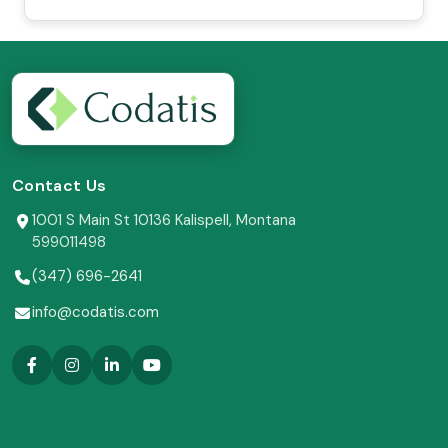
Contact Us
1001 S Main St 10136 Kalispell, Montana
599011498
(347) 696-2641
info@codatis.com