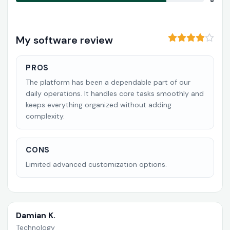
8
My software review
PROS
The platform has been a dependable part of our
daily operations. It handles core tasks smoothly and
keeps everything organized without adding
complexity.
CONS
Limited advanced customization options.
Damian K.
Technology