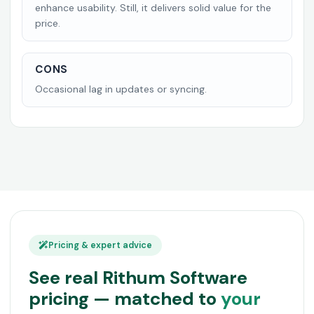
enhance usability. Still, it delivers solid value for the
price.
CONS
Occasional lag in updates or syncing.
Pricing & expert advice
See real Rithum Software
pricing — matched to
your