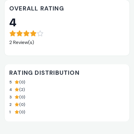
OVERALL RATING
4
2 Review(s)
RATING DISTRIBUTION
5
(0)
4
(2)
3
(0)
2
(0)
1
(0)