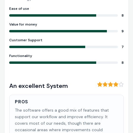
Ease of use
8
Value for money
9
Customer Support
7
Functionality
8
An excellent System
PROS
The software offers a good mix of features that
support our workflow and improve efficiency. It
covers most of our needs, though there are
occasional areas where improvements could