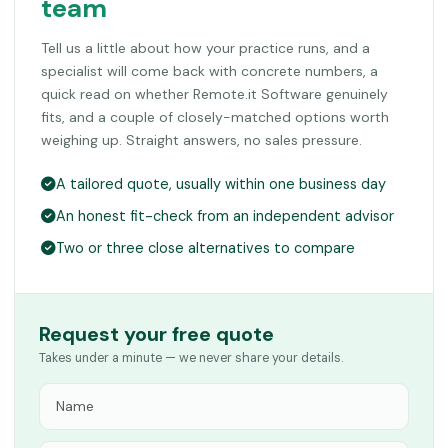
team
Tell us a little about how your practice runs, and a
specialist will come back with concrete numbers, a
quick read on whether Remote.it Software genuinely
fits, and a couple of closely-matched options worth
weighing up. Straight answers, no sales pressure.
A tailored quote, usually within one business day
An honest fit-check from an independent advisor
Two or three close alternatives to compare
Request your free quote
Takes under a minute — we never share your details.