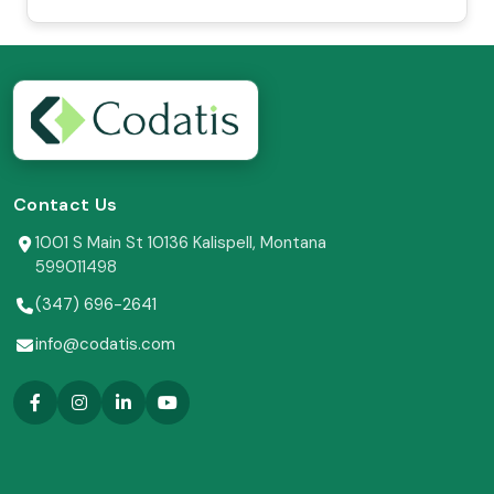
Contact Us
1001 S Main St 10136 Kalispell, Montana
599011498
(347) 696-2641
info@codatis.com