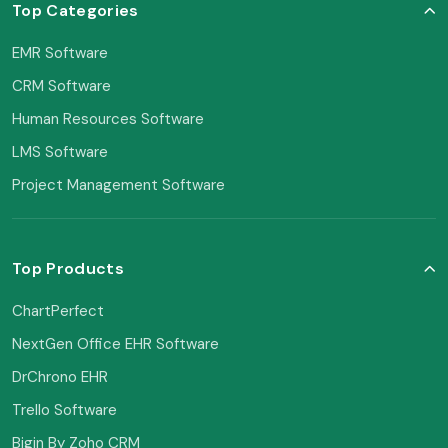
Top Categories
EMR Software
CRM Software
Human Resources Software
LMS Software
Project Management Software
Top Products
ChartPerfect
NextGen Office EHR Software
DrChrono EHR
Trello Software
Bigin By Zoho CRM