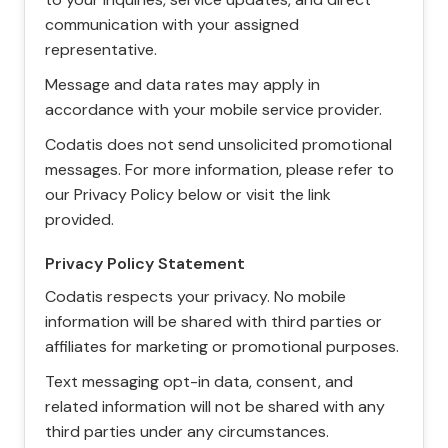
communication with your assigned
representative.
Message and data rates may apply in
accordance with your mobile service provider.
Codatis does not send unsolicited promotional
messages. For more information, please refer to
our Privacy Policy below or visit the link
provided.
Privacy Policy Statement
Codatis respects your privacy. No mobile
information will be shared with third parties or
affiliates for marketing or promotional purposes.
Text messaging opt-in data, consent, and
related information will not be shared with any
third parties under any circumstances.