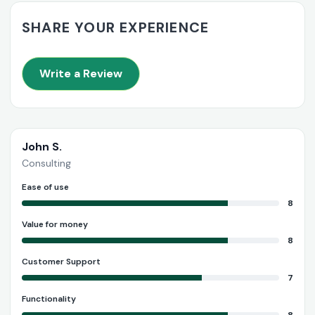
SHARE YOUR EXPERIENCE
Write a Review
John S.
Consulting
Ease of use
8
Value for money
8
Customer Support
7
Functionality