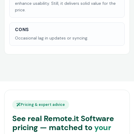
enhance usability. Still, it delivers solid value for the
price.
CONS
Occasional lag in updates or syncing.
Pricing & expert advice
See real Remote.it Software
pricing — matched to
your