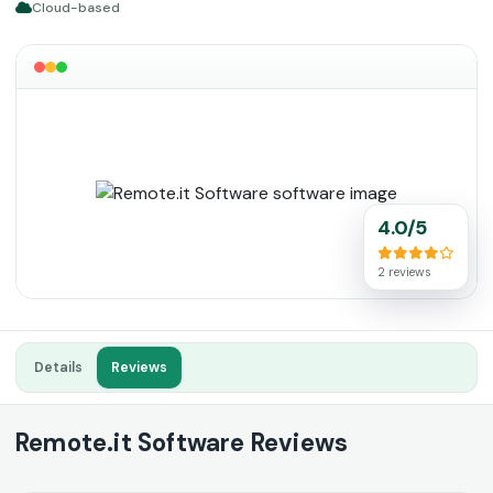
Cloud-based
4.0/5
2 reviews
Details
Reviews
Remote.it Software Reviews