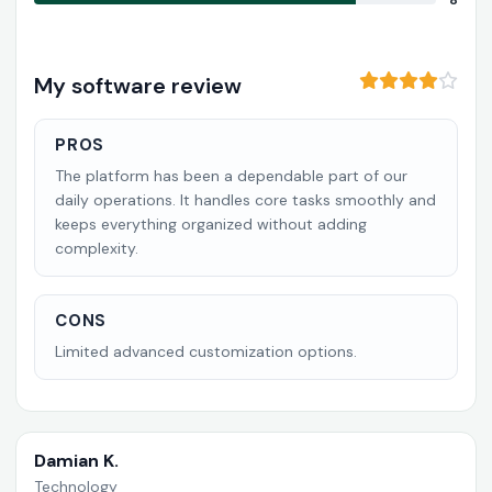
8
My software review
PROS
The platform has been a dependable part of our
daily operations. It handles core tasks smoothly and
keeps everything organized without adding
complexity.
CONS
Limited advanced customization options.
Damian K.
Technology