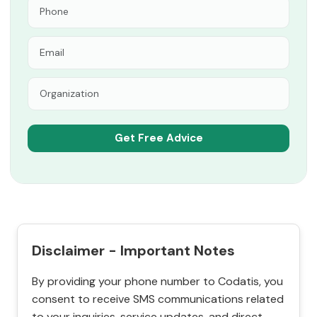
Disclaimer - Important Notes
By providing your phone number to Codatis, you
consent to receive SMS communications related
to your inquiries, service updates, and direct