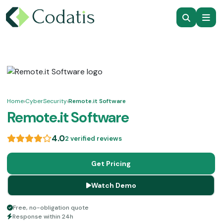
Home
›
CyberSecurity
›
Remote.it Software
Remote.it Software
4.0
2 verified reviews
Get Pricing
Watch Demo
Free, no-obligation quote
Response within 24h