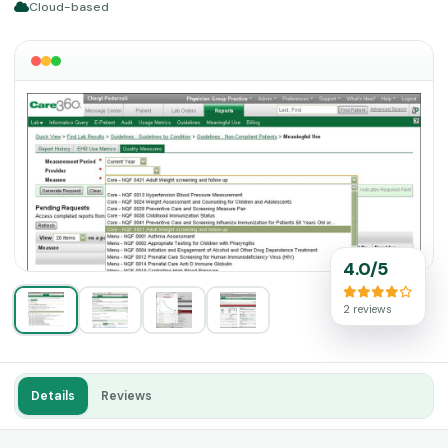
Cloud-based
4.0/5
2 reviews
Details
Reviews