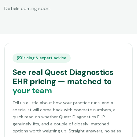
Details coming soon.
Pricing & expert advice
See real Quest Diagnostics
EHR pricing — matched to
your team
Tell us a little about how your practice runs, and a
specialist will come back with concrete numbers, a
quick read on whether Quest Diagnostics EHR
genuinely fits, and a couple of closely-matched
options worth weighing up. Straight answers, no sales