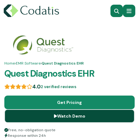
Home
›
EMR Software
›
Quest Diagnostics EHR
Quest Diagnostics EHR
4.0
2 verified reviews
Get Pricing
Watch Demo
Free, no-obligation quote
Response within 24h