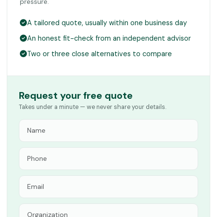
pressure.
A tailored quote, usually within one business day
An honest fit-check from an independent advisor
Two or three close alternatives to compare
Request your free quote
Takes under a minute — we never share your details.