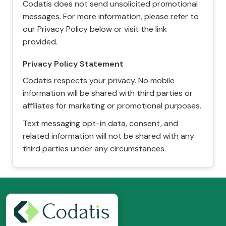
Codatis does not send unsolicited promotional
messages. For more information, please refer to
our Privacy Policy below or visit the link
provided.
Privacy Policy Statement
Codatis respects your privacy. No mobile
information will be shared with third parties or
affiliates for marketing or promotional purposes.
Text messaging opt-in data, consent, and
related information will not be shared with any
third parties under any circumstances.