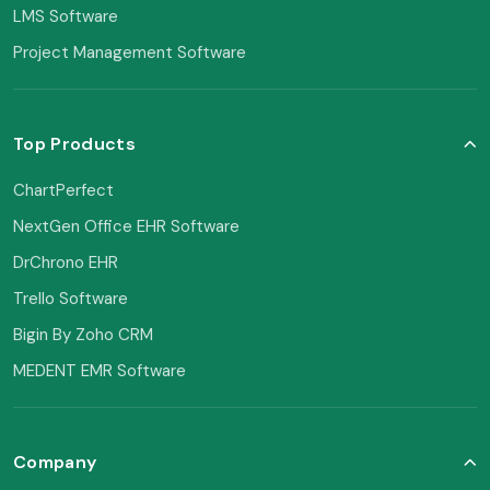
LMS Software
Project Management Software
Top Products
ChartPerfect
NextGen Office EHR Software
DrChrono EHR
Trello Software
Bigin By Zoho CRM
MEDENT EMR Software
Company