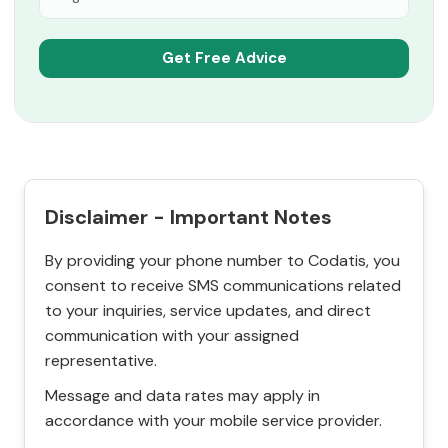
Disclaimer - Important Notes
By providing your phone number to Codatis, you
consent to receive SMS communications related
to your inquiries, service updates, and direct
communication with your assigned
representative.
Message and data rates may apply in
accordance with your mobile service provider.