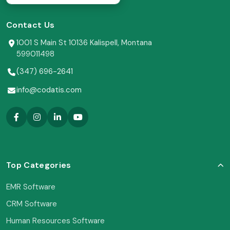
Contact Us
1001 S Main St 10136 Kalispell, Montana
599011498
(347) 696-2641
info@codatis.com
Top Categories
EMR Software
CRM Software
Human Resources Software