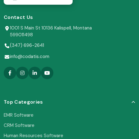
Contact Us
1001 S Main St 10136 Kalispell, Montana
599011498
(347) 696-2641
info@codatis.com
Top Categories
EMR Software
CRM Software
Human Resources Software