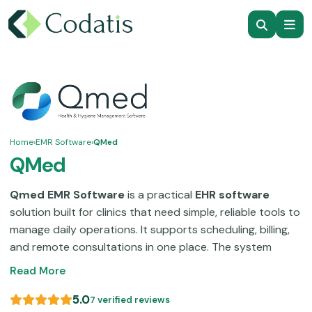
Home
›
EMR Software
›
QMed
QMed
Qmed EMR Software
is a practical
EHR software
solution built for clinics that need simple, reliable tools to
manage daily operations. It supports scheduling, billing,
and remote consultations in one place. The system
focuses on usability, so your staff can quickly learn and
Read More
manage workflows without technical complexity. Many
clinics use
QMed EMR
to reduce manual work, improve
5.0
7 verified reviews