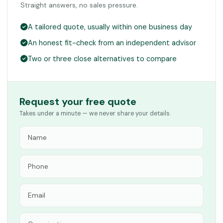
Straight answers, no sales pressure.
A tailored quote, usually within one business day
An honest fit-check from an independent advisor
Two or three close alternatives to compare
Request your free quote
Takes under a minute — we never share your details.