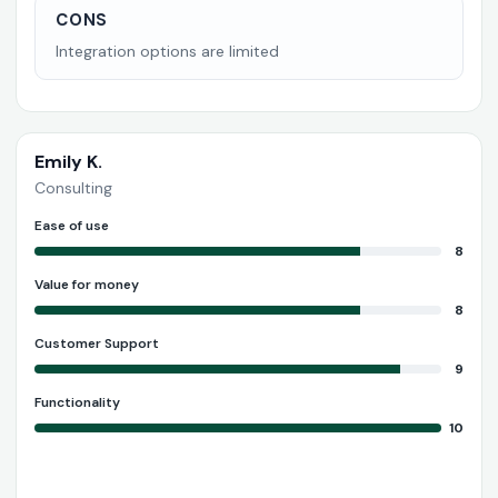
CONS
Integration options are limited
Emily K.
Consulting
Ease of use
8
Value for money
8
Customer Support
9
Functionality
10