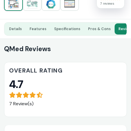
7 reviews
Details
Features
Specifications
Pros & Cons
Revie
QMed Reviews
OVERALL RATING
4.7
7 Review(s)