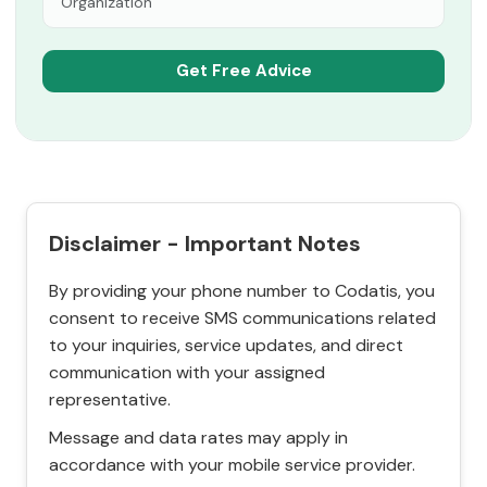
Disclaimer - Important Notes
By providing your phone number to Codatis, you
consent to receive SMS communications related
to your inquiries, service updates, and direct
communication with your assigned
representative.
Message and data rates may apply in
accordance with your mobile service provider.