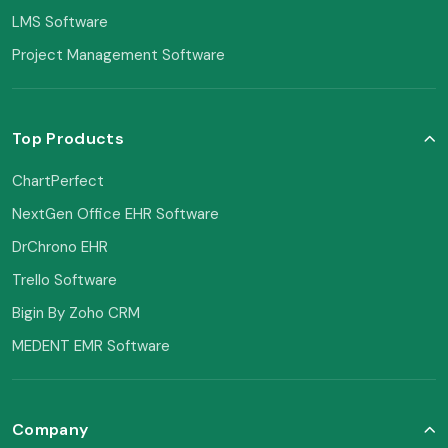
LMS Software
Project Management Software
Top Products
ChartPerfect
NextGen Office EHR Software
DrChrono EHR
Trello Software
Bigin By Zoho CRM
MEDENT EMR Software
Company