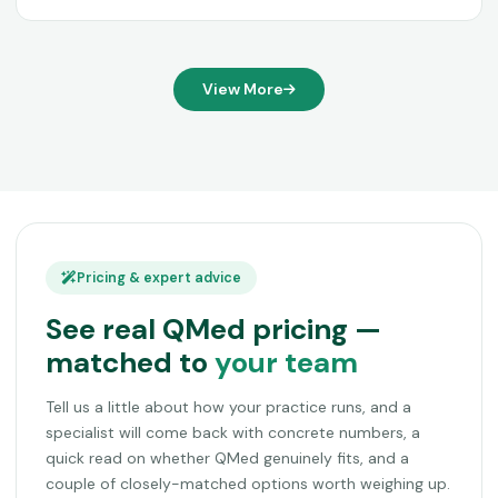
View More
Pricing & expert advice
See real QMed pricing —
matched to
your team
Tell us a little about how your practice runs, and a
specialist will come back with concrete numbers, a
quick read on whether QMed genuinely fits, and a
couple of closely-matched options worth weighing up.