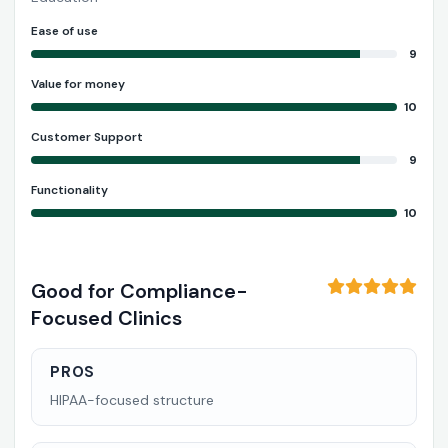
Ease of use
9
Value for money
10
Customer Support
9
Functionality
10
Good for Compliance-
Focused Clinics
PROS
HIPAA-focused structure