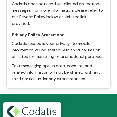
Codatis does not send unsolicited promotional
messages. For more information, please refer to
our Privacy Policy below or visit the link
provided.
Privacy Policy Statement
Codatis respects your privacy. No mobile
information will be shared with third parties or
affiliates for marketing or promotional purposes.
Text messaging opt-in data, consent, and
related information will not be shared with any
third parties under any circumstances.