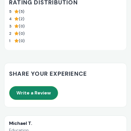
RATING DISTRIBUTION
5
(5)
4
(2)
3
(0)
2
(0)
1
(0)
SHARE YOUR EXPERIENCE
Write a Review
Michael T.
Education