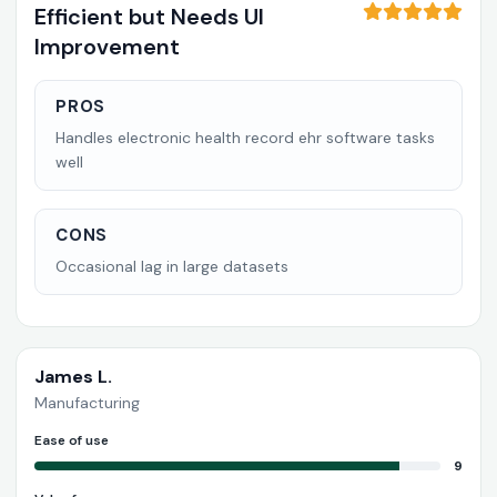
Efficient but Needs UI
Improvement
PROS
Handles electronic health record ehr software tasks
well
CONS
Occasional lag in large datasets
James L.
Manufacturing
Ease of use
9