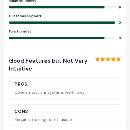
Value for money
9
Customer Support
10
Functionality
9
Good Features but Not Very
Intuitive
PROS
Covers most ehr systems workflows
CONS
Requires training for full usage