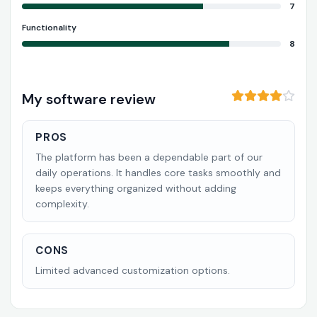
7
Functionality
8
My software review
PROS
The platform has been a dependable part of our
daily operations. It handles core tasks smoothly and
keeps everything organized without adding
complexity.
CONS
Limited advanced customization options.