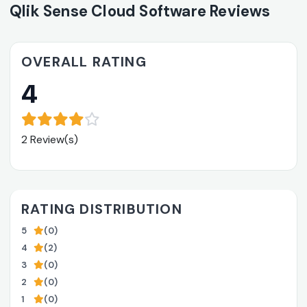
Qlik Sense Cloud Software Reviews
OVERALL RATING
4
2 Review(s)
RATING DISTRIBUTION
5
(0)
4
(2)
3
(0)
2
(0)
1
(0)