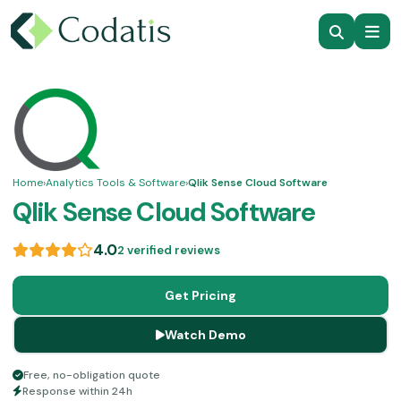
Home
›
Analytics Tools & Software
›
Qlik Sense Cloud Software
Qlik Sense Cloud Software
4.0
2 verified reviews
Get Pricing
Watch Demo
Free, no-obligation quote
Response within 24h