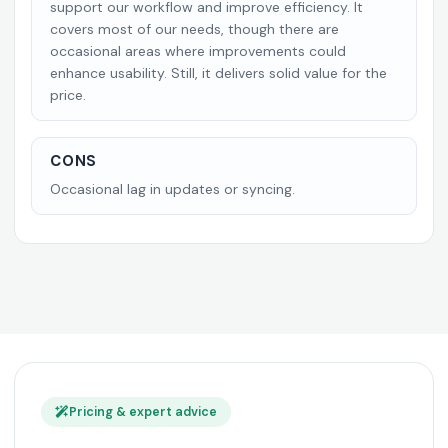
support our workflow and improve efficiency. It
covers most of our needs, though there are
occasional areas where improvements could
enhance usability. Still, it delivers solid value for the
price.
CONS
Occasional lag in updates or syncing.
Pricing & expert advice