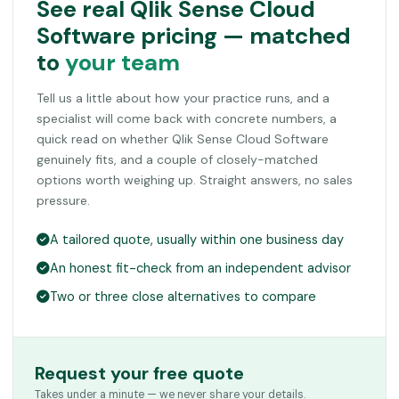
See real Qlik Sense Cloud
Software pricing — matched
to
your team
Tell us a little about how your practice runs, and a
specialist will come back with concrete numbers, a
quick read on whether Qlik Sense Cloud Software
genuinely fits, and a couple of closely-matched
options worth weighing up. Straight answers, no sales
pressure.
A tailored quote, usually within one business day
An honest fit-check from an independent advisor
Two or three close alternatives to compare
Request your free quote
Takes under a minute — we never share your details.