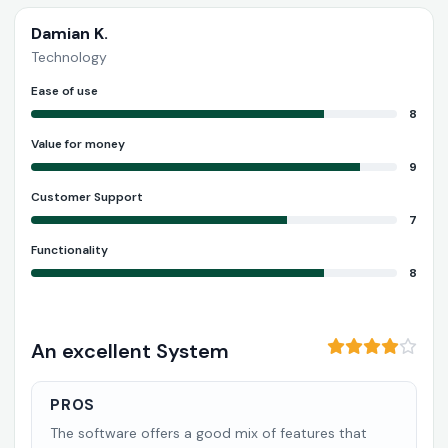
Damian K.
Technology
Ease of use
8
Value for money
9
Customer Support
7
Functionality
8
An excellent System
PROS
The software offers a good mix of features that