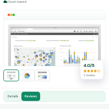
Cloud-based
4.0/5
2 reviews
Details
Reviews