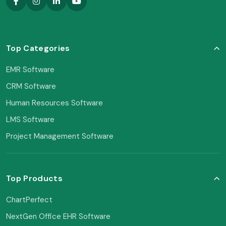
Top Categories
EMR Software
CRM Software
Human Resources Software
LMS Software
Project Management Software
Top Products
ChartPerfect
NextGen Office EHR Software