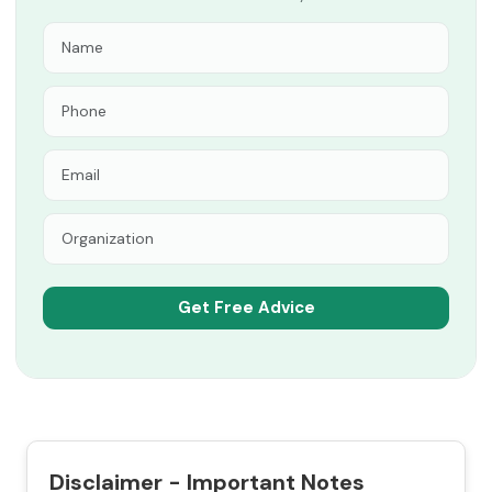
Disclaimer - Important Notes