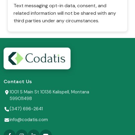
Text messaging opt-in data, consent, and
related information will not be shared with any
third parties under any circumstances.
Contact Us
1001 S Main St 10136 Kalispell, Montana
599011498
(347) 696-2641
info@codatis.com