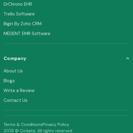
DrChrono EHR
Trello Software
Bigin By Zoho CRM
MEDENT EMR Software
Company
About Us
Blogs
Write a Review
Contact Us
Terms & Conditions
Privacy Policy
2026 © Codatis. All rights reserved.