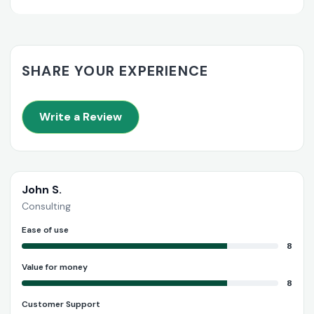
SHARE YOUR EXPERIENCE
Write a Review
John S.
Consulting
Ease of use
8
Value for money
8
Customer Support