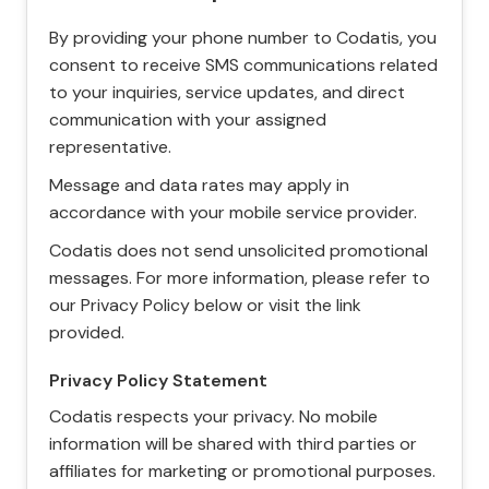
By providing your phone number to Codatis, you
consent to receive SMS communications related
to your inquiries, service updates, and direct
communication with your assigned
representative.
Message and data rates may apply in
accordance with your mobile service provider.
Codatis does not send unsolicited promotional
messages. For more information, please refer to
our Privacy Policy below or visit the link
provided.
Privacy Policy Statement
Codatis respects your privacy. No mobile
information will be shared with third parties or
affiliates for marketing or promotional purposes.