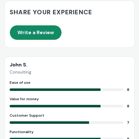
SHARE YOUR EXPERIENCE
Write a Review
John S.
Consulting
Ease of use
8
Value for money
8
Customer Support
7
Functionality