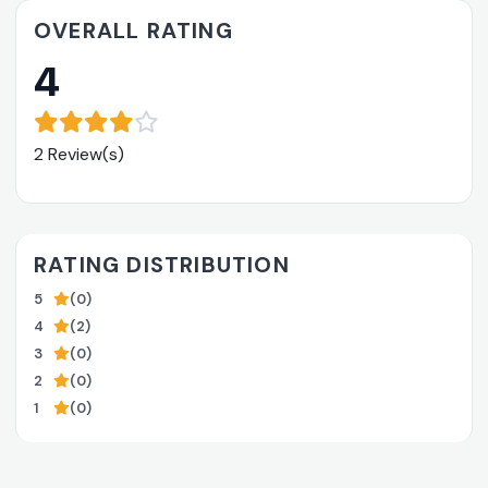
OVERALL RATING
4
2 Review(s)
RATING DISTRIBUTION
5
(0)
4
(2)
3
(0)
2
(0)
1
(0)