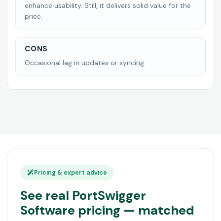
enhance usability. Still, it delivers solid value for the
price.
CONS
Occasional lag in updates or syncing.
Pricing & expert advice
See real PortSwigger
Software pricing — matched