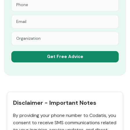
Disclaimer - Important Notes
By providing your phone number to Codatis, you
consent to receive SMS communications related
to your inquiries, service updates, and direct