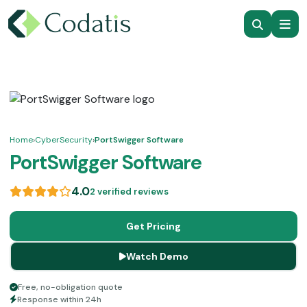
Home
›
CyberSecurity
›
PortSwigger Software
PortSwigger Software
4.0
2 verified reviews
Get Pricing
Watch Demo
Free, no-obligation quote
Response within 24h