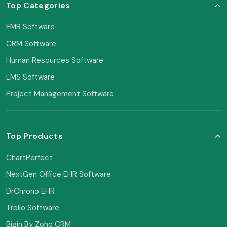
Top Categories
EMR Software
CRM Software
Human Resources Software
LMS Software
Project Management Software
Top Products
ChartPerfect
NextGen Office EHR Software
DrChrono EHR
Trello Software
Bigin By Zoho CRM