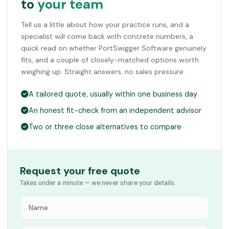
to
your team
Tell us a little about how your practice runs, and a
specialist will come back with concrete numbers, a
quick read on whether PortSwigger Software genuinely
fits, and a couple of closely-matched options worth
weighing up. Straight answers, no sales pressure.
A tailored quote, usually within one business day
An honest fit-check from an independent advisor
Two or three close alternatives to compare
Request your free quote
Takes under a minute — we never share your details.