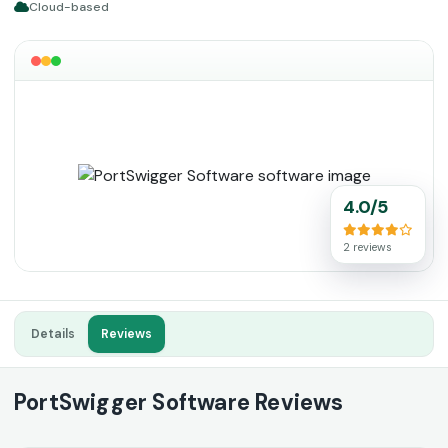
Cloud-based
4.0/5
2 reviews
Details
Reviews
PortSwigger Software Reviews