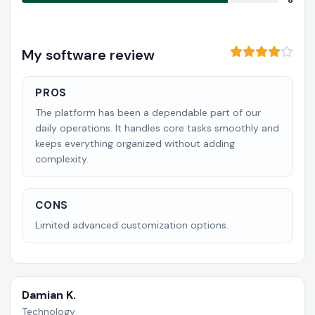
8
My software review
PROS
The platform has been a dependable part of our
daily operations. It handles core tasks smoothly and
keeps everything organized without adding
complexity.
CONS
Limited advanced customization options.
Damian K.
Technology