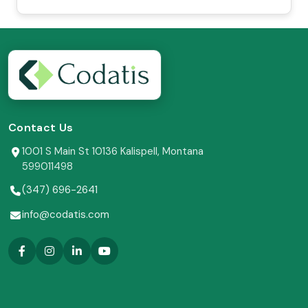
Contact Us
1001 S Main St 10136 Kalispell, Montana
599011498
(347) 696-2641
info@codatis.com