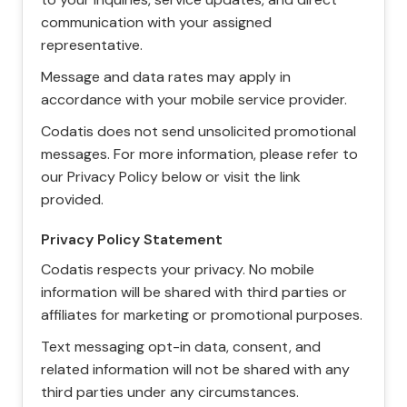
communication with your assigned
representative.
Message and data rates may apply in
accordance with your mobile service provider.
Codatis does not send unsolicited promotional
messages. For more information, please refer to
our Privacy Policy below or visit the link
provided.
Privacy Policy Statement
Codatis respects your privacy. No mobile
information will be shared with third parties or
affiliates for marketing or promotional purposes.
Text messaging opt-in data, consent, and
related information will not be shared with any
third parties under any circumstances.