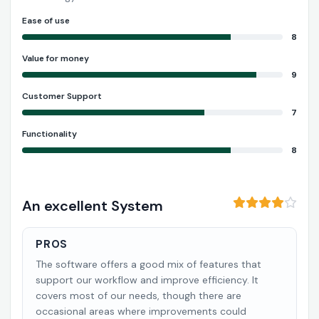
Ease of use
8
Value for money
9
Customer Support
7
Functionality
8
An excellent System
PROS
The software offers a good mix of features that
support our workflow and improve efficiency. It
covers most of our needs, though there are
occasional areas where improvements could