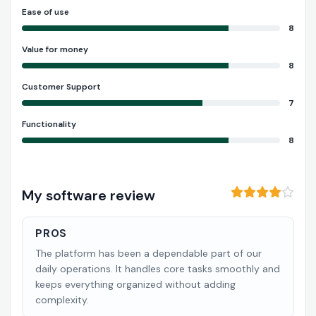
Ease of use
8
Value for money
8
Customer Support
7
Functionality
8
My software review
PROS
The platform has been a dependable part of our
daily operations. It handles core tasks smoothly and
keeps everything organized without adding
complexity.