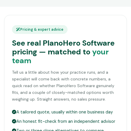
Pricing & expert advice
See real PlanoHero Software
pricing — matched to
your
team
Tell us a little about how your practice runs, and a
specialist will come back with concrete numbers, a
quick read on whether PlanoHero Software genuinely
fits, and a couple of closely-matched options worth
weighing up. Straight answers, no sales pressure.
A tailored quote, usually within one business day
An honest fit-check from an independent advisor
Two or three close alternatives to compare