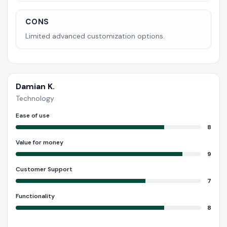
CONS
Limited advanced customization options.
Damian K.
Technology
Ease of use
8
Value for money
9
Customer Support
7
Functionality
8