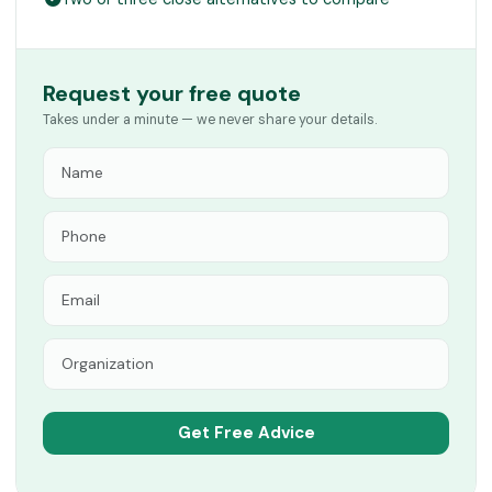
Request your free quote
Takes under a minute — we never share your details.