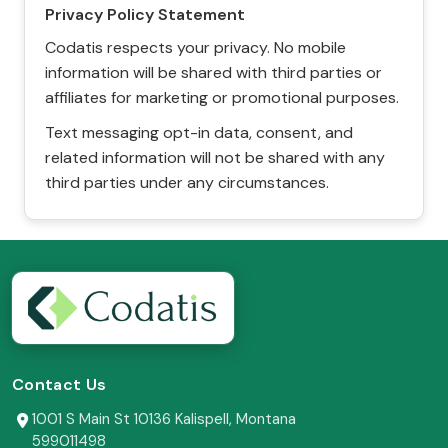
Privacy Policy Statement
Codatis respects your privacy. No mobile
information will be shared with third parties or
affiliates for marketing or promotional purposes.
Text messaging opt-in data, consent, and
related information will not be shared with any
third parties under any circumstances.
Contact Us
1001 S Main St 10136 Kalispell, Montana
599011498