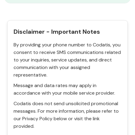
Disclaimer - Important Notes
By providing your phone number to Codatis, you
consent to receive SMS communications related
to your inquiries, service updates, and direct
communication with your assigned
representative.
Message and data rates may apply in
accordance with your mobile service provider.
Codatis does not send unsolicited promotional
messages. For more information, please refer to
our Privacy Policy below or visit the link
provided.