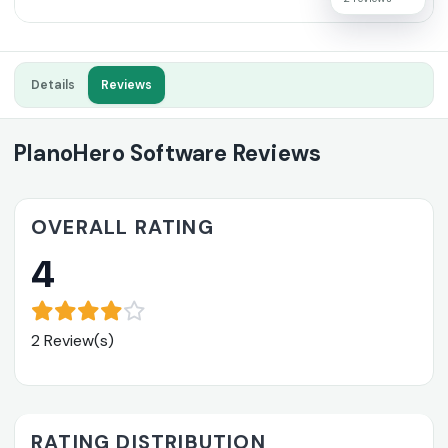
Details
Reviews
PlanoHero Software Reviews
OVERALL RATING
4
2 Review(s)
RATING DISTRIBUTION