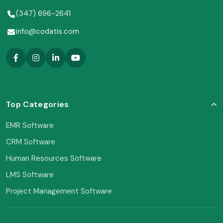
(347) 696-2641
info@codatis.com
Top Categories
EMR Software
CRM Software
Human Resources Software
LMS Software
Project Management Software