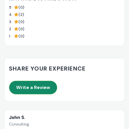
5
(0)
4
(2)
3
(0)
2
(0)
1
(0)
SHARE YOUR EXPERIENCE
Write a Review
John S.
Consulting