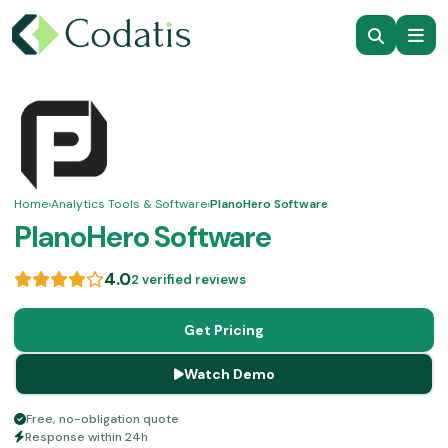
Home
›
Analytics Tools & Software
›
PlanoHero Software
PlanoHero Software
4.0
2 verified reviews
Get Pricing
Watch Demo
Free, no-obligation quote
Response within 24h