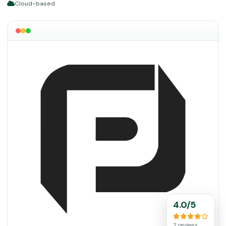
Cloud-based
4.0/5
2 reviews