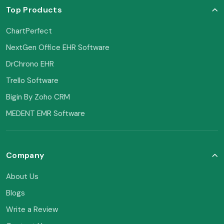
Top Products
ChartPerfect
NextGen Office EHR Software
DrChrono EHR
Trello Software
Bigin By Zoho CRM
MEDENT EMR Software
Company
About Us
Blogs
Write a Review