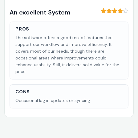
An excellent System
PROS
The software offers a good mix of features that
support our workflow and improve efficiency. It
covers most of our needs, though there are
occasional areas where improvements could
enhance usability. Still, it delivers solid value for the
price.
CONS
Occasional lag in updates or syncing.