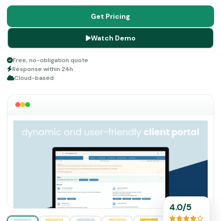
makes this system one of the best in the market.
It
adapts to practices of all sizes without forcing you into a
Get Pricing
rigid workflow, and its HIPAA-compliant infrastructure
Watch Demo
keeps sensitive patient data secure at every step.
Free, no-obligation quote
Response within 24h
Cloud-based
4.0/5