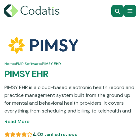
Home
›
EMR Software
›
PIMSY EHR
PIMSY EHR
PIMSY EHR is a cloud-based electronic health record and
practice management system built from the ground up
for mental and behavioral health providers. It covers
everything from scheduling and billing to telehealth and
clinical documentation.
Pricing can feel like a stretch for
Read More
smaller practices on tight budgets, yet the depth of
features, and 17 years of specialty-specific development
4.0
2 verified reviews