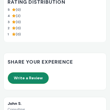
RATING DISTRIBUTION
5
(0)
4
(2)
3
(0)
2
(0)
1
(0)
SHARE YOUR EXPERIENCE
Write a Review
John S.
Consulting