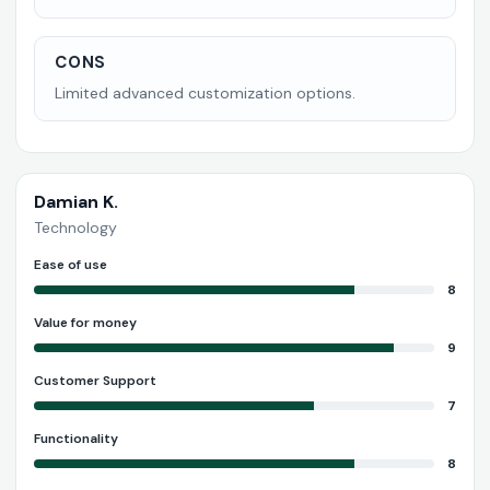
CONS
Limited advanced customization options.
Damian K.
Technology
Ease of use
8
Value for money
9
Customer Support
7
Functionality
8