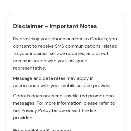
Disclaimer - Important Notes
By providing your phone number to Codatis, you
consent to receive SMS communications related
to your inquiries, service updates, and direct
communication with your assigned
representative.
Message and data rates may apply in
accordance with your mobile service provider.
Codatis does not send unsolicited promotional
messages. For more information, please refer to
our Privacy Policy below or visit the link
provided.
Privacy Policy Statement