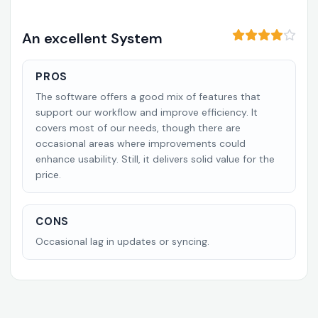
An excellent System
PROS
The software offers a good mix of features that
support our workflow and improve efficiency. It
covers most of our needs, though there are
occasional areas where improvements could
enhance usability. Still, it delivers solid value for the
price.
CONS
Occasional lag in updates or syncing.