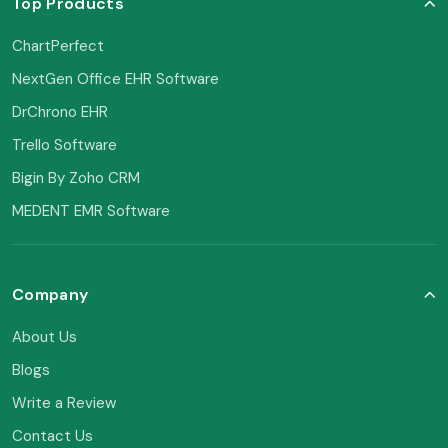
Top Products
ChartPerfect
NextGen Office EHR Software
DrChrono EHR
Trello Software
Bigin By Zoho CRM
MEDENT EMR Software
Company
About Us
Blogs
Write a Review
Contact Us