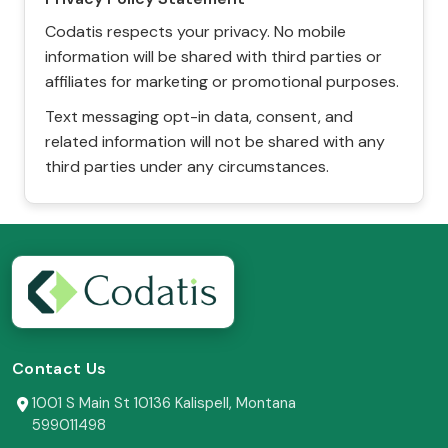
Codatis respects your privacy. No mobile
information will be shared with third parties or
affiliates for marketing or promotional purposes.
Text messaging opt-in data, consent, and
related information will not be shared with any
third parties under any circumstances.
Contact Us
1001 S Main St 10136 Kalispell, Montana
599011498