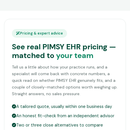
Pricing & expert advice
See real PIMSY EHR pricing —
matched to
your team
Tell us a little about how your practice runs, and a
specialist will come back with concrete numbers, a
quick read on whether PIMSY EHR genuinely fits, and a
couple of closely-matched options worth weighing up.
Straight answers, no sales pressure.
A tailored quote, usually within one business day
An honest fit-check from an independent advisor
Two or three close alternatives to compare