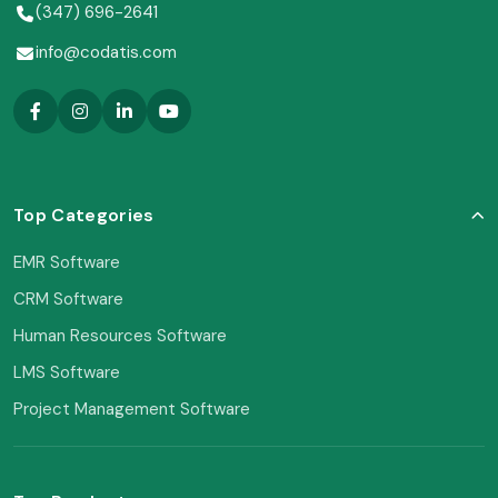
(347) 696-2641
info@codatis.com
Top Categories
EMR Software
CRM Software
Human Resources Software
LMS Software
Project Management Software