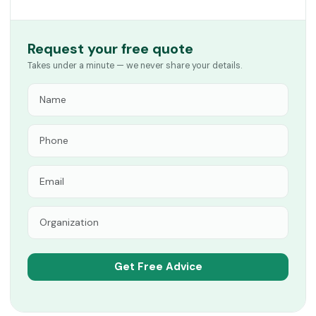
Request your free quote
Takes under a minute — we never share your details.