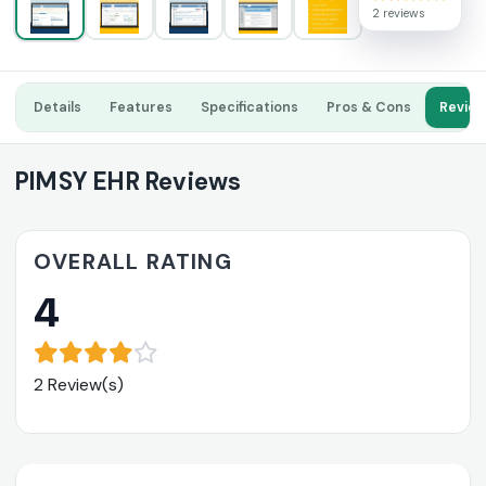
2 reviews
Details
Features
Specifications
Pros & Cons
Revie
PIMSY EHR Reviews
OVERALL RATING
4
2 Review(s)