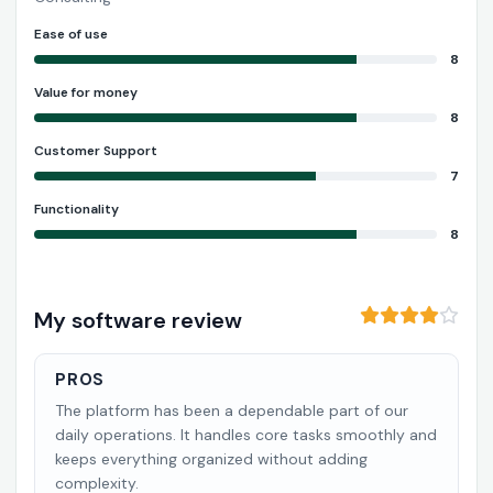
Ease of use
8
Value for money
8
Customer Support
7
Functionality
8
My software review
PROS
The platform has been a dependable part of our
daily operations. It handles core tasks smoothly and
keeps everything organized without adding
complexity.