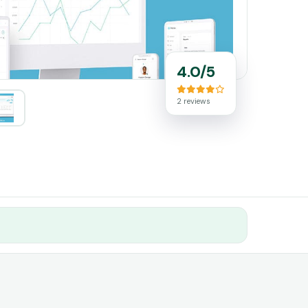
4.0/5
2 reviews