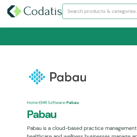
Home
›
EMR Software
›
Pabau
Pabau
Pabau is a cloud-based practice management 
healthcare and wellness businesses manage ap