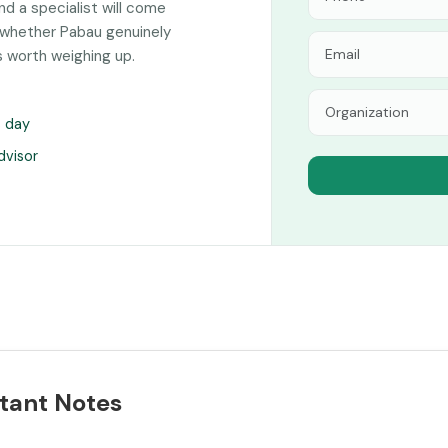
and a specialist will come
 whether Pabau genuinely
s worth weighing up.
s day
dvisor
tant Notes