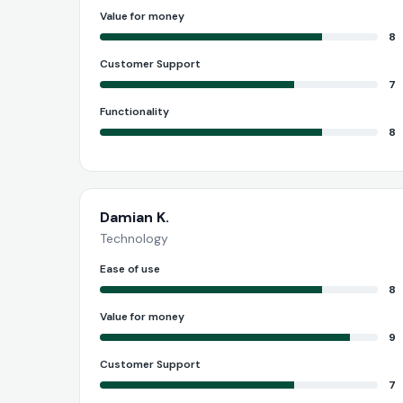
Value for money
8
Customer Support
7
Functionality
8
Damian K.
Technology
Ease of use
8
Value for money
9
Customer Support
7