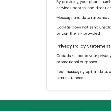
By providing your phone numbe
service updates, and direct c
Message and data rates may a
Codatis does not send unsolic
or visit the link provided.
Privacy Policy Statement
Codatis respects your privacy. 
promotional purposes.
Text messaging opt-in data, c
circumstances.