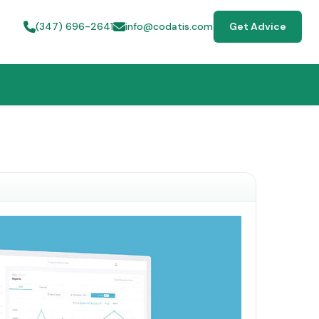
(347) 696-2641
info@codatis.com
Get Advice