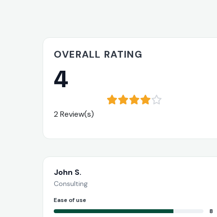
OVERALL RATING
4
2 Review(s)
John S.
Consulting
Ease of use
8