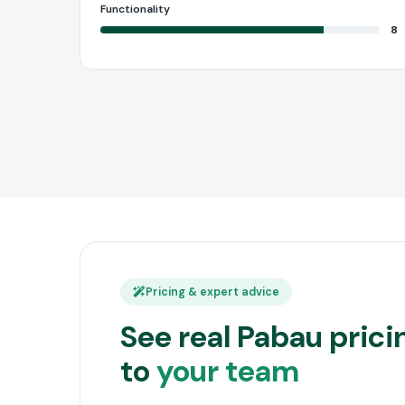
Functionality
8
Pricing & expert advice
See real Pabau pric
to
your team