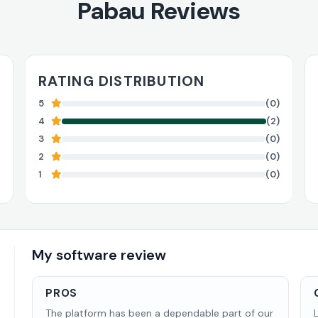
Pabau Reviews
RATING DISTRIBUTION
5
(0)
4
(2)
3
(0)
2
(0)
1
(0)
My software review
PROS
The platform has been a dependable part of our