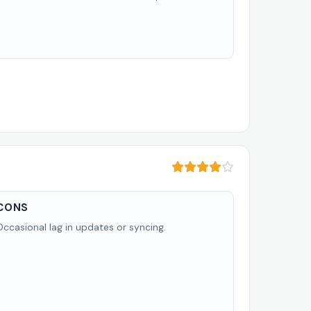
CONS
Occasional lag in updates or syncing.