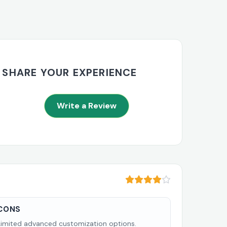
SHARE YOUR EXPERIENCE
Write a Review
CONS
Limited advanced customization options.