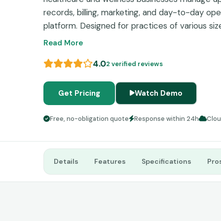
records, billing, marketing, and day-to-day ope
platform. Designed for practices of various siz
streamlines administrative tasks while improv
Read More
through automation, online booking, and commu
4.0
2 verified reviews
Get Pricing
Watch Demo
Free, no-obligation quote
Response within 24h
Clo
Details
Features
Specifications
Pro