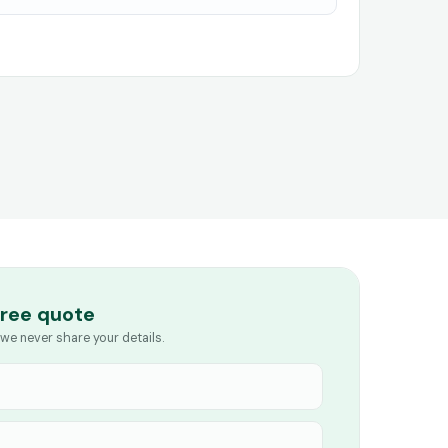
free quote
we never share your details.