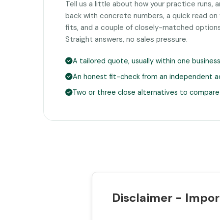
Tell us a little about how your practice runs, 
back with concrete numbers, a quick read on
fits, and a couple of closely-matched option
Straight answers, no sales pressure.
A tailored quote, usually within one busines
An honest fit-check from an independent a
Two or three close alternatives to compare
Disclaimer - Impor