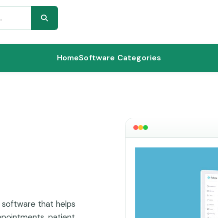
Home
Software Categories
software that helps
pointments, patient