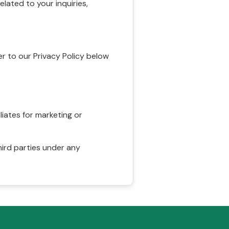
ated to your inquiries,
r to our Privacy Policy below
liates for marketing or
hird parties under any