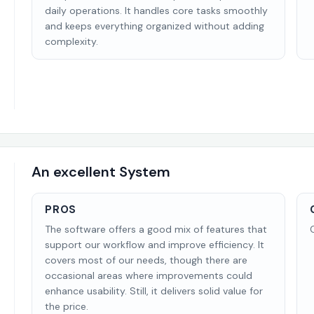
daily operations. It handles core tasks smoothly
and keeps everything organized without adding
complexity.
An excellent System
PROS
The software offers a good mix of features that
support our workflow and improve efficiency. It
covers most of our needs, though there are
occasional areas where improvements could
enhance usability. Still, it delivers solid value for
the price.