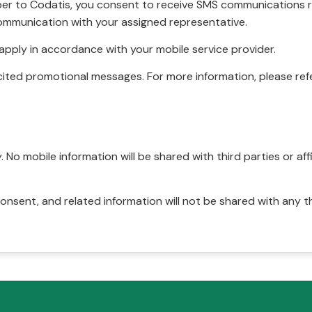
r to Codatis, you consent to receive SMS communications rel
ommunication with your assigned representative.
pply in accordance with your mobile service provider.
ited promotional messages. For more information, please refe
No mobile information will be shared with third parties or affi
onsent, and related information will not be shared with any t