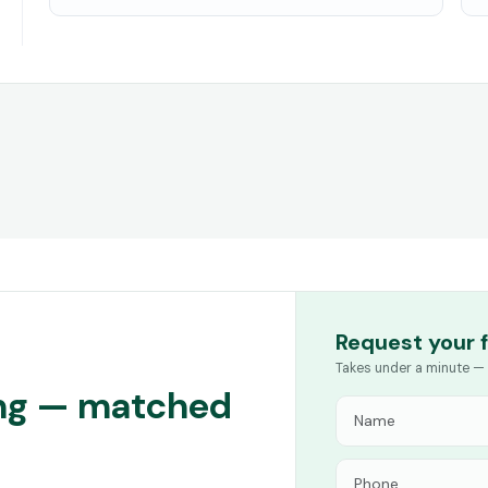
Request your 
Takes under a minute — 
ing — matched