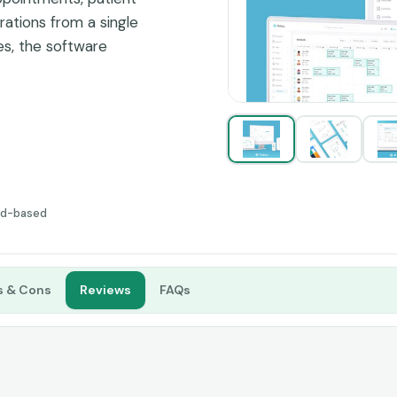
rations from a single
es, the software
ing patient engagement
nication tools.
ud-based
s & Cons
Reviews
FAQs