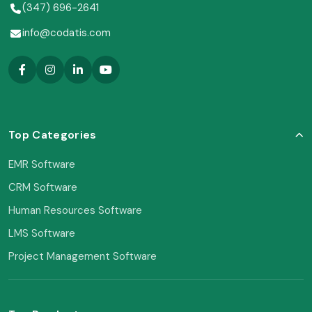
(347) 696-2641
info@codatis.com
Top Categories
EMR Software
CRM Software
Human Resources Software
LMS Software
Project Management Software