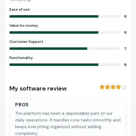
Ease of use
8
Value for money
8
Customer Support
7
Functionality
8
My software review
PROS
The platform has been a dependable part of our
daily operations. It handles core tasks smoothly and
keeps everything organized without adding
complexity.