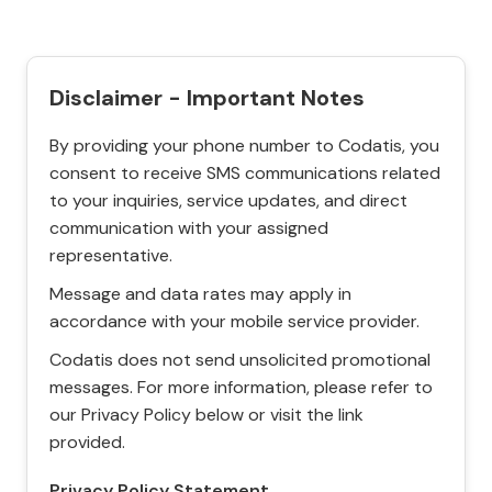
Disclaimer - Important Notes
By providing your phone number to Codatis, you
consent to receive SMS communications related
to your inquiries, service updates, and direct
communication with your assigned
representative.
Message and data rates may apply in
accordance with your mobile service provider.
Codatis does not send unsolicited promotional
messages. For more information, please refer to
our Privacy Policy below or visit the link
provided.
Privacy Policy Statement