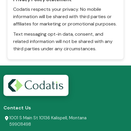
Codatis respects your privacy. No mobile
information will be shared with third parties or
affiliates for marketing or promotional purposes.
Text messaging opt-in data, consent, and
related information will not be shared with any
third parties under any circumstances.
Contact Us
1001 S Main St 10136 Kalispell, Montana
599011498