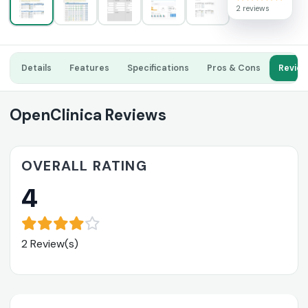
2 reviews
Details
Features
Specifications
Pros & Cons
Revie
OpenClinica Reviews
OVERALL RATING
4
2 Review(s)