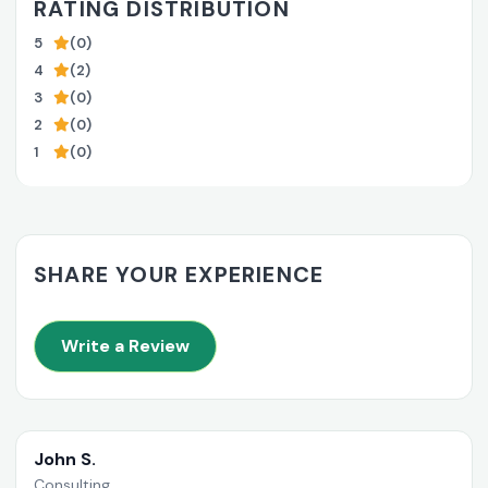
RATING DISTRIBUTION
5
(0)
4
(2)
3
(0)
2
(0)
1
(0)
SHARE YOUR EXPERIENCE
Write a Review
John S.
Consulting