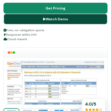
Customer Success Manager assigned from day one,
along with on-demand training, makes it worth every
Get Pricing
dollar for teams serious about running cleaner, faster
Watch Demo
trials.
Free, no-obligation quote
Response within 24h
Cloud-based
4.0/5