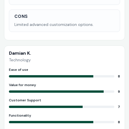
CONS
Limited advanced customization options.
Damian K.
Technology
Ease of use
8
Value for money
9
Customer Support
7
Functionality
8