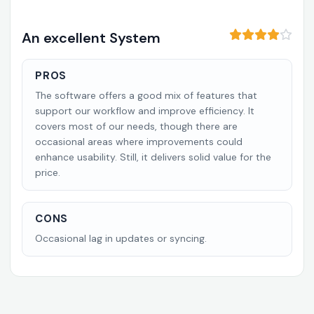
An excellent System
PROS
The software offers a good mix of features that
support our workflow and improve efficiency. It
covers most of our needs, though there are
occasional areas where improvements could
enhance usability. Still, it delivers solid value for the
price.
CONS
Occasional lag in updates or syncing.