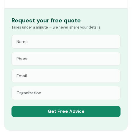
Request your free quote
Takes under a minute — we never share your details.