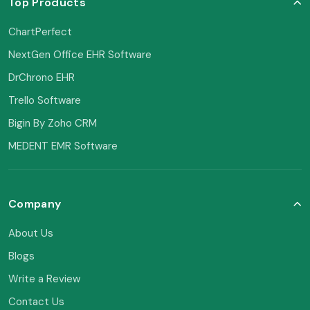
Top Products
ChartPerfect
NextGen Office EHR Software
DrChrono EHR
Trello Software
Bigin By Zoho CRM
MEDENT EMR Software
Company
About Us
Blogs
Write a Review
Contact Us