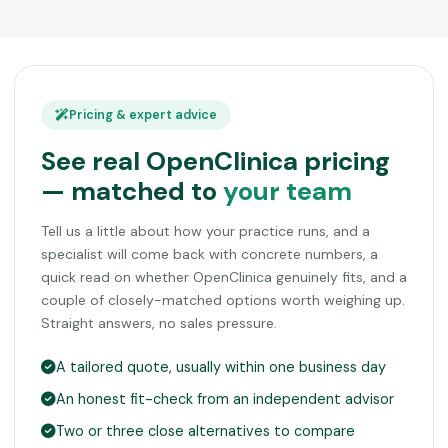
Pricing & expert advice
See real OpenClinica pricing
— matched to
your team
Tell us a little about how your practice runs, and a
specialist will come back with concrete numbers, a
quick read on whether OpenClinica genuinely fits, and a
couple of closely-matched options worth weighing up.
Straight answers, no sales pressure.
A tailored quote, usually within one business day
An honest fit-check from an independent advisor
Two or three close alternatives to compare