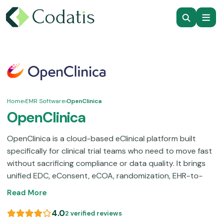
Home
›
EMR Software
›
OpenClinica
OpenClinica
OpenClinica is a cloud-based eClinical platform built
specifically for clinical trial teams who need to move fast
without sacrificing compliance or data quality. It brings
unified EDC, eConsent, eCOA, randomization, EHR-to-
EDC, reporting, and patient recruitment.
Smaller teams
Read More
and beginners may find the initial configuration takes
time to get comfortable with, yet the dedicated
4.0
2 verified reviews