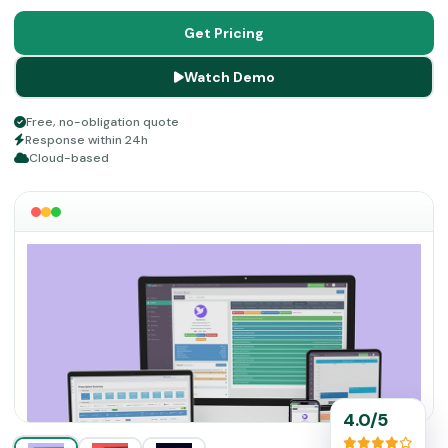
improving workflow efficiency. Although it does not offer
a dedicated mobile app, the platform works across
Get Pricing
devices through a mobile-friendly interface.
Watch Demo
Free, no-obligation quote
Response within 24h
Cloud-based
4.0/5