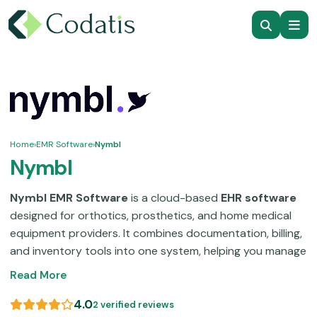
Home
›
EMR Software
›
Nymbl
Nymbl
Nymbl EMR Software
is a cloud-based
EHR software
designed for orthotics, prosthetics, and home medical
equipment providers. It combines documentation, billing,
and inventory tools into one system, helping you manage
daily operations without switching platforms. This
Read More
electronic health record (EHR) software
supports
scheduling, claims management, and reporting while
4.0
2 verified reviews