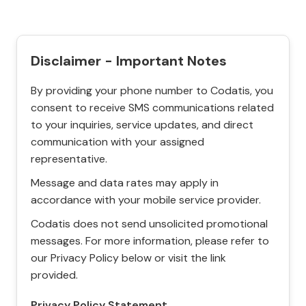
Disclaimer - Important Notes
By providing your phone number to Codatis, you
consent to receive SMS communications related
to your inquiries, service updates, and direct
communication with your assigned
representative.
Message and data rates may apply in
accordance with your mobile service provider.
Codatis does not send unsolicited promotional
messages. For more information, please refer to
our Privacy Policy below or visit the link
provided.
Privacy Policy Statement