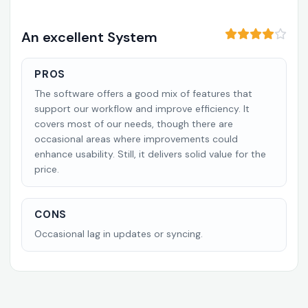
An excellent System
PROS
The software offers a good mix of features that
support our workflow and improve efficiency. It
covers most of our needs, though there are
occasional areas where improvements could
enhance usability. Still, it delivers solid value for the
price.
CONS
Occasional lag in updates or syncing.