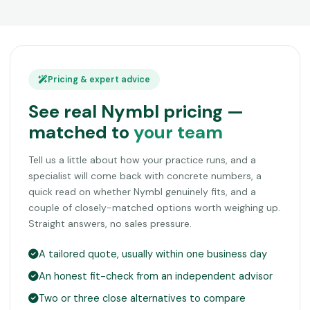
Pricing & expert advice
See real Nymbl pricing —
matched to
your team
Tell us a little about how your practice runs, and a
specialist will come back with concrete numbers, a
quick read on whether Nymbl genuinely fits, and a
couple of closely-matched options worth weighing up.
Straight answers, no sales pressure.
A tailored quote, usually within one business day
An honest fit-check from an independent advisor
Two or three close alternatives to compare