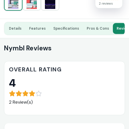
2 reviews
Details
Features
Specifications
Pros & Cons
Revie
Nymbl Reviews
OVERALL RATING
4
2 Review(s)