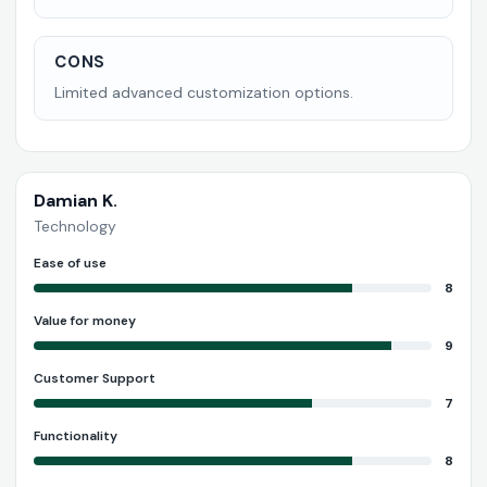
CONS
Limited advanced customization options.
Damian K.
Technology
Ease of use
8
Value for money
9
Customer Support
7
Functionality
8