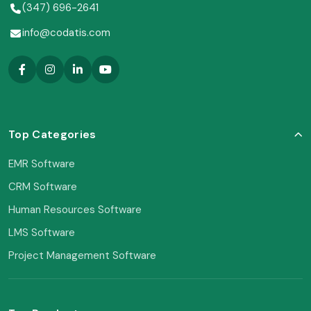
(347) 696-2641
info@codatis.com
Top Categories
EMR Software
CRM Software
Human Resources Software
LMS Software
Project Management Software