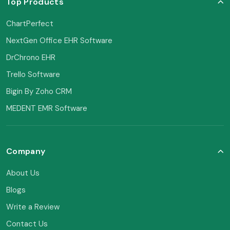
Top Products
ChartPerfect
NextGen Office EHR Software
DrChrono EHR
Trello Software
Bigin By Zoho CRM
MEDENT EMR Software
Company
About Us
Blogs
Write a Review
Contact Us