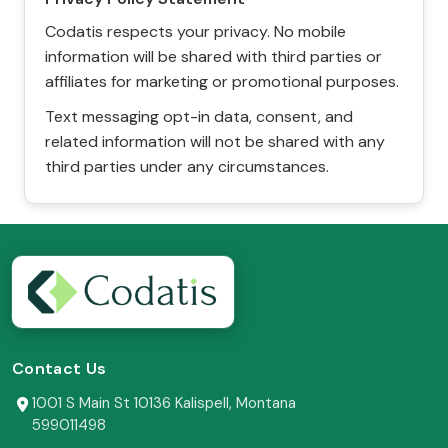
Codatis respects your privacy. No mobile
information will be shared with third parties or
affiliates for marketing or promotional purposes.
Text messaging opt-in data, consent, and
related information will not be shared with any
third parties under any circumstances.
Contact Us
1001 S Main St 10136 Kalispell, Montana
599011498