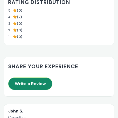
RATING DISTRIBUTION
5
(0)
4
(2)
3
(0)
2
(0)
1
(0)
SHARE YOUR EXPERIENCE
Write a Review
John S.
Consulting