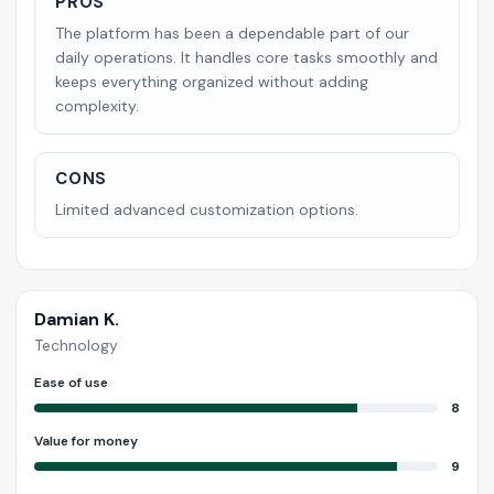
PROS
The platform has been a dependable part of our
daily operations. It handles core tasks smoothly and
keeps everything organized without adding
complexity.
CONS
Limited advanced customization options.
Damian K.
Technology
Ease of use
8
Value for money
9