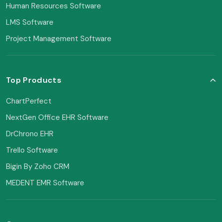
Human Resources Software
LMS Software
Project Management Software
Top Products
ChartPerfect
NextGen Office EHR Software
DrChrono EHR
Trello Software
Bigin By Zoho CRM
MEDENT EMR Software