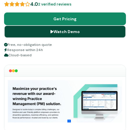
dedicated assistance that can help you achieve your
4.0
2 verified reviews
goals and confirm productivity with satisfied patients.
With all the enterprise-level scale of operations
Get Pricing
organized precisely, you can see your reputation
Watch Demo
flourishing at an enormous rate.
Free, no-obligation quote
Response within 24h
Cloud-based