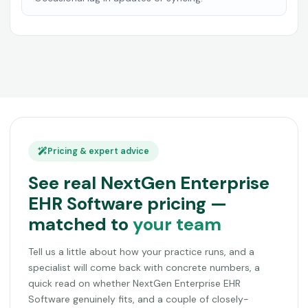
Pricing & expert advice
See real NextGen Enterprise
EHR Software pricing —
matched to
your team
Tell us a little about how your practice runs, and a
specialist will come back with concrete numbers, a
quick read on whether NextGen Enterprise EHR
Software genuinely fits, and a couple of closely-