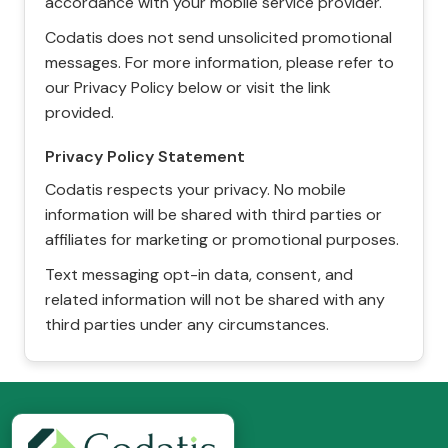
accordance with your mobile service provider.
Codatis does not send unsolicited promotional
messages. For more information, please refer to
our Privacy Policy below or visit the link
provided.
Privacy Policy Statement
Codatis respects your privacy. No mobile
information will be shared with third parties or
affiliates for marketing or promotional purposes.
Text messaging opt-in data, consent, and
related information will not be shared with any
third parties under any circumstances.