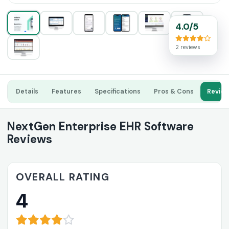
4.0/5
2 reviews
Details
Features
Specifications
Pros & Cons
Revie
NextGen Enterprise EHR Software
Reviews
OVERALL RATING
4