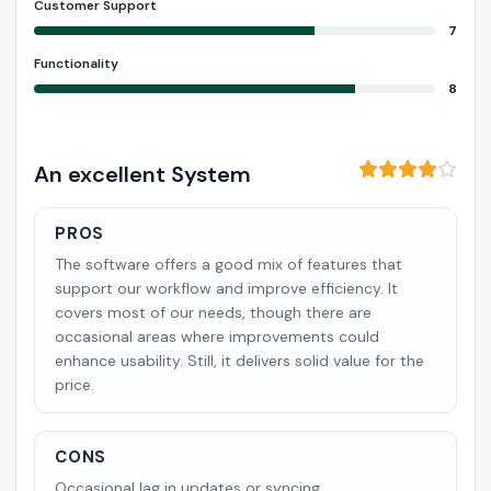
Customer Support
7
Functionality
8
An excellent System
PROS
The software offers a good mix of features that
support our workflow and improve efficiency. It
covers most of our needs, though there are
occasional areas where improvements could
enhance usability. Still, it delivers solid value for the
price.
CONS
Occasional lag in updates or syncing.