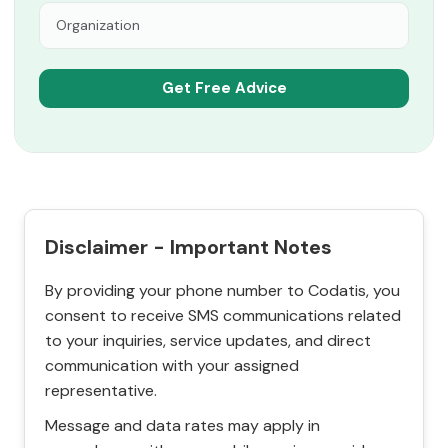
Disclaimer - Important Notes
By providing your phone number to Codatis, you
consent to receive SMS communications related
to your inquiries, service updates, and direct
communication with your assigned
representative.
Message and data rates may apply in