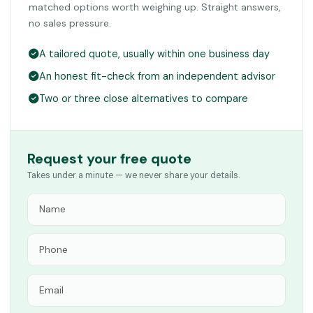
matched options worth weighing up. Straight answers,
no sales pressure.
A tailored quote, usually within one business day
An honest fit-check from an independent advisor
Two or three close alternatives to compare
Request your free quote
Takes under a minute — we never share your details.