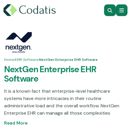
Home
›
EMR Software
›
NextGen Enterprise EHR Software
NextGen Enterprise EHR
Software
It is a known fact that enterprise-level healthcare
systems have more intricacies in their routine
administrative load and the overall workflow. NextGen
Enterprise EHR can manage all those complexities
through automations and integrations. This solution is
Read More
suitable for ambulatory service practices, providing the