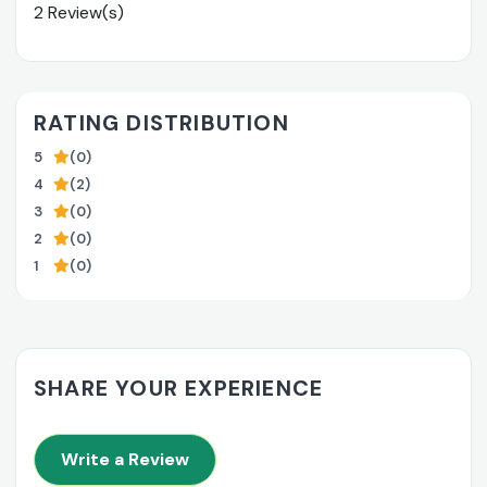
2 Review(s)
RATING DISTRIBUTION
5
(0)
4
(2)
3
(0)
2
(0)
1
(0)
SHARE YOUR EXPERIENCE
Write a Review