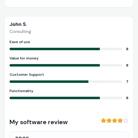
John S.
Consulting
Ease of use
8
Value for money
8
Customer Support
7
Functionality
8
My software review