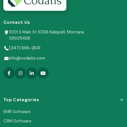
Contact Us
1001 S Main St 10136 Kalispell, Montana
599011498
(347) 696-2641
info@codatis.com
Top Categories
EMR Software
CRM Software