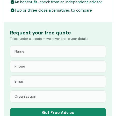
An honest fit-check from an independent advisor
Two or three close alternatives to compare
Request your free quote
Takes under a minute — we never share your details.