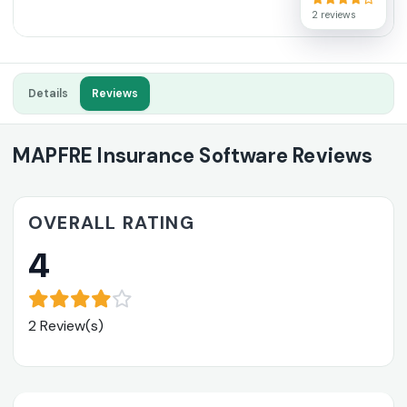
2 reviews
Details
Reviews
MAPFRE Insurance Software Reviews
OVERALL RATING
4
2 Review(s)