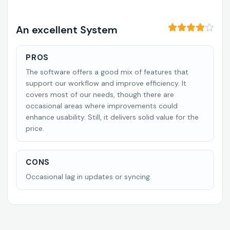
An excellent System
PROS
The software offers a good mix of features that
support our workflow and improve efficiency. It
covers most of our needs, though there are
occasional areas where improvements could
enhance usability. Still, it delivers solid value for the
price.
CONS
Occasional lag in updates or syncing.