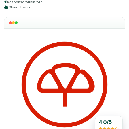
Response within 24h
Cloud-based
4.0/5