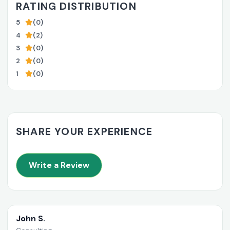
RATING DISTRIBUTION
5
(0)
4
(2)
3
(0)
2
(0)
1
(0)
SHARE YOUR EXPERIENCE
Write a Review
John S.