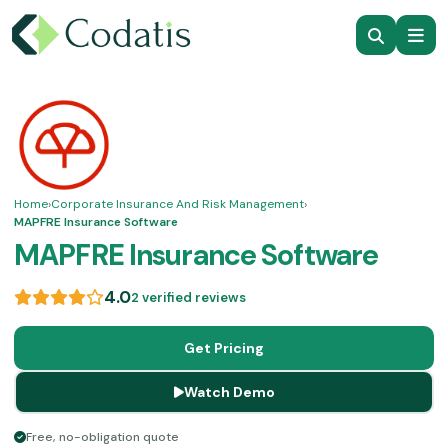
Home
›
Corporate Insurance And Risk Management
›
MAPFRE Insurance Software
MAPFRE Insurance Software
4.0
2 verified reviews
Get Pricing
Watch Demo
Free, no-obligation quote