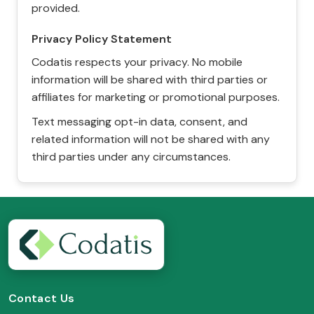
provided.
Privacy Policy Statement
Codatis respects your privacy. No mobile
information will be shared with third parties or
affiliates for marketing or promotional purposes.
Text messaging opt-in data, consent, and
related information will not be shared with any
third parties under any circumstances.
Contact Us