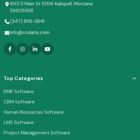
1001 S Main St 10136 Kalispell, Montana
599011498
(347) 696-2641
info@codatis.com
Top Categories
EMR Software
CRM Software
Human Resources Software
LMS Software
Project Management Software