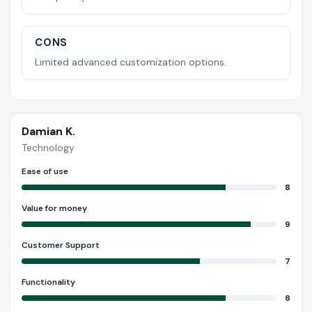
CONS
Limited advanced customization options.
Damian K.
Technology
Ease of use
8
Value for money
9
Customer Support
7
Functionality
8