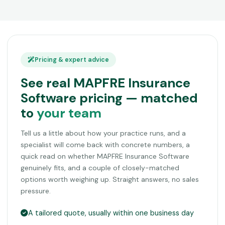
Pricing & expert advice
See real MAPFRE Insurance
Software pricing — matched
to
your team
Tell us a little about how your practice runs, and a
specialist will come back with concrete numbers, a
quick read on whether MAPFRE Insurance Software
genuinely fits, and a couple of closely-matched
options worth weighing up. Straight answers, no sales
pressure.
A tailored quote, usually within one business day