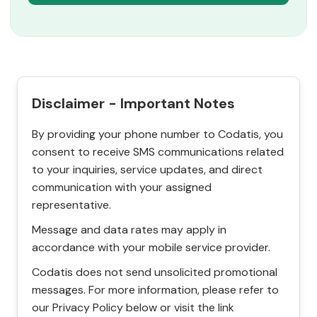
Disclaimer - Important Notes
By providing your phone number to Codatis, you
consent to receive SMS communications related
to your inquiries, service updates, and direct
communication with your assigned
representative.
Message and data rates may apply in
accordance with your mobile service provider.
Codatis does not send unsolicited promotional
messages. For more information, please refer to
our Privacy Policy below or visit the link