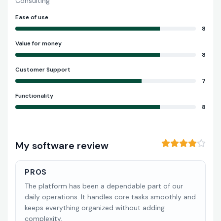
Consulting
Ease of use
8
Value for money
8
Customer Support
7
Functionality
8
My software review
PROS
The platform has been a dependable part of our
daily operations. It handles core tasks smoothly and
keeps everything organized without adding
complexity.