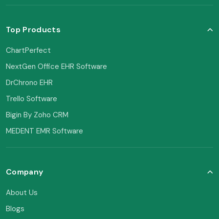
Top Products
ChartPerfect
NextGen Office EHR Software
DrChrono EHR
Trello Software
Bigin By Zoho CRM
MEDENT EMR Software
Company
About Us
Blogs