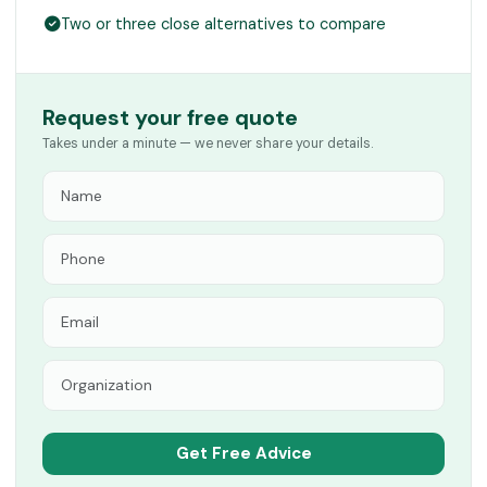
Two or three close alternatives to compare
Request your free quote
Takes under a minute — we never share your details.