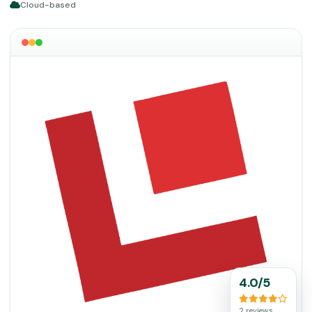
Cloud-based
4.0/5
2 reviews