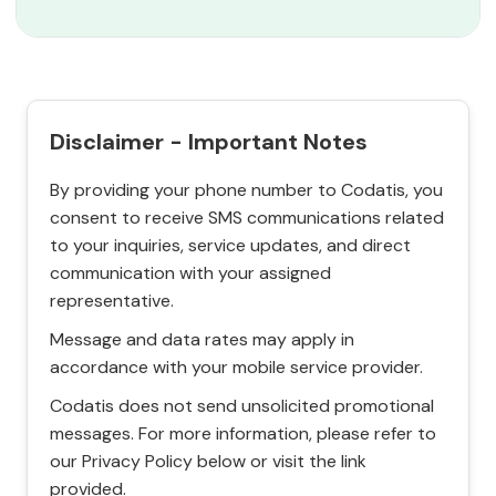
Disclaimer - Important Notes
By providing your phone number to Codatis, you
consent to receive SMS communications related
to your inquiries, service updates, and direct
communication with your assigned
representative.
Message and data rates may apply in
accordance with your mobile service provider.
Codatis does not send unsolicited promotional
messages. For more information, please refer to
our Privacy Policy below or visit the link
provided.