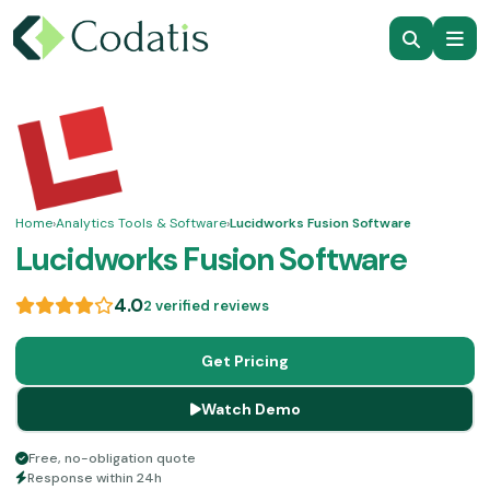
Home
›
Analytics Tools & Software
›
Lucidworks Fusion Software
Lucidworks Fusion Software
4.0
2 verified reviews
Get Pricing
Watch Demo
Free, no-obligation quote
Response within 24h