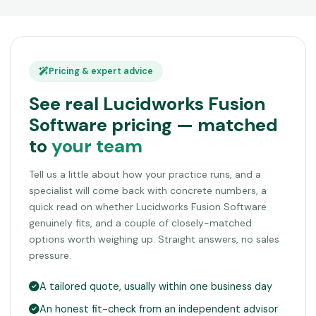
Pricing & expert advice
See real Lucidworks Fusion
Software pricing — matched
to
your team
Tell us a little about how your practice runs, and a
specialist will come back with concrete numbers, a
quick read on whether Lucidworks Fusion Software
genuinely fits, and a couple of closely-matched
options worth weighing up. Straight answers, no sales
pressure.
A tailored quote, usually within one business day
An honest fit-check from an independent advisor