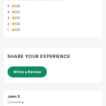
5
(0)
4
(2)
3
(0)
2
(0)
1
(0)
SHARE YOUR EXPERIENCE
Write a Review
John S.
Consulting