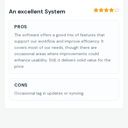
An excellent System
PROS
The software offers a good mix of features that
support our workflow and improve efficiency. It
covers most of our needs, though there are
occasional areas where improvements could
enhance usability. Still, it delivers solid value for the
price.
CONS
Occasional lag in updates or syncing.