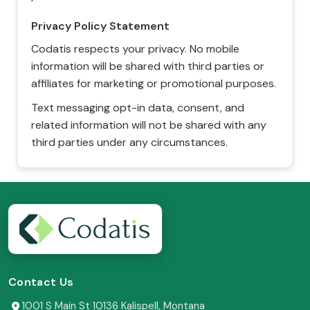
Privacy Policy Statement
Codatis respects your privacy. No mobile
information will be shared with third parties or
affiliates for marketing or promotional purposes.
Text messaging opt-in data, consent, and
related information will not be shared with any
third parties under any circumstances.
Contact Us
1001 S Main St 10136 Kalispell, Montana