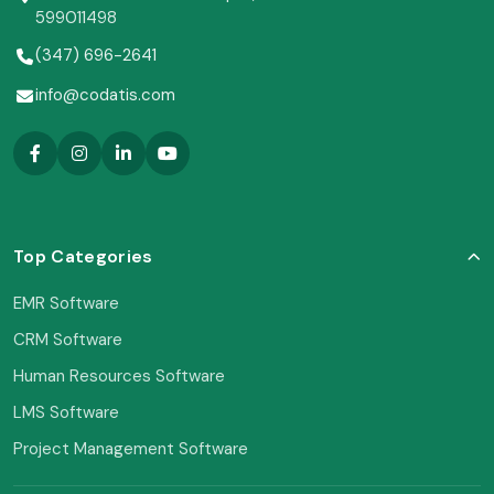
599011498
(347) 696-2641
info@codatis.com
Top Categories
EMR Software
CRM Software
Human Resources Software
LMS Software
Project Management Software