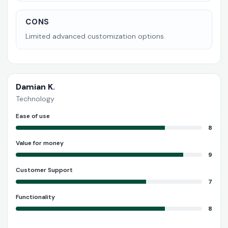
CONS
Limited advanced customization options.
Damian K.
Technology
Ease of use
8
Value for money
9
Customer Support
7
Functionality
8