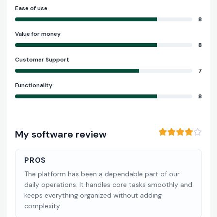
Ease of use
8
Value for money
8
Customer Support
7
Functionality
8
My software review
PROS
The platform has been a dependable part of our
daily operations. It handles core tasks smoothly and
keeps everything organized without adding
complexity.