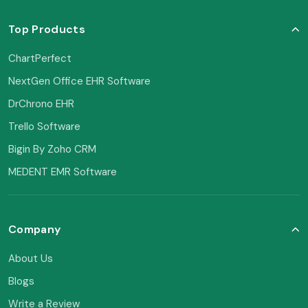
Top Products
ChartPerfect
NextGen Office EHR Software
DrChrono EHR
Trello Software
Bigin By Zoho CRM
MEDENT EMR Software
Company
About Us
Blogs
Write a Review