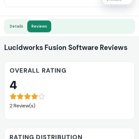
Details
Reviews
Lucidworks Fusion Software Reviews
OVERALL RATING
4
2 Review(s)
RATING DISTRIBUTION