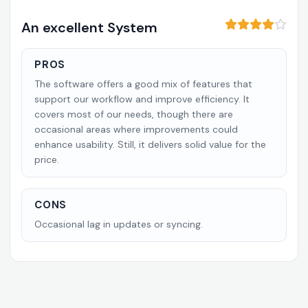
An excellent System
PROS
The software offers a good mix of features that
support our workflow and improve efficiency. It
covers most of our needs, though there are
occasional areas where improvements could
enhance usability. Still, it delivers solid value for the
price.
CONS
Occasional lag in updates or syncing.