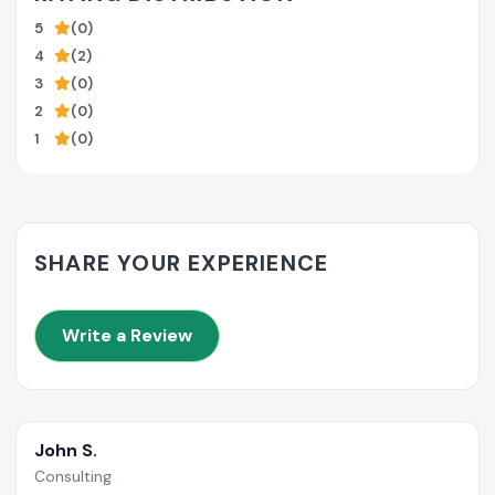
5
(0)
4
(2)
3
(0)
2
(0)
1
(0)
SHARE YOUR EXPERIENCE
Write a Review
John S.
Consulting