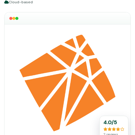
Cloud-based
4.0/5
2 reviews