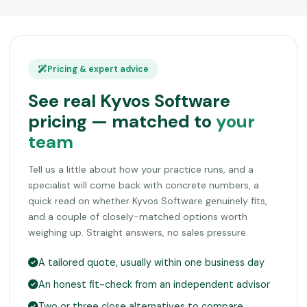
Pricing & expert advice
See real Kyvos Software
pricing — matched to
your
team
Tell us a little about how your practice runs, and a
specialist will come back with concrete numbers, a
quick read on whether Kyvos Software genuinely fits,
and a couple of closely-matched options worth
weighing up. Straight answers, no sales pressure.
A tailored quote, usually within one business day
An honest fit-check from an independent advisor
Two or three close alternatives to compare