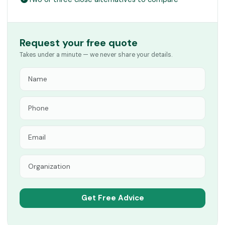
Request your free quote
Takes under a minute — we never share your details.