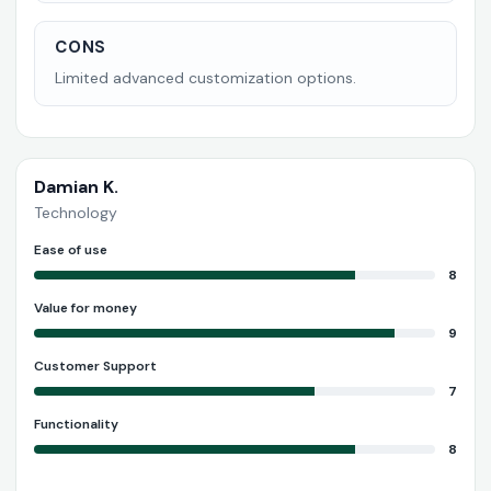
CONS
Limited advanced customization options.
Damian K.
Technology
Ease of use
8
Value for money
9
Customer Support
7
Functionality
8