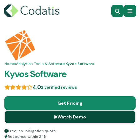
Home
›
Analytics Tools & Software
›
Kyvos Software
Kyvos Software
4.0
2 verified reviews
Get Pricing
Watch Demo
Free, no-obligation quote
Response within 24h