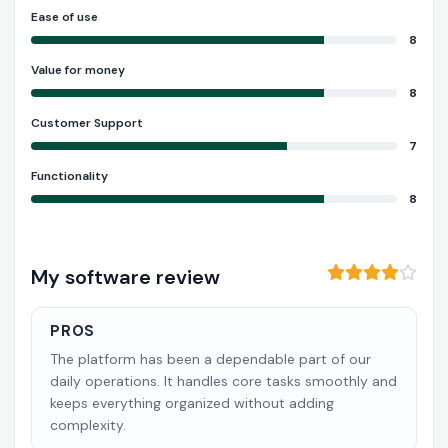
Ease of use
8
Value for money
8
Customer Support
7
Functionality
8
My software review
PROS
The platform has been a dependable part of our
daily operations. It handles core tasks smoothly and
keeps everything organized without adding
complexity.