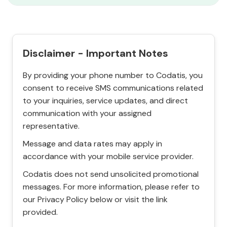
Disclaimer - Important Notes
By providing your phone number to Codatis, you
consent to receive SMS communications related
to your inquiries, service updates, and direct
communication with your assigned
representative.
Message and data rates may apply in
accordance with your mobile service provider.
Codatis does not send unsolicited promotional
messages. For more information, please refer to
our Privacy Policy below or visit the link
provided.