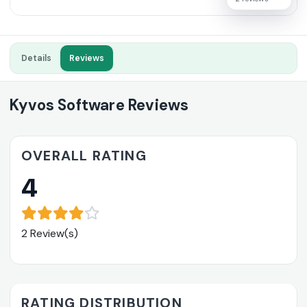
Details
Reviews
Kyvos Software Reviews
OVERALL RATING
4
2 Review(s)
RATING DISTRIBUTION