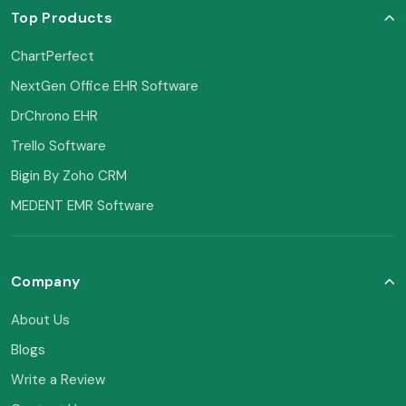
Top Products
ChartPerfect
NextGen Office EHR Software
DrChrono EHR
Trello Software
Bigin By Zoho CRM
MEDENT EMR Software
Company
About Us
Blogs
Write a Review