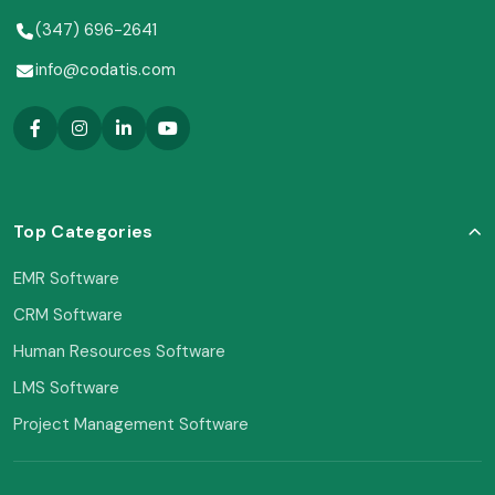
(347) 696-2641
info@codatis.com
Top Categories
EMR Software
CRM Software
Human Resources Software
LMS Software
Project Management Software