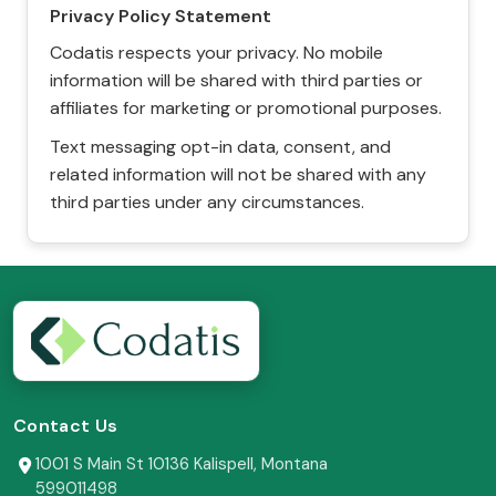
Privacy Policy Statement
Codatis respects your privacy. No mobile
information will be shared with third parties or
affiliates for marketing or promotional purposes.
Text messaging opt-in data, consent, and
related information will not be shared with any
third parties under any circumstances.
Contact Us
1001 S Main St 10136 Kalispell, Montana
599011498