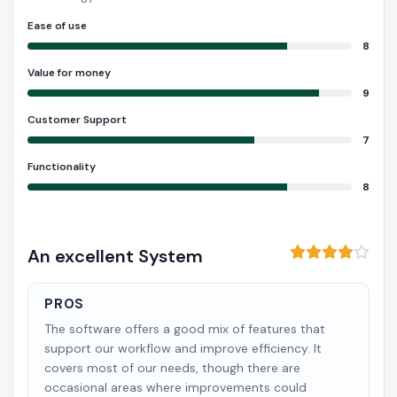
Ease of use
8
Value for money
9
Customer Support
7
Functionality
8
An excellent System
PROS
The software offers a good mix of features that
support our workflow and improve efficiency. It
covers most of our needs, though there are
occasional areas where improvements could