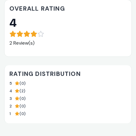
OVERALL RATING
4
2 Review(s)
RATING DISTRIBUTION
5
(0)
4
(2)
3
(0)
2
(0)
1
(0)