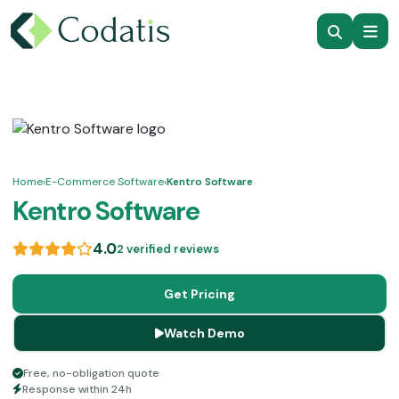
Home
›
E-Commerce Software
›
Kentro Software
Kentro Software
4.0
2 verified reviews
Get Pricing
Watch Demo
Free, no-obligation quote
Response within 24h