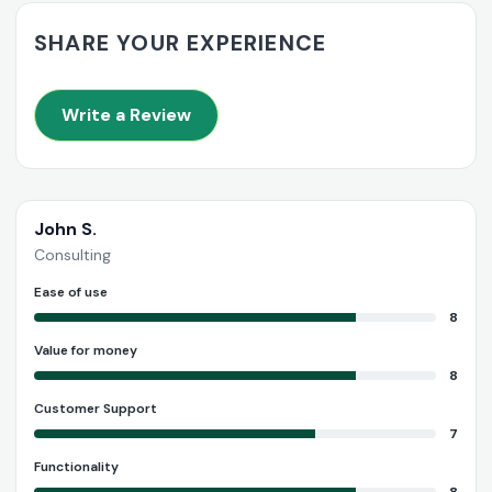
SHARE YOUR EXPERIENCE
Write a Review
John S.
Consulting
Ease of use
8
Value for money
8
Customer Support
7
Functionality