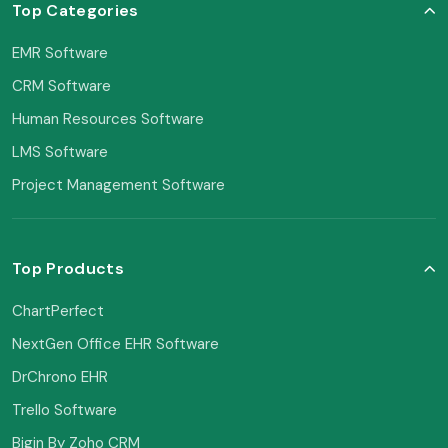
Top Categories
EMR Software
CRM Software
Human Resources Software
LMS Software
Project Management Software
Top Products
ChartPerfect
NextGen Office EHR Software
DrChrono EHR
Trello Software
Bigin By Zoho CRM