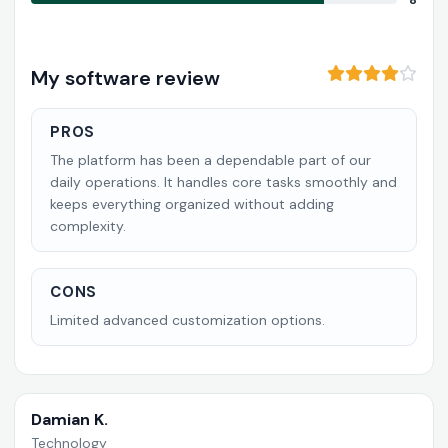
8
My software review
PROS
The platform has been a dependable part of our
daily operations. It handles core tasks smoothly and
keeps everything organized without adding
complexity.
CONS
Limited advanced customization options.
Damian K.
Technology