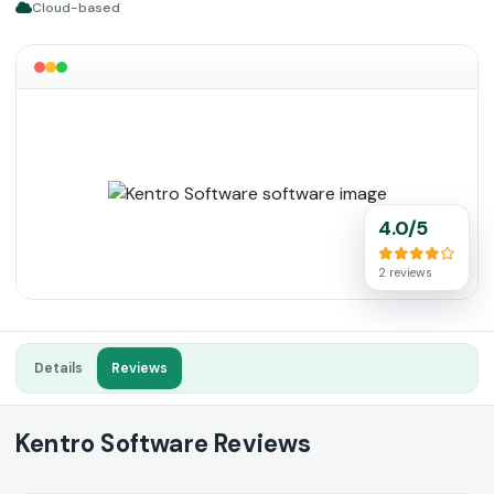
Cloud-based
4.0/5
2 reviews
Details
Reviews
Kentro Software Reviews