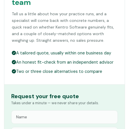
team
Tell us a little about how your practice runs, and a
specialist will come back with concrete numbers, a
quick read on whether Kentro Software genuinely fits,
and a couple of closely-matched options worth
weighing up. Straight answers, no sales pressure.
A tailored quote, usually within one business day
An honest fit-check from an independent advisor
Two or three close alternatives to compare
Request your free quote
Takes under a minute — we never share your details.