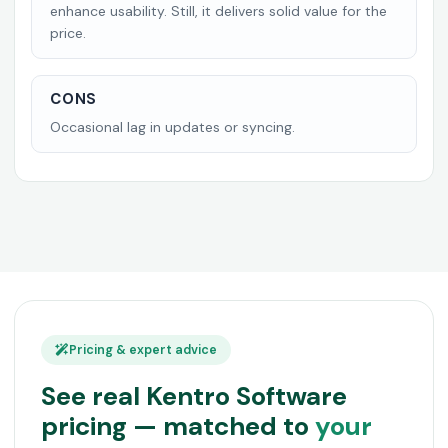
enhance usability. Still, it delivers solid value for the
price.
CONS
Occasional lag in updates or syncing.
Pricing & expert advice
See real Kentro Software
pricing — matched to
your