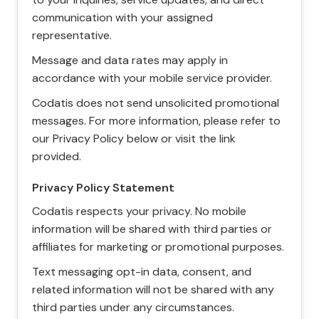
communication with your assigned
representative.
Message and data rates may apply in
accordance with your mobile service provider.
Codatis does not send unsolicited promotional
messages. For more information, please refer to
our Privacy Policy below or visit the link
provided.
Privacy Policy Statement
Codatis respects your privacy. No mobile
information will be shared with third parties or
affiliates for marketing or promotional purposes.
Text messaging opt-in data, consent, and
related information will not be shared with any
third parties under any circumstances.