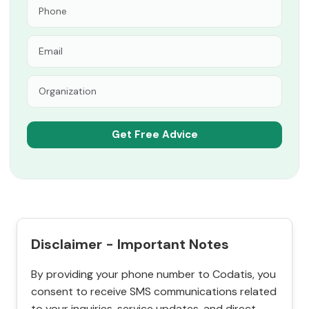
Disclaimer - Important Notes
By providing your phone number to Codatis, you
consent to receive SMS communications related
to your inquiries, service updates, and direct