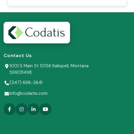
Contact Us
1001 S Main St 10136 Kalispell, Montana
599011498
(347) 696-2641
info@codatis.com