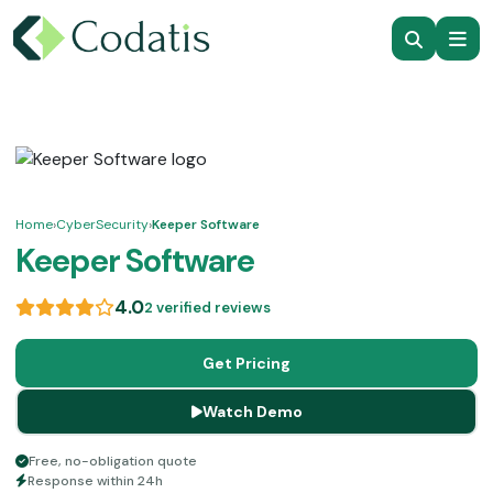
Home
›
CyberSecurity
›
Keeper Software
Keeper Software
4.0
2 verified reviews
Get Pricing
Watch Demo
Free, no-obligation quote
Response within 24h