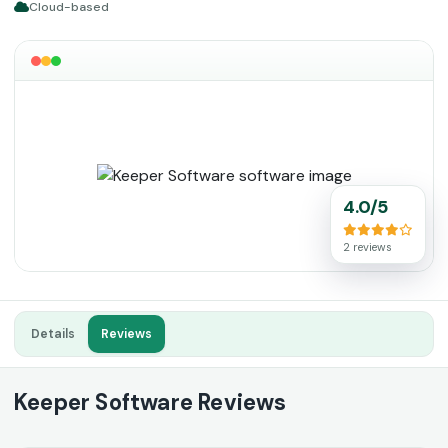
Cloud-based
4.0/5
2 reviews
Details
Reviews
Keeper Software Reviews