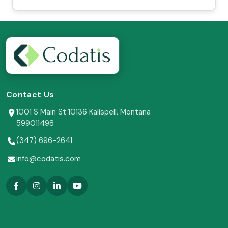
Contact Us
1001 S Main St 10136 Kalispell, Montana
599011498
(347) 696-2641
info@codatis.com