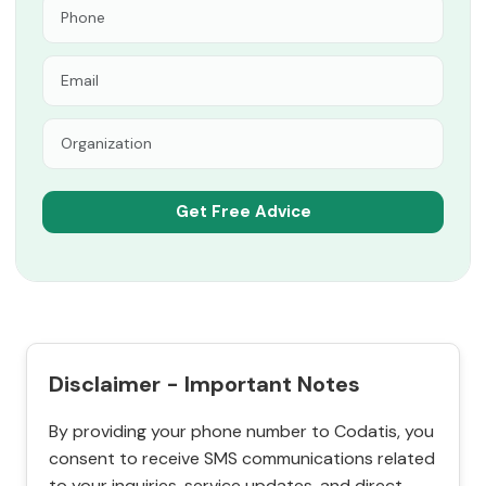
Disclaimer - Important Notes
By providing your phone number to Codatis, you
consent to receive SMS communications related
to your inquiries, service updates, and direct