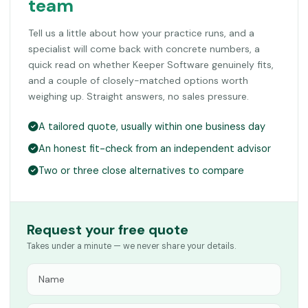
team
Tell us a little about how your practice runs, and a
specialist will come back with concrete numbers, a
quick read on whether Keeper Software genuinely fits,
and a couple of closely-matched options worth
weighing up. Straight answers, no sales pressure.
A tailored quote, usually within one business day
An honest fit-check from an independent advisor
Two or three close alternatives to compare
Request your free quote
Takes under a minute — we never share your details.