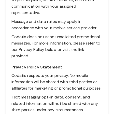
communication with your assigned
representative.
Message and data rates may apply in
accordance with your mobile service provider.
Codatis does not send unsolicited promotional
messages. For more information, please refer to
our Privacy Policy below or visit the link
provided.
Privacy Policy Statement
Codatis respects your privacy. No mobile
information will be shared with third parties or
affiliates for marketing or promotional purposes.
Text messaging opt-in data, consent, and
related information will not be shared with any
third parties under any circumstances.