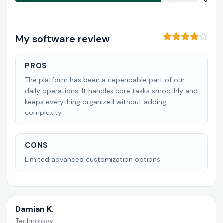
8
My software review
PROS
The platform has been a dependable part of our
daily operations. It handles core tasks smoothly and
keeps everything organized without adding
complexity.
CONS
Limited advanced customization options.
Damian K.
Technology