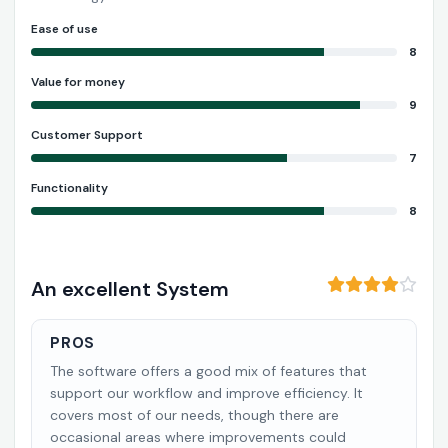
Ease of use
8
Value for money
9
Customer Support
7
Functionality
8
An excellent System
PROS
The software offers a good mix of features that
support our workflow and improve efficiency. It
covers most of our needs, though there are
occasional areas where improvements could