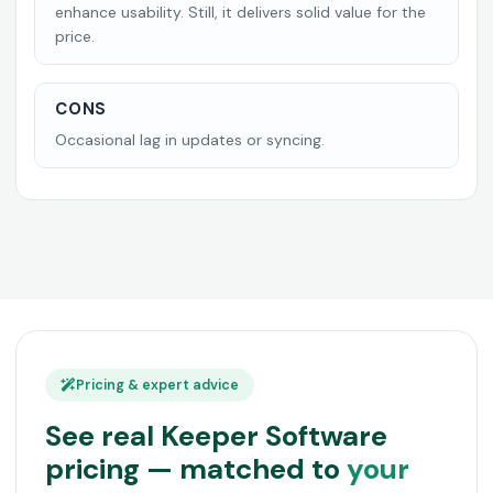
enhance usability. Still, it delivers solid value for the
price.
CONS
Occasional lag in updates or syncing.
Pricing & expert advice
See real Keeper Software
pricing — matched to
your