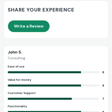
SHARE YOUR EXPERIENCE
Write a Review
John S.
Consulting
Ease of use
8
Value for money
8
Customer Support
7
Functionality