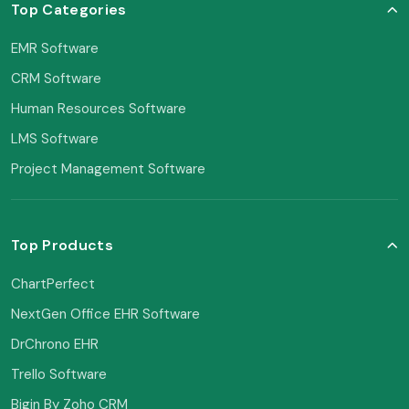
Top Categories
EMR Software
CRM Software
Human Resources Software
LMS Software
Project Management Software
Top Products
ChartPerfect
NextGen Office EHR Software
DrChrono EHR
Trello Software
Bigin By Zoho CRM