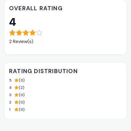
OVERALL RATING
4
2 Review(s)
RATING DISTRIBUTION
5
(0)
4
(2)
3
(0)
2
(0)
1
(0)