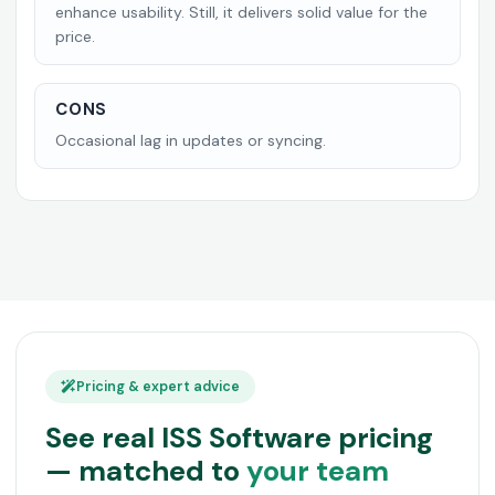
enhance usability. Still, it delivers solid value for the
price.
CONS
Occasional lag in updates or syncing.
Pricing & expert advice
See real ISS Software pricing
— matched to
your team