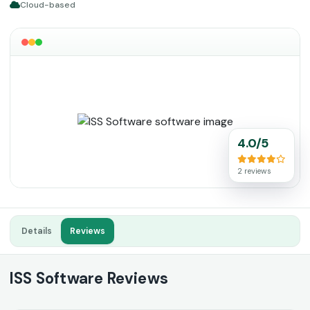
Cloud-based
4.0/5
2 reviews
Details
Reviews
ISS Software Reviews