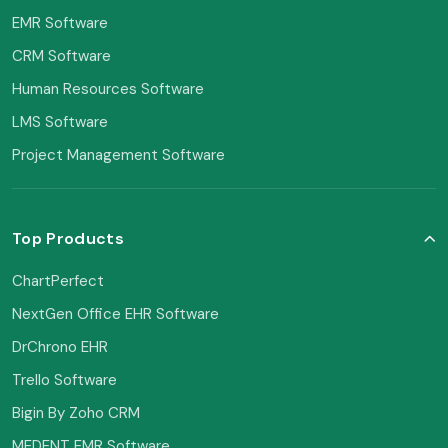
EMR Software
CRM Software
Human Resources Software
LMS Software
Project Management Software
Top Products
ChartPerfect
NextGen Office EHR Software
DrChrono EHR
Trello Software
Bigin By Zoho CRM
MEDENT EMR Software