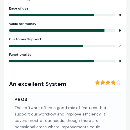
Ease of use
8
Value for money
9
Customer Support
7
Functionality
8
An excellent System
PROS
The software offers a good mix of features that
support our workflow and improve efficiency. It
covers most of our needs, though there are
occasional areas where improvements could