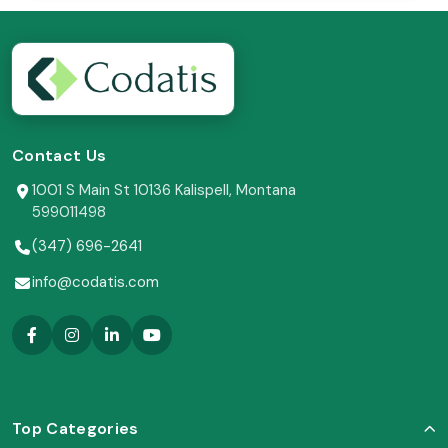
Contact Us
1001 S Main St 10136 Kalispell, Montana
599011498
(347) 696-2641
info@codatis.com
Top Categories