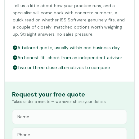
Tell us a little about how your practice runs, and a
specialist will come back with concrete numbers, a
quick read on whether ISS Software genuinely fits, and
a couple of closely-matched options worth weighing
up. Straight answers, no sales pressure.
A tailored quote, usually within one business day
An honest fit-check from an independent advisor
Two or three close alternatives to compare
Request your free quote
Takes under a minute — we never share your details.