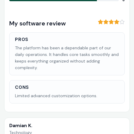
8
My software review
PROS
The platform has been a dependable part of our
daily operations. It handles core tasks smoothly and
keeps everything organized without adding
complexity.
CONS
Limited advanced customization options.
Damian K.
Technology