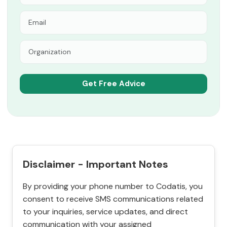
Disclaimer - Important Notes
By providing your phone number to Codatis, you
consent to receive SMS communications related
to your inquiries, service updates, and direct
communication with your assigned