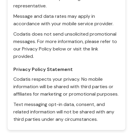
representative.
Message and data rates may apply in
accordance with your mobile service provider.
Codatis does not send unsolicited promotional
messages. For more information, please refer to
our Privacy Policy below or visit the link
provided.
Privacy Policy Statement
Codatis respects your privacy. No mobile
information will be shared with third parties or
affiliates for marketing or promotional purposes.
Text messaging opt-in data, consent, and
related information will not be shared with any
third parties under any circumstances.