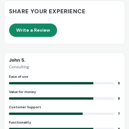
SHARE YOUR EXPERIENCE
Write a Review
John S.
Consulting
Ease of use
8
Value for money
8
Customer Support
7
Functionality