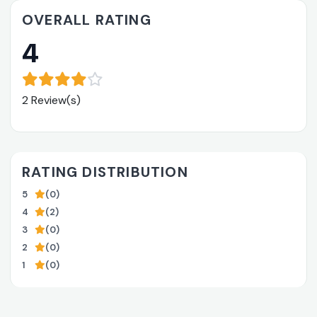
OVERALL RATING
4
2 Review(s)
RATING DISTRIBUTION
5
(0)
4
(2)
3
(0)
2
(0)
1
(0)