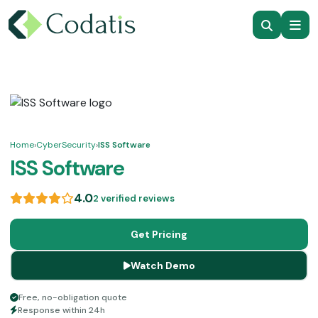
Home
›
CyberSecurity
›
ISS Software
ISS Software
4.0
2 verified reviews
Get Pricing
Watch Demo
Free, no-obligation quote
Response within 24h