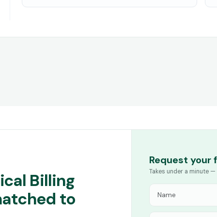
Request your 
Takes under a minute — 
cal Billing
matched to