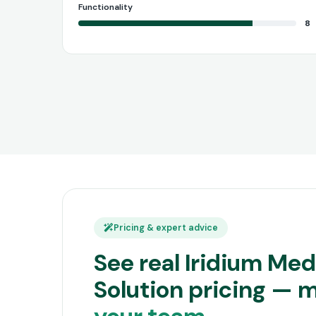
Functionality
8
Pricing & expert advice
See real Iridium Medi
Solution pricing — 