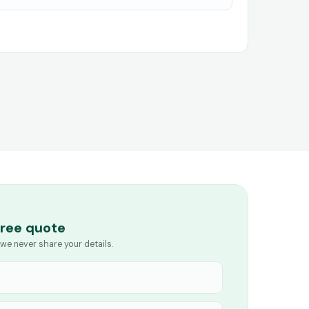
free quote
we never share your details.