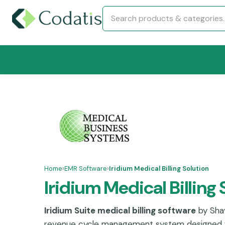
Home
›
EMR Software
›
Iridium Medical Billing Solution
Iridium Medical Billing 
Iridium Suite medical billing software
by Shav
revenue cycle management system designed 