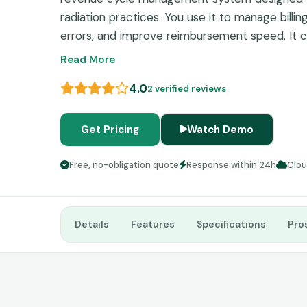
radiation practices. You use it to manage billi
errors, and improve reimbursement speed. It ce
financial data so you can handle billing, schedul
Read More
place. The system focuses on accuracy in health
4.0
2 verified reviews
automated validation tools like a claim scrub
submission. This reduces denials and improves
specialty practices.
Get Pricing
Watch Demo
Free, no-obligation quote
Response within 24h
Clo
Details
Features
Specifications
Pro