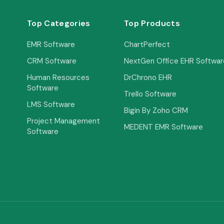
Top Categories
Top Products
EMR Software
ChartPerfect
CRM Software
NextGen Office EHR Softwar
Human Resources
DrChrono EHR
Software
Trello Software
LMS Software
Bigin By Zoho CRM
Project Management
MEDENT EMR Software
Software