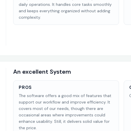
daily operations. It handles core tasks smoothly
and keeps everything organized without adding
complexity.
An excellent System
PROS
The software offers a good mix of features that
support our workflow and improve efficiency. It
covers most of our needs, though there are
occasional areas where improvements could
enhance usability. Still, it delivers solid value for
the price.