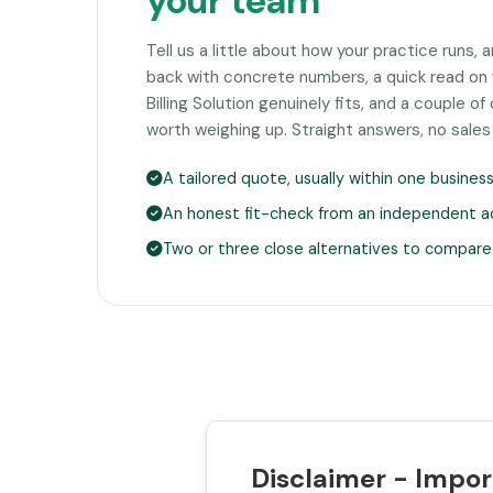
your team
Tell us a little about how your practice runs, 
back with concrete numbers, a quick read on 
Billing Solution genuinely fits, and a couple 
worth weighing up. Straight answers, no sales
A tailored quote, usually within one busines
An honest fit-check from an independent a
Two or three close alternatives to compare
Disclaimer - Impor