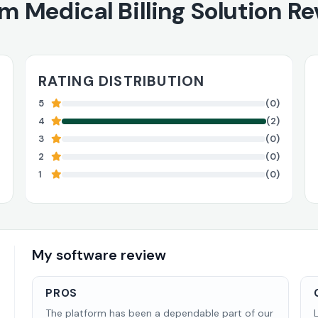
um Medical Billing Solution R
RATING DISTRIBUTION
5
(0)
4
(2)
3
(0)
2
(0)
1
(0)
My software review
PROS
The platform has been a dependable part of our