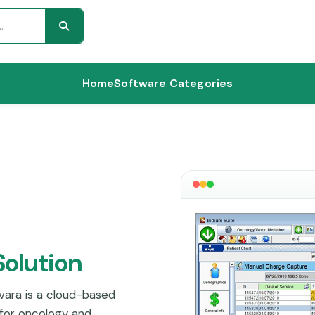
Home
Software Categories
Solution
ara is a cloud-based
for oncology and