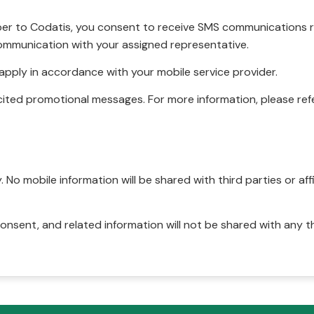
r to Codatis, you consent to receive SMS communications rel
ommunication with your assigned representative.
pply in accordance with your mobile service provider.
ited promotional messages. For more information, please refe
No mobile information will be shared with third parties or affi
onsent, and related information will not be shared with any t