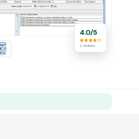
4.0/5
2 reviews