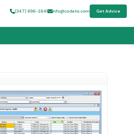
(347) 696-2641
info@codatis.com
Get Advice