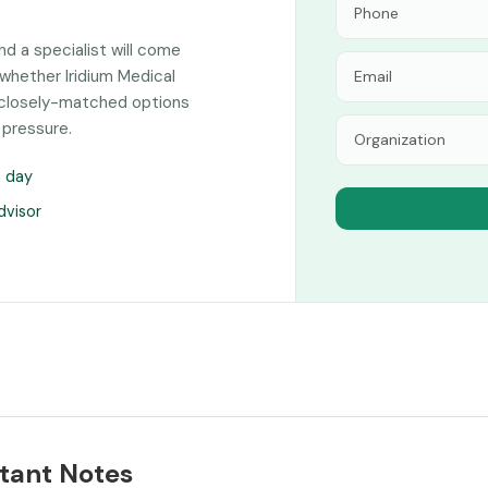
and a specialist will come
whether Iridium Medical
of closely-matched options
 pressure.
s day
dvisor
tant Notes