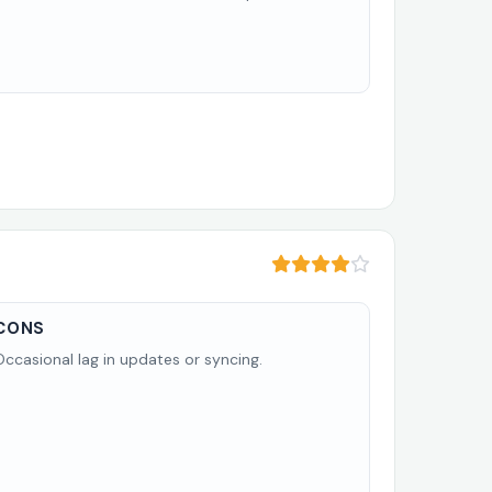
CONS
Occasional lag in updates or syncing.