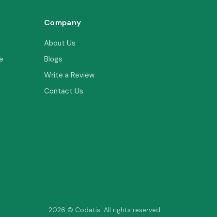
Company
About Us
e
Blogs
Write a Review
Contact Us
2026 © Codatis. All rights reserved.