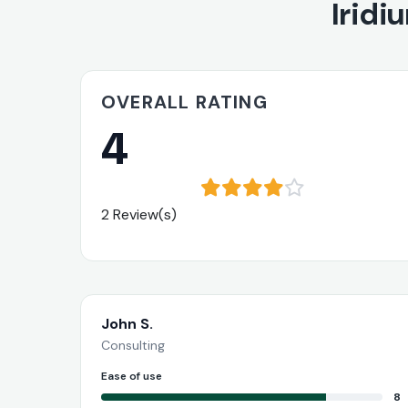
Iridi
OVERALL RATING
4
2 Review(s)
John S.
Consulting
Ease of use
8