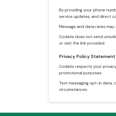
By providing your phone numbe
service updates, and direct c
Message and data rates may a
Codatis does not send unsolic
or visit the link provided.
Privacy Policy Statement
Codatis respects your privacy. 
promotional purposes.
Text messaging opt-in data, c
circumstances.