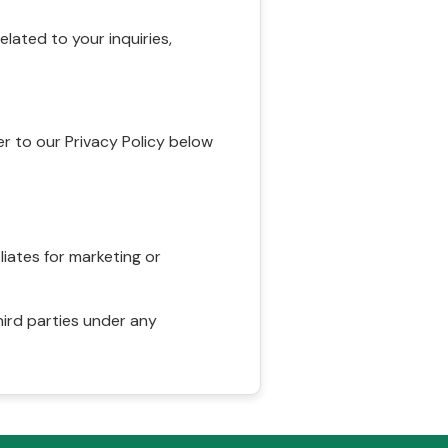
ated to your inquiries,
r to our Privacy Policy below
liates for marketing or
hird parties under any