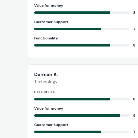
Value for money
8
Customer Support
7
Functionality
8
Damian K.
Technology
Ease of use
8
Value for money
9
Customer Support
7