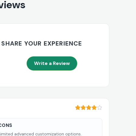
eviews
SHARE YOUR EXPERIENCE
Write a Review
CONS
Limited advanced customization options.