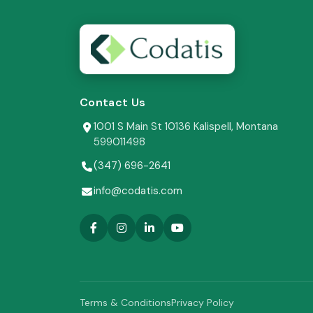
Contact Us
1001 S Main St 10136 Kalispell, Montana
599011498
(347) 696-2641
info@codatis.com
Terms & Conditions
Privacy Policy