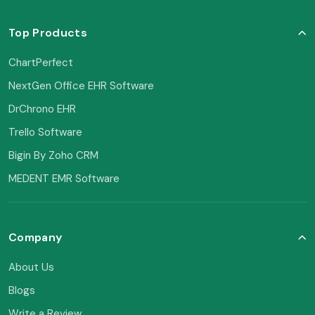
Top Products
ChartPerfect
NextGen Office EHR Software
DrChrono EHR
Trello Software
Bigin By Zoho CRM
MEDENT EMR Software
Company
About Us
Blogs
Write a Review