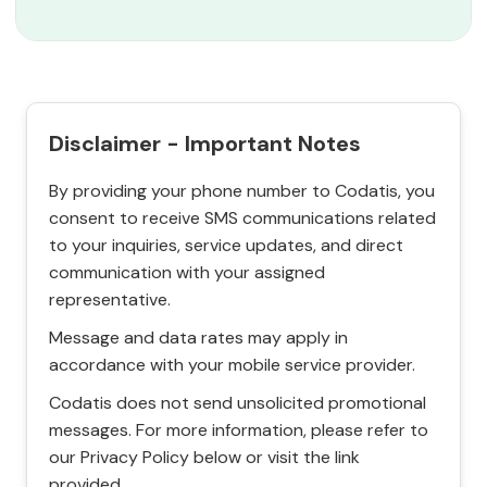
Disclaimer - Important Notes
By providing your phone number to Codatis, you
consent to receive SMS communications related
to your inquiries, service updates, and direct
communication with your assigned
representative.
Message and data rates may apply in
accordance with your mobile service provider.
Codatis does not send unsolicited promotional
messages. For more information, please refer to
our Privacy Policy below or visit the link
provided.