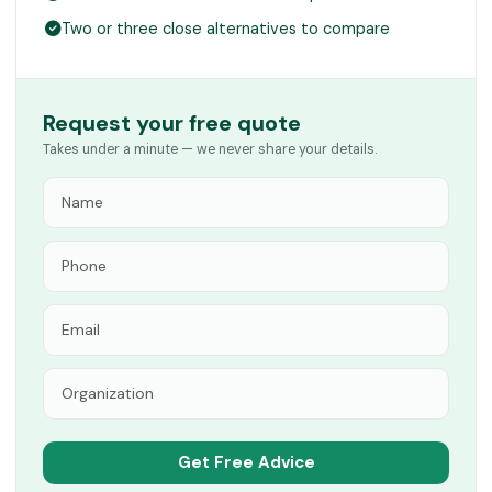
Two or three close alternatives to compare
Request your free quote
Takes under a minute — we never share your details.