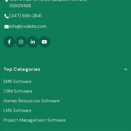
599011498
(347) 696-2641
info@codatis.com
Top Categories
EMR Software
CRM Software
Human Resources Software
LMS Software
Project Management Software