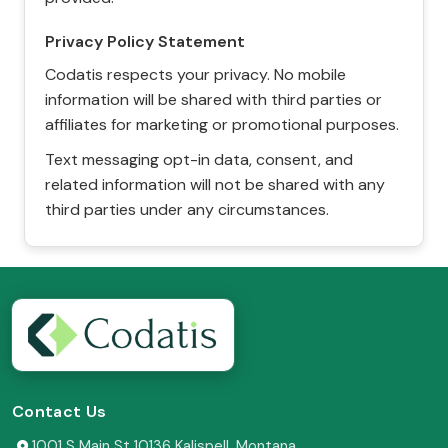
Privacy Policy Statement
Codatis respects your privacy. No mobile
information will be shared with third parties or
affiliates for marketing or promotional purposes.
Text messaging opt-in data, consent, and
related information will not be shared with any
third parties under any circumstances.
Contact Us
1001 S Main St 10136 Kalispell, Montana