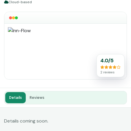
Cloud-based
4.0/5
2 reviews
Details
Reviews
Details coming soon.