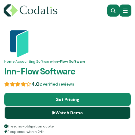
Home
›
Accounting Software
›
Inn-Flow Software
Inn-Flow Software
4.0
2 verified reviews
Get Pricing
Watch Demo
Free, no-obligation quote
Response within 24h