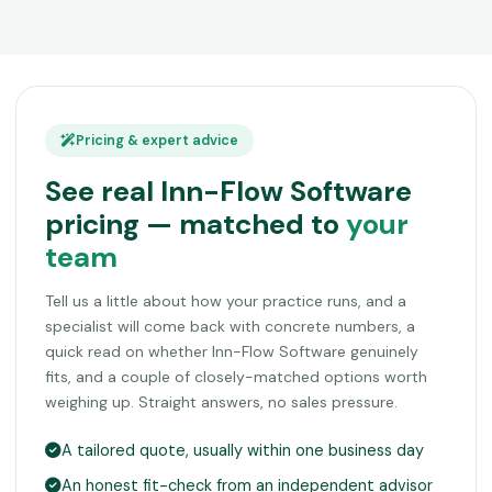
Pricing & expert advice
See real Inn-Flow Software
pricing — matched to
your
team
Tell us a little about how your practice runs, and a
specialist will come back with concrete numbers, a
quick read on whether Inn-Flow Software genuinely
fits, and a couple of closely-matched options worth
weighing up. Straight answers, no sales pressure.
A tailored quote, usually within one business day
An honest fit-check from an independent advisor