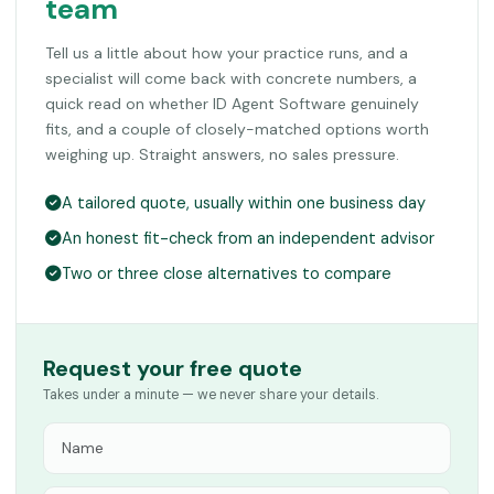
team
Tell us a little about how your practice runs, and a
specialist will come back with concrete numbers, a
quick read on whether ID Agent Software genuinely
fits, and a couple of closely-matched options worth
weighing up. Straight answers, no sales pressure.
A tailored quote, usually within one business day
An honest fit-check from an independent advisor
Two or three close alternatives to compare
Request your free quote
Takes under a minute — we never share your details.