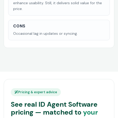
enhance usability. Still, it delivers solid value for the
price.
CONS
Occasional lag in updates or syncing.
Pricing & expert advice
See real ID Agent Software
pricing — matched to
your