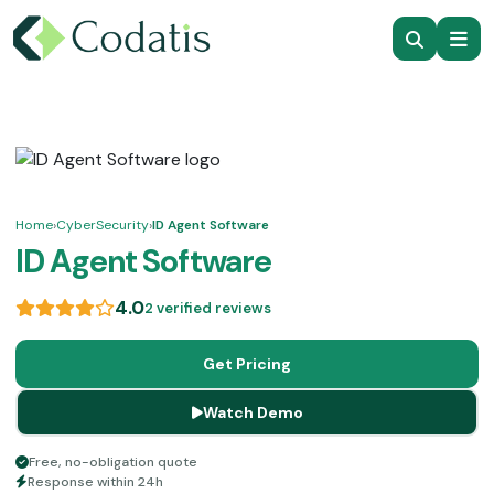
Home
›
CyberSecurity
›
ID Agent Software
ID Agent Software
4.0
2 verified reviews
Get Pricing
Watch Demo
Free, no-obligation quote
Response within 24h