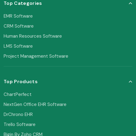
Top Categories
EMR Software
CRM Software
Human Resources Software
LMS Software
Project Management Software
Top Products
ChartPerfect
NextGen Office EHR Software
DrChrono EHR
Trello Software
Bigin By Zoho CRM