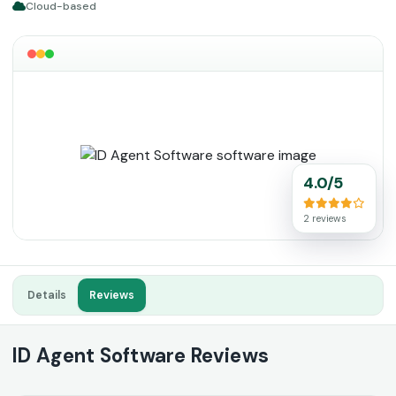
Cloud-based
4.0/5
2 reviews
Details
Reviews
ID Agent Software Reviews