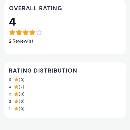
OVERALL RATING
4
2 Review(s)
RATING DISTRIBUTION
5
(0)
4
(2)
3
(0)
2
(0)
1
(0)