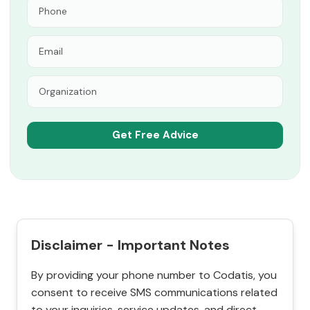
Disclaimer - Important Notes
By providing your phone number to Codatis, you
consent to receive SMS communications related
to your inquiries, service updates, and direct