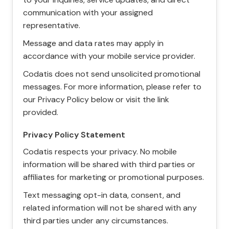
communication with your assigned
representative.
Message and data rates may apply in
accordance with your mobile service provider.
Codatis does not send unsolicited promotional
messages. For more information, please refer to
our Privacy Policy below or visit the link
provided.
Privacy Policy Statement
Codatis respects your privacy. No mobile
information will be shared with third parties or
affiliates for marketing or promotional purposes.
Text messaging opt-in data, consent, and
related information will not be shared with any
third parties under any circumstances.