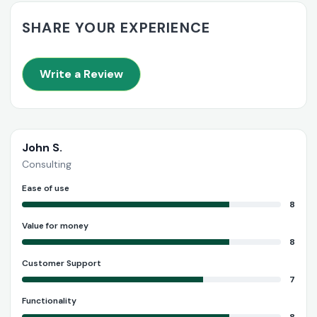
SHARE YOUR EXPERIENCE
Write a Review
John S.
Consulting
Ease of use
8
Value for money
8
Customer Support
7
Functionality