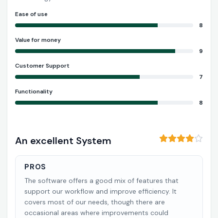
Ease of use
8
Value for money
9
Customer Support
7
Functionality
8
An excellent System
PROS
The software offers a good mix of features that
support our workflow and improve efficiency. It
covers most of our needs, though there are
occasional areas where improvements could