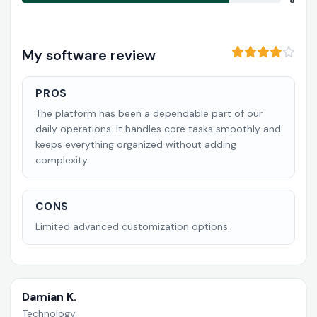
8
My software review
PROS
The platform has been a dependable part of our
daily operations. It handles core tasks smoothly and
keeps everything organized without adding
complexity.
CONS
Limited advanced customization options.
Damian K.
Technology