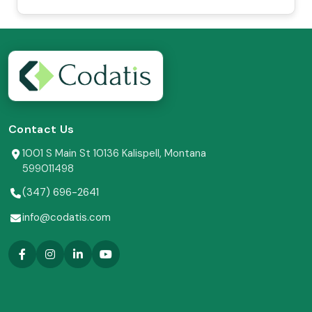
Contact Us
1001 S Main St 10136 Kalispell, Montana
599011498
(347) 696-2641
info@codatis.com