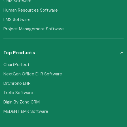
CRM Software
Human Resources Software
LMS Software
Project Management Software
Top Products
ChartPerfect
NextGen Office EHR Software
DrChrono EHR
Trello Software
Bigin By Zoho CRM
MEDENT EMR Software