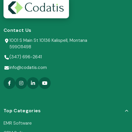
Contact Us
1001 S Main St 10136 Kalispell, Montana
599011498
(347) 696-2641
info@codatis.com
Top Categories
EMR Software