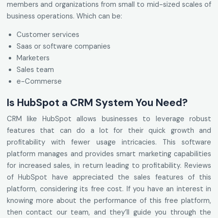
members and organizations from small to mid-sized scales of
business operations. Which can be:
Customer services
Saas or software companies
Marketers
Sales team
e-Commerse
Is HubSpot a CRM System You Need?
CRM like HubSpot allows businesses to leverage robust
features that can do a lot for their quick growth and
profitability with fewer usage intricacies. This software
platform manages and provides smart marketing capabilities
for increased sales, in return leading to profitability. Reviews
of HubSpot have appreciated the sales features of this
platform, considering its free cost. If you have an interest in
knowing more about the performance of this free platform,
then contact our team, and they’ll guide you through the