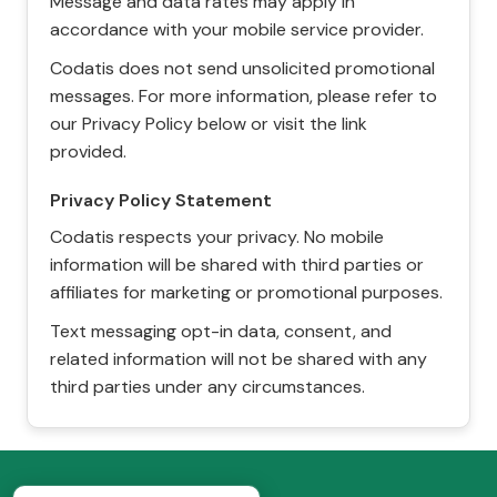
Message and data rates may apply in
accordance with your mobile service provider.
Codatis does not send unsolicited promotional
messages. For more information, please refer to
our Privacy Policy below or visit the link
provided.
Privacy Policy Statement
Codatis respects your privacy. No mobile
information will be shared with third parties or
affiliates for marketing or promotional purposes.
Text messaging opt-in data, consent, and
related information will not be shared with any
third parties under any circumstances.