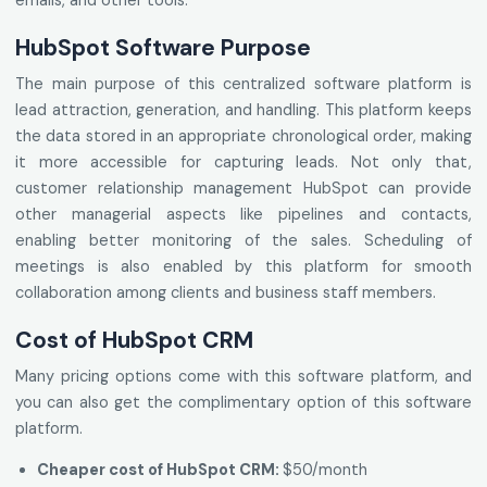
emails, and other tools.
HubSpot Software Purpose
The main purpose of this centralized software platform is
lead attraction, generation, and handling. This platform keeps
the data stored in an appropriate chronological order, making
it more accessible for capturing leads. Not only that,
customer relationship management HubSpot can provide
other managerial aspects like pipelines and contacts,
enabling better monitoring of the sales. Scheduling of
meetings is also enabled by this platform for smooth
collaboration among clients and business staff members.
Cost of HubSpot CRM
Many pricing options come with this software platform, and
you can also get the complimentary option of this software
platform.
Cheaper cost of HubSpot CRM:
$50/month