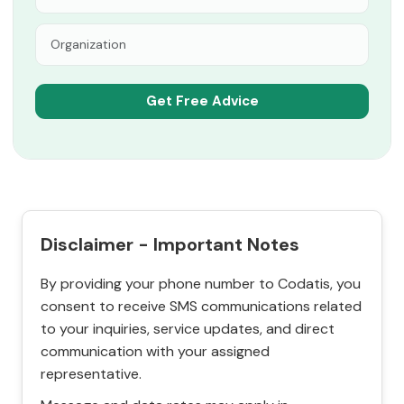
Disclaimer - Important Notes
By providing your phone number to Codatis, you
consent to receive SMS communications related
to your inquiries, service updates, and direct
communication with your assigned
representative.