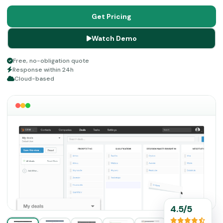
This scalable and cloud-based platform is easy to utilize,
and there are no intricacies involved in application in the
Get Pricing
system, which makes it a convenient choice.
Watch Demo
Free, no-obligation quote
Response within 24h
Cloud-based
4.5/5