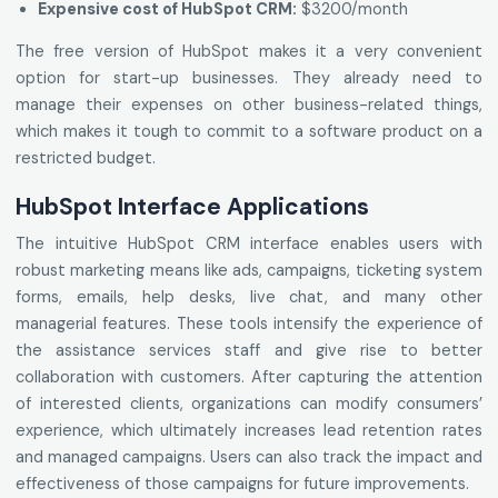
Expensive cost of HubSpot CRM:
$3200/month
The free version of HubSpot makes it a very convenient
option for start-up businesses. They already need to
manage their expenses on other business-related things,
which makes it tough to commit to a software product on a
restricted budget.
HubSpot Interface Applications
The intuitive HubSpot CRM interface enables users with
robust marketing means like ads, campaigns, ticketing system
forms, emails, help desks, live chat, and many other
managerial features. These tools intensify the experience of
the assistance services staff and give rise to better
collaboration with customers. After capturing the attention
of interested clients, organizations can modify consumers’
experience, which ultimately increases lead retention rates
and managed campaigns. Users can also track the impact and
effectiveness of those campaigns for future improvements.