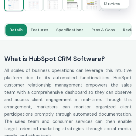
12 reviews
Details
Features
Specifications
Pros & Cons
Revie
What is HubSpot CRM Software?
All scales of business operations can leverage this intuitive
platform due to its automated functionalities. HubSpot
customer relationship management empowers the sales
team with a comprehensive dashboard so they can observe
and access client engagement in real-time. Through this
arrangement, marketers can monitor organized client
participations promptly through automated documentation.
The sales team and consumer services can then enable
target-oriented marketing strategies through social media,