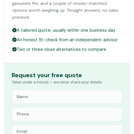
genuinely fits, and a couple of closely-matched
options worth weighing up. Straight answers, no sales
pressure.
A tailored quote, usually within one business day
An honest fit-check from an independent advisor
Two or three close alternatives to compare
Request your free quote
Takes under a minute — we never share your details.