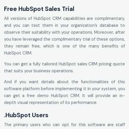
Free HubSpot Sales Trial
All versions of HubSpot CRM capabilities are complimentary,
and you can test them in your organization’s database to
observe their suitability with your operations. Moreover, after
you have leveraged the complimentary trial of these options,
they remain free, which is one of the many benefits of
HubSpot CRM.
You can get a fully tailored HubSpot sales CRM pricing quote
that suits your business operations.
And if you want details about the functionalities of this
software platform before implementing it in your system, you
can get a free demo HubSpot CRM. It will provide an in-
depth visual representation of its performance.
.HubSpot Users
The primary users who can opt for this software are staff