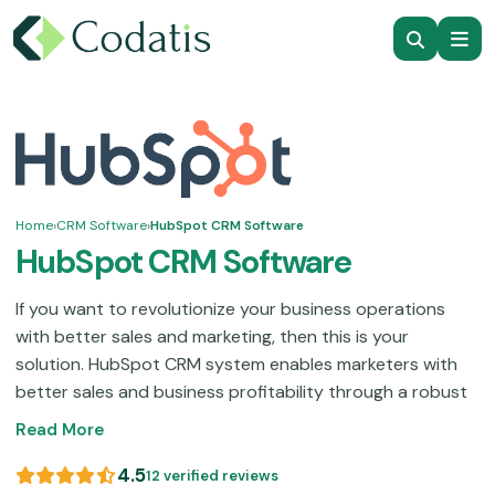
Home
›
CRM Software
›
HubSpot CRM Software
HubSpot CRM Software
If you want to revolutionize your business operations
with better sales and marketing, then this is your
solution. HubSpot CRM system enables marketers with
better sales and business profitability through a robust
suite of features. Those functionalities include sales
Read More
monitoring, contact organization, improved customer
services, automated sales, and streamlined marketing.
4.5
12 verified reviews