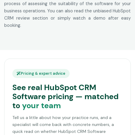
process of assessing the suitability of the software for your
business operations. You can also read the unbiased HubSpot
CRM review section or simply watch a demo after easy
booking.
Pricing & expert advice
See real HubSpot CRM
Software pricing — matched
to
your team
Tell us a little about how your practice runs, and a
specialist will come back with concrete numbers, a
quick read on whether HubSpot CRM Software