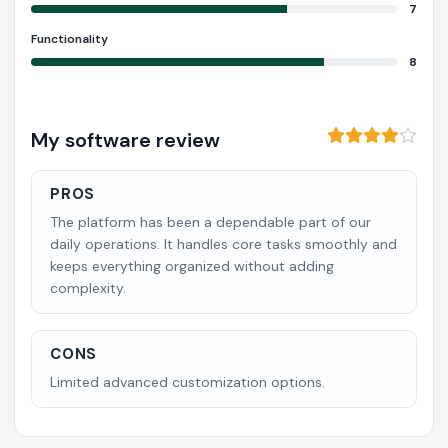
7
Functionality
8
My software review
PROS
The platform has been a dependable part of our
daily operations. It handles core tasks smoothly and
keeps everything organized without adding
complexity.
CONS
Limited advanced customization options.