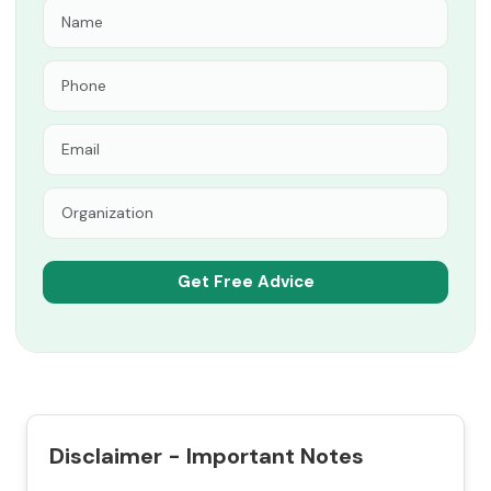
Disclaimer - Important Notes