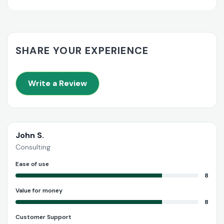
SHARE YOUR EXPERIENCE
Write a Review
John S.
Consulting
Ease of use
8
Value for money
8
Customer Support