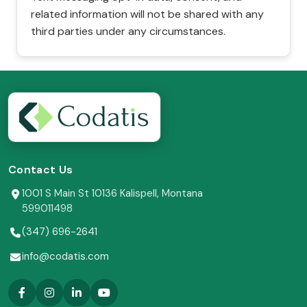
related information will not be shared with any
third parties under any circumstances.
Contact Us
1001 S Main St 10136 Kalispell, Montana
599011498
(347) 696-2641
info@codatis.com