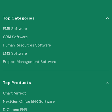
Top Categories
EMR Software
CRM Software
Human Resources Software
LMS Software
Project Management Software
Top Products
ChartPerfect
NextGen Office EHR Software
DrChrono EHR