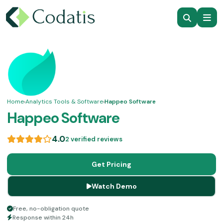
Home
›
Analytics Tools & Software
›
Happeo Software
Happeo Software
4.0
2 verified reviews
Get Pricing
Watch Demo
Free, no-obligation quote
Response within 24h