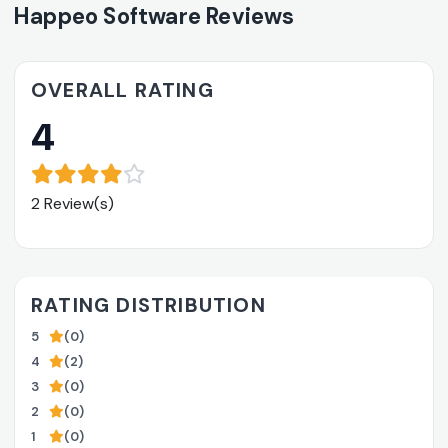
Happeo Software Reviews
OVERALL RATING
4
2 Review(s)
RATING DISTRIBUTION
5
(0)
4
(2)
3
(0)
2
(0)
1
(0)