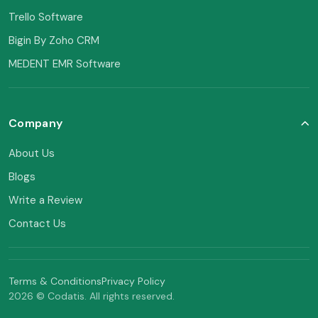
Trello Software
Bigin By Zoho CRM
MEDENT EMR Software
Company
About Us
Blogs
Write a Review
Contact Us
Terms & Conditions
Privacy Policy
2026 © Codatis. All rights reserved.