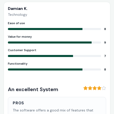
Damian K.
Technology
Ease of use
8
Value for money
9
Customer Support
7
Functionality
8
An excellent System
PROS
The software offers a good mix of features that