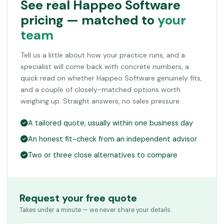
See real Happeo Software
pricing — matched to
your
team
Tell us a little about how your practice runs, and a
specialist will come back with concrete numbers, a
quick read on whether Happeo Software genuinely fits,
and a couple of closely-matched options worth
weighing up. Straight answers, no sales pressure.
A tailored quote, usually within one business day
An honest fit-check from an independent advisor
Two or three close alternatives to compare
Request your free quote
Takes under a minute — we never share your details.