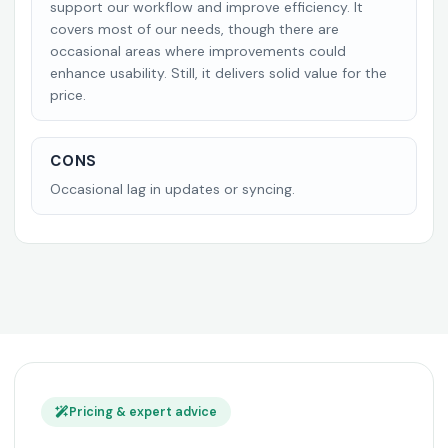
support our workflow and improve efficiency. It
covers most of our needs, though there are
occasional areas where improvements could
enhance usability. Still, it delivers solid value for the
price.
CONS
Occasional lag in updates or syncing.
Pricing & expert advice