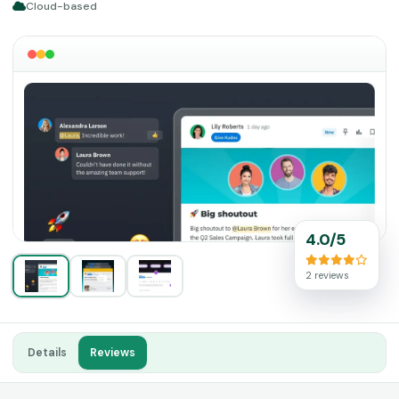
Cloud-based
4.0/5
2 reviews
Details
Reviews