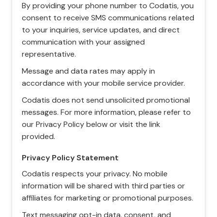
By providing your phone number to Codatis, you
consent to receive SMS communications related
to your inquiries, service updates, and direct
communication with your assigned
representative.
Message and data rates may apply in
accordance with your mobile service provider.
Codatis does not send unsolicited promotional
messages. For more information, please refer to
our Privacy Policy below or visit the link
provided.
Privacy Policy Statement
Codatis respects your privacy. No mobile
information will be shared with third parties or
affiliates for marketing or promotional purposes.
Text messaging opt-in data, consent, and