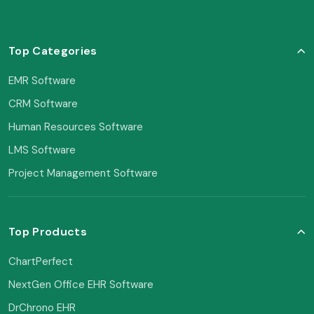
Top Categories
EMR Software
CRM Software
Human Resources Software
LMS Software
Project Management Software
Top Products
ChartPerfect
NextGen Office EHR Software
DrChrono EHR