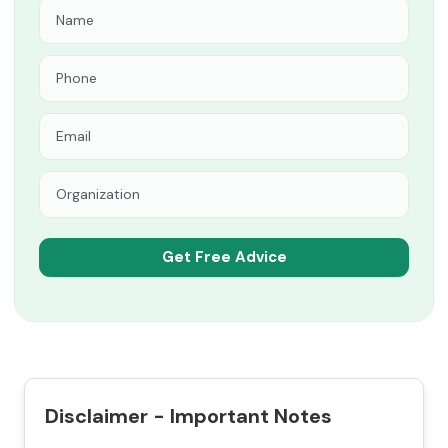
Disclaimer - Important Notes