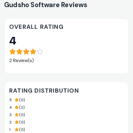
Gudsho Software Reviews
OVERALL RATING
4
2 Review(s)
RATING DISTRIBUTION
5
(0)
4
(2)
3
(0)
2
(0)
1
(0)