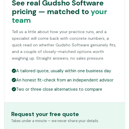
See real Gudsho Software
pricing — matched to
your
team
Tell us a little about how your practice runs, and a
specialist will come back with concrete numbers, a
quick read on whether Gudsho Software genuinely fits,
and a couple of closely-matched options worth
weighing up. Straight answers, no sales pressure.
A tailored quote, usually within one business day
An honest fit-check from an independent advisor
Two or three close alternatives to compare
Request your free quote
Takes under a minute — we never share your details.