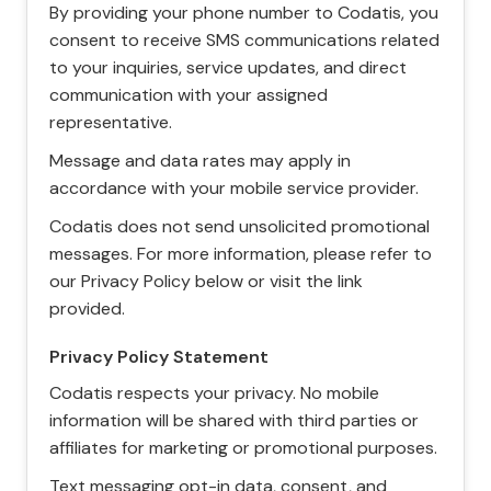
By providing your phone number to Codatis, you
consent to receive SMS communications related
to your inquiries, service updates, and direct
communication with your assigned
representative.
Message and data rates may apply in
accordance with your mobile service provider.
Codatis does not send unsolicited promotional
messages. For more information, please refer to
our Privacy Policy below or visit the link
provided.
Privacy Policy Statement
Codatis respects your privacy. No mobile
information will be shared with third parties or
affiliates for marketing or promotional purposes.
Text messaging opt-in data, consent, and