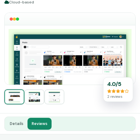
Cloud-based
4.0/5
2 reviews
Details
Reviews