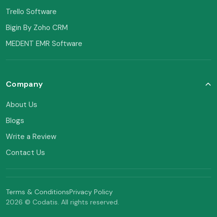
Trello Software
Bigin By Zoho CRM
MEDENT EMR Software
Company
About Us
Blogs
Write a Review
Contact Us
Terms & Conditions
Privacy Policy
2026 © Codatis. All rights reserved.