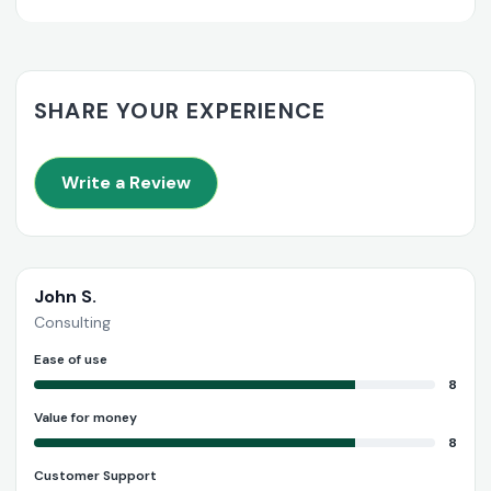
SHARE YOUR EXPERIENCE
Write a Review
John S.
Consulting
Ease of use
8
Value for money
8
Customer Support