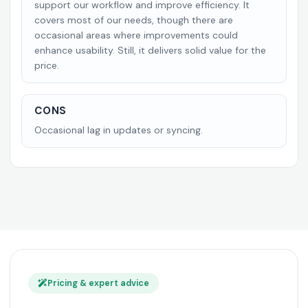
support our workflow and improve efficiency. It
covers most of our needs, though there are
occasional areas where improvements could
enhance usability. Still, it delivers solid value for the
price.
CONS
Occasional lag in updates or syncing.
Pricing & expert advice