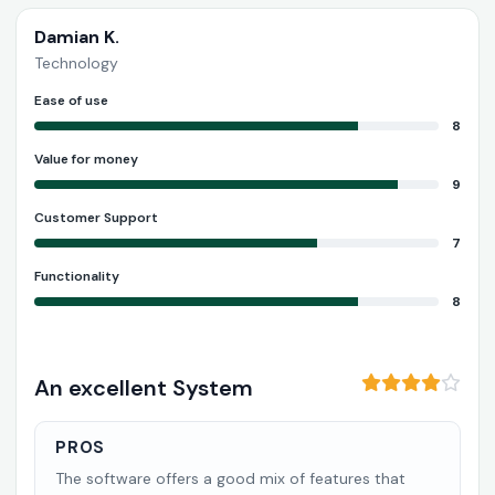
Damian K.
Technology
Ease of use
8
Value for money
9
Customer Support
7
Functionality
8
An excellent System
PROS
The software offers a good mix of features that