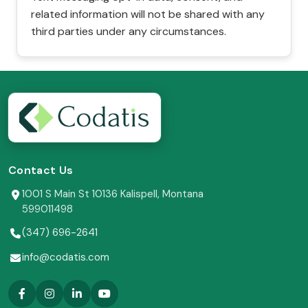
related information will not be shared with any
third parties under any circumstances.
Contact Us
1001 S Main St 10136 Kalispell, Montana
599011498
(347) 696-2641
info@codatis.com