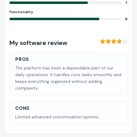
7
Functionality
8
My software review
PROS
The platform has been a dependable part of our
daily operations. It handles core tasks smoothly and
keeps everything organized without adding
complexity.
CONS
Limited advanced customization options.