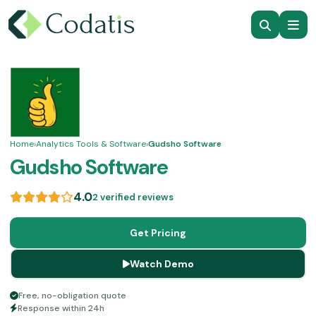
Home
›
Analytics Tools & Software
›
Gudsho Software
Gudsho Software
4.0
2 verified reviews
Get Pricing
Watch Demo
Free, no-obligation quote
Response within 24h