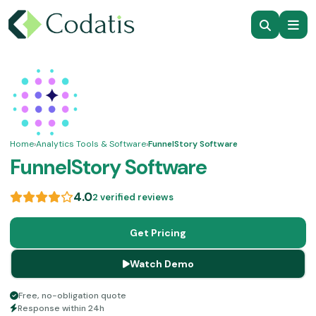
Home
›
Analytics Tools & Software
›
FunnelStory Software
FunnelStory Software
4.0
2 verified reviews
Get Pricing
Watch Demo
Free, no-obligation quote
Response within 24h