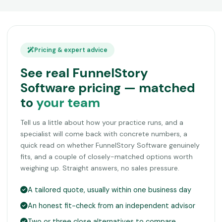
Pricing & expert advice
See real FunnelStory
Software pricing — matched
to
your team
Tell us a little about how your practice runs, and a
specialist will come back with concrete numbers, a
quick read on whether FunnelStory Software genuinely
fits, and a couple of closely-matched options worth
weighing up. Straight answers, no sales pressure.
A tailored quote, usually within one business day
An honest fit-check from an independent advisor
Two or three close alternatives to compare