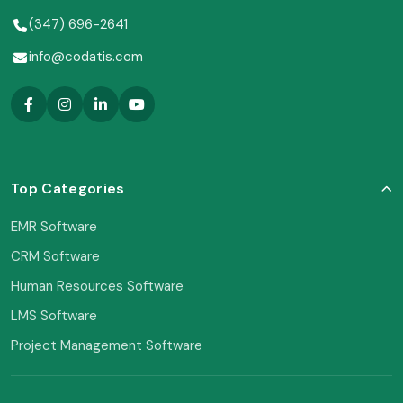
(347) 696-2641
info@codatis.com
Top Categories
EMR Software
CRM Software
Human Resources Software
LMS Software
Project Management Software