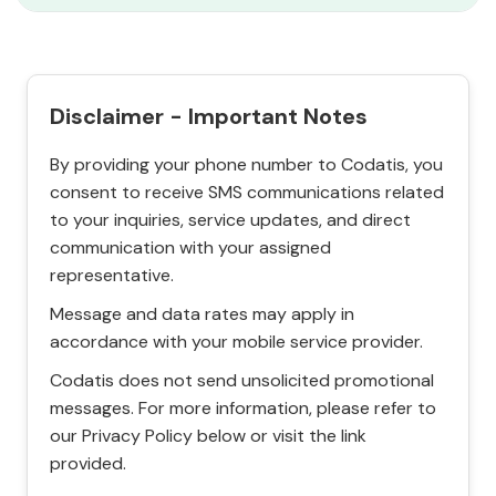
Disclaimer - Important Notes
By providing your phone number to Codatis, you
consent to receive SMS communications related
to your inquiries, service updates, and direct
communication with your assigned
representative.
Message and data rates may apply in
accordance with your mobile service provider.
Codatis does not send unsolicited promotional
messages. For more information, please refer to
our Privacy Policy below or visit the link
provided.