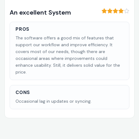
An excellent System
PROS
The software offers a good mix of features that
support our workflow and improve efficiency. It
covers most of our needs, though there are
occasional areas where improvements could
enhance usability. Still, it delivers solid value for the
price.
CONS
Occasional lag in updates or syncing.