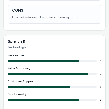
CONS
Limited advanced customization options.
Damian K.
Technology
Ease of use
8
Value for money
9
Customer Support
7
Functionality
8