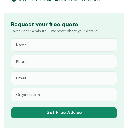
Request your free quote
Takes under a minute — we never share your details.