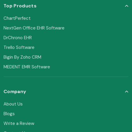
Top Products
ChartPerfect
NextGen Office EHR Software
DrChrono EHR
Trello Software
Bigin By Zoho CRM
MEDENT EMR Software
Company
About Us
Blogs
Write a Review