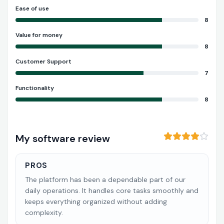
Ease of use
8
Value for money
8
Customer Support
7
Functionality
8
My software review
PROS
The platform has been a dependable part of our
daily operations. It handles core tasks smoothly and
keeps everything organized without adding
complexity.