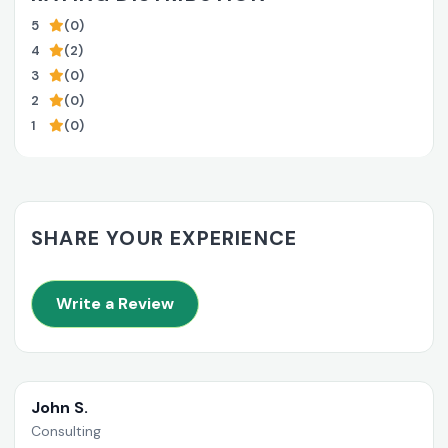
5
(0)
4
(2)
3
(0)
2
(0)
1
(0)
SHARE YOUR EXPERIENCE
Write a Review
John S.
Consulting