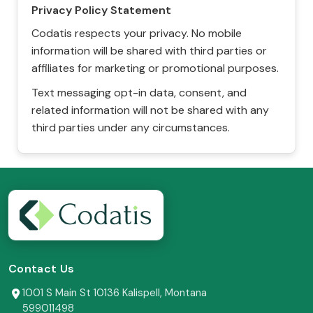
Privacy Policy Statement
Codatis respects your privacy. No mobile
information will be shared with third parties or
affiliates for marketing or promotional purposes.
Text messaging opt-in data, consent, and
related information will not be shared with any
third parties under any circumstances.
Contact Us
1001 S Main St 10136 Kalispell, Montana
599011498