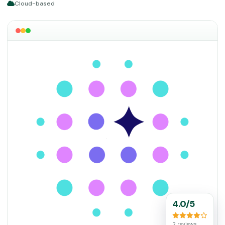
Cloud-based
4.0/5
2 reviews