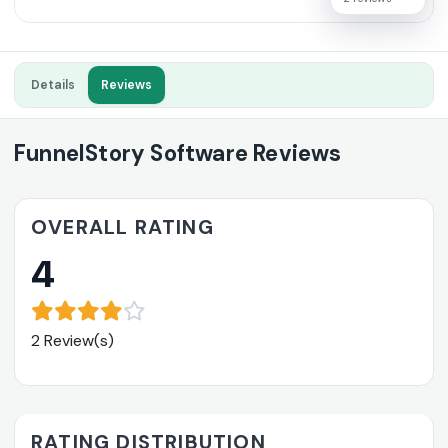
Details
Reviews
FunnelStory Software Reviews
OVERALL RATING
4
2 Review(s)
RATING DISTRIBUTION