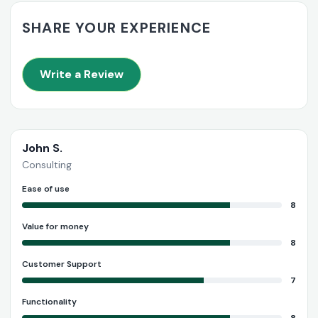
SHARE YOUR EXPERIENCE
Write a Review
John S.
Consulting
Ease of use
8
Value for money
8
Customer Support
7
Functionality