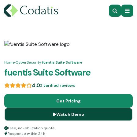
Home
›
CyberSecurity
›
fuentis Suite Software
fuentis Suite Software
4.0
2 verified reviews
Get Pricing
Watch Demo
Free, no-obligation quote
Response within 24h