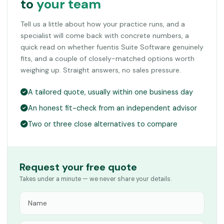
to
your team
Tell us a little about how your practice runs, and a
specialist will come back with concrete numbers, a
quick read on whether fuentis Suite Software genuinely
fits, and a couple of closely-matched options worth
weighing up. Straight answers, no sales pressure.
A tailored quote, usually within one business day
An honest fit-check from an independent advisor
Two or three close alternatives to compare
Request your free quote
Takes under a minute — we never share your details.