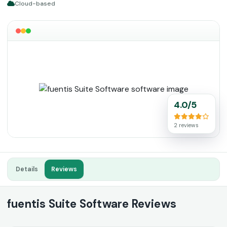
Cloud-based
4.0/5
2 reviews
Details
Reviews
fuentis Suite Software Reviews