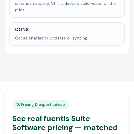
enhance usability. Still, it delivers solid value for the
price.
CONS
Occasional lag in updates or syncing.
Pricing & expert advice
See real fuentis Suite
Software pricing — matched