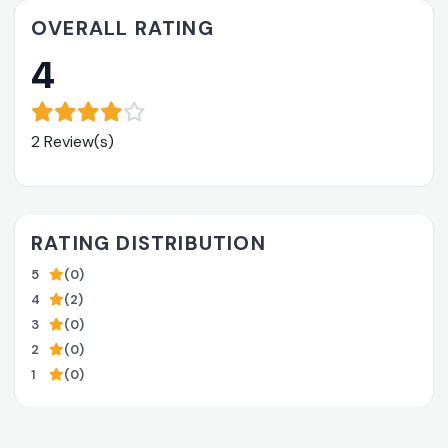
OVERALL RATING
4
2 Review(s)
RATING DISTRIBUTION
5
(0)
4
(2)
3
(0)
2
(0)
1
(0)