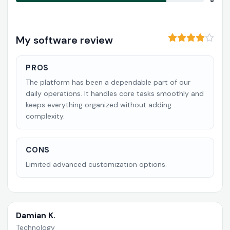
8
My software review
PROS
The platform has been a dependable part of our
daily operations. It handles core tasks smoothly and
keeps everything organized without adding
complexity.
CONS
Limited advanced customization options.
Damian K.
Technology