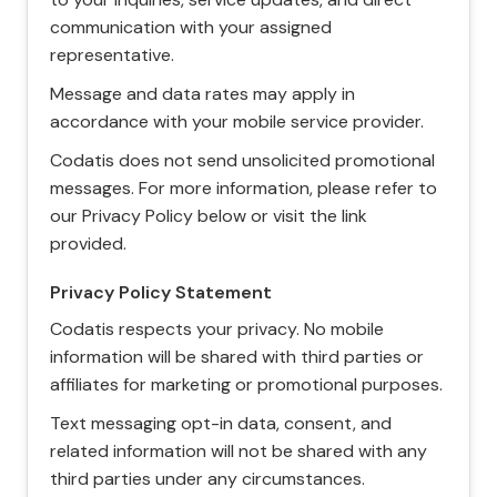
communication with your assigned
representative.
Message and data rates may apply in
accordance with your mobile service provider.
Codatis does not send unsolicited promotional
messages. For more information, please refer to
our Privacy Policy below or visit the link
provided.
Privacy Policy Statement
Codatis respects your privacy. No mobile
information will be shared with third parties or
affiliates for marketing or promotional purposes.
Text messaging opt-in data, consent, and
related information will not be shared with any
third parties under any circumstances.