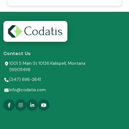
Contact Us
1001 S Main St 10136 Kalispell, Montana
599011498
(347) 696-2641
info@codatis.com