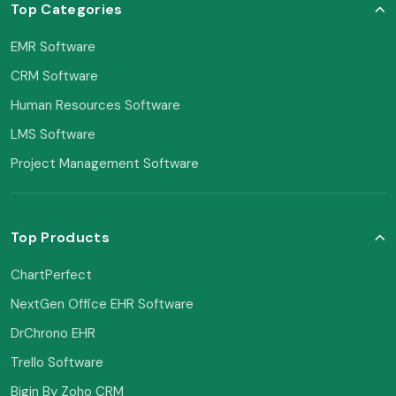
Top Categories
EMR Software
CRM Software
Human Resources Software
LMS Software
Project Management Software
Top Products
ChartPerfect
NextGen Office EHR Software
DrChrono EHR
Trello Software
Bigin By Zoho CRM