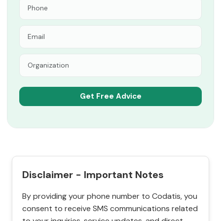
Disclaimer - Important Notes
By providing your phone number to Codatis, you
consent to receive SMS communications related
to your inquiries, service updates, and direct