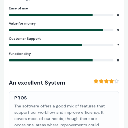
Ease of use
8
Value for money
9
Customer Support
7
Functionality
8
An excellent System
PROS
The software offers a good mix of features that
support our workflow and improve efficiency. It
covers most of our needs, though there are
occasional areas where improvements could