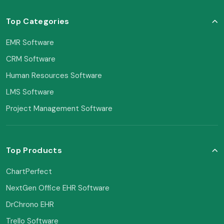
Top Categories
EMR Software
CRM Software
Human Resources Software
LMS Software
Project Management Software
Top Products
ChartPerfect
NextGen Office EHR Software
DrChrono EHR
Trello Software