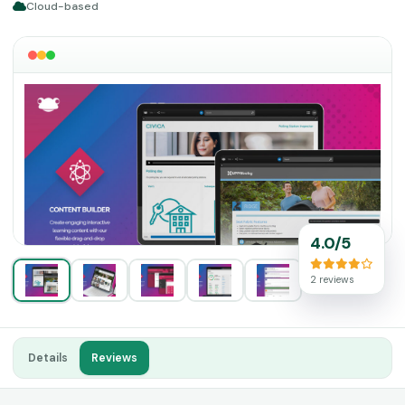
Cloud-based
4.0/5
2 reviews
Details
Reviews