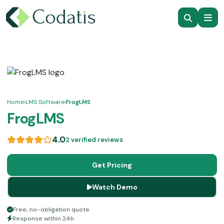
Home
›
LMS Software
›
FrogLMS
FrogLMS
4.0
2 verified reviews
Get Pricing
Watch Demo
Free, no-obligation quote
Response within 24h