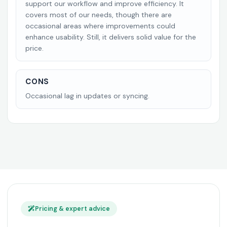
support our workflow and improve efficiency. It
covers most of our needs, though there are
occasional areas where improvements could
enhance usability. Still, it delivers solid value for the
price.
CONS
Occasional lag in updates or syncing.
Pricing & expert advice