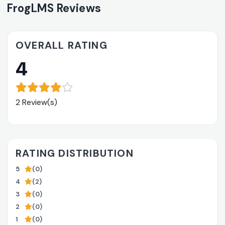
FrogLMS Reviews
OVERALL RATING
4
2 Review(s)
RATING DISTRIBUTION
5
(0)
4
(2)
3
(0)
2
(0)
1
(0)