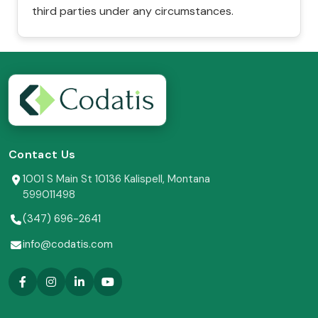
third parties under any circumstances.
Contact Us
1001 S Main St 10136 Kalispell, Montana
599011498
(347) 696-2641
info@codatis.com