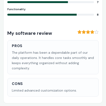
7
Functionality
8
My software review
PROS
The platform has been a dependable part of our
daily operations. It handles core tasks smoothly and
keeps everything organized without adding
complexity.
CONS
Limited advanced customization options.