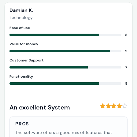
Damian K.
Technology
Ease of use
8
Value for money
9
Customer Support
7
Functionality
8
An excellent System
PROS
The software offers a good mix of features that