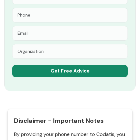
Disclaimer - Important Notes
By providing your phone number to Codatis, you