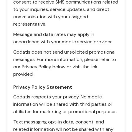
consent to receive SMS communications related
to your inquiries, service updates, and direct
communication with your assigned
representative.
Message and data rates may apply in
accordance with your mobile service provider.
Codatis does not send unsolicited promotional
messages. For more information, please refer to
our Privacy Policy below or visit the link
provided.
Privacy Policy Statement
Codatis respects your privacy. No mobile
information will be shared with third parties or
affiliates for marketing or promotional purposes.
Text messaging opt-in data, consent, and
related information will not be shared with any