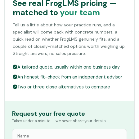
See real FrogLMS pricing —
matched to
your team
Tell us a little about how your practice runs, and a
specialist will come back with concrete numbers, a
quick read on whether FrogLMS genuinely fits, and a
couple of closely-matched options worth weighing up.
Straight answers, no sales pressure.
A tailored quote, usually within one business day
An honest fit-check from an independent advisor
Two or three close alternatives to compare
Request your free quote
Takes under a minute — we never share your details.