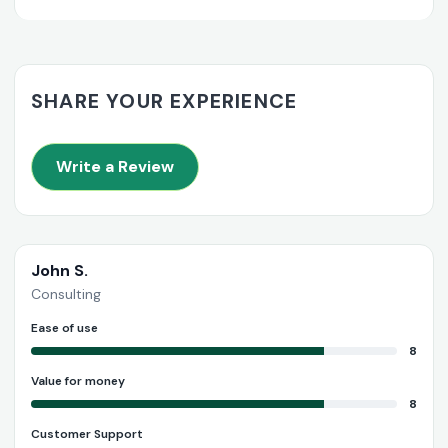
SHARE YOUR EXPERIENCE
Write a Review
John S.
Consulting
Ease of use
8
Value for money
8
Customer Support