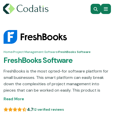
Home
›
Project Management Software
›
FreshBooks Software
FreshBooks Software
FreshBooks is the most opted-for software platform for
small businesses. This smart platform can easily break
down the complexities of project management into
pieces that can be worked on easily. This product is
popular among freelancers due to its ease of use; there
Read More
is no need to spend a large amount of time trying to
figure it out. A centralized hub that can do it all to
4.7
12 verified reviews