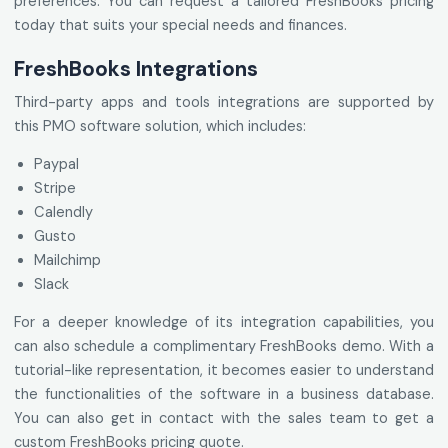
preferences. You can request a tailored FreshBooks pricing
today that suits your special needs and finances.
FreshBooks Integrations
Third-party apps and tools integrations are supported by
this PMO software solution, which includes:
Paypal
Stripe
Calendly
Gusto
Mailchimp
Slack
For a deeper knowledge of its integration capabilities, you
can also schedule a complimentary FreshBooks demo. With a
tutorial-like representation, it becomes easier to understand
the functionalities of the software in a business database.
You can also get in contact with the sales team to get a
custom FreshBooks pricing quote.