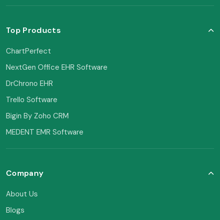
Top Products
ChartPerfect
NextGen Office EHR Software
DrChrono EHR
Trello Software
Bigin By Zoho CRM
MEDENT EMR Software
Company
About Us
Blogs