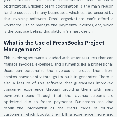
your business, like team collaboration and workflow
optimization. Efficient team coordination is the main reason
for the success of many businesses, which can be ensured by
this invoicing software. Small organizations can’t afford a
workforce just to manage the payments, invoices, etc, which
is the purpose behind this platform’s smart design.
What is the Use of FreshBooks Project
Management?
This invoicing software is loaded with smart features that can
manage invoices, expenses, and payments like a professional.
Users can personalize the invoices or create them from
scratch conveniently through its built-in generator. There is
also a feature of this software that guarantees improved
consumer experience through providing them with many
payment means. Through that, the revenue streams are
optimized due to faster payments. Businesses can also
retain the information of the credit cards of routine
customers, which boosts their billing experience more and