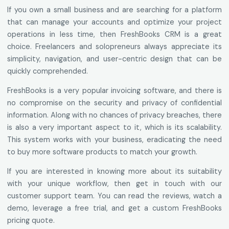
If you own a small business and are searching for a platform
that can manage your accounts and optimize your project
operations in less time, then FreshBooks CRM is a great
choice. Freelancers and solopreneurs always appreciate its
simplicity, navigation, and user-centric design that can be
quickly comprehended.
FreshBooks is a very popular invoicing software, and there is
no compromise on the security and privacy of confidential
information. Along with no chances of privacy breaches, there
is also a very important aspect to it, which is its scalability.
This system works with your business, eradicating the need
to buy more software products to match your growth.
If you are interested in knowing more about its suitability
with your unique workflow, then get in touch with our
customer support team. You can read the reviews, watch a
demo, leverage a free trial, and get a custom FreshBooks
pricing quote.