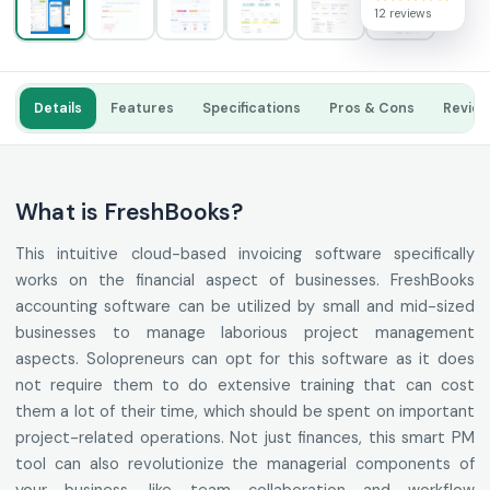
12 reviews
Details
Features
Specifications
Pros & Cons
Revie
What is FreshBooks?
This intuitive cloud-based invoicing software specifically
works on the financial aspect of businesses. FreshBooks
accounting software can be utilized by small and mid-sized
businesses to manage laborious project management
aspects. Solopreneurs can opt for this software as it does
not require them to do extensive training that can cost
them a lot of their time, which should be spent on important
project-related operations. Not just finances, this smart PM
tool can also revolutionize the managerial components of