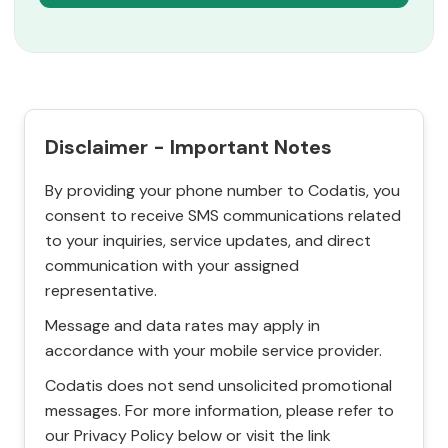
Disclaimer - Important Notes
By providing your phone number to Codatis, you
consent to receive SMS communications related
to your inquiries, service updates, and direct
communication with your assigned
representative.
Message and data rates may apply in
accordance with your mobile service provider.
Codatis does not send unsolicited promotional
messages. For more information, please refer to
our Privacy Policy below or visit the link