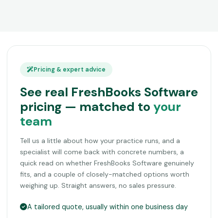
Pricing & expert advice
See real FreshBooks Software
pricing — matched to
your
team
Tell us a little about how your practice runs, and a
specialist will come back with concrete numbers, a
quick read on whether FreshBooks Software genuinely
fits, and a couple of closely-matched options worth
weighing up. Straight answers, no sales pressure.
A tailored quote, usually within one business day