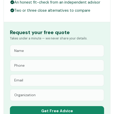
An honest fit-check from an independent advisor
Two or three close alternatives to compare
Request your free quote
Takes under a minute — we never share your details.