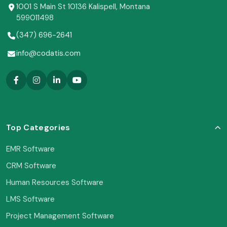
1001 S Main St 10136 Kalispell, Montana
599011498
(347) 696-2641
info@codatis.com
Top Categories
EMR Software
CRM Software
Human Resources Software
LMS Software
Project Management Software