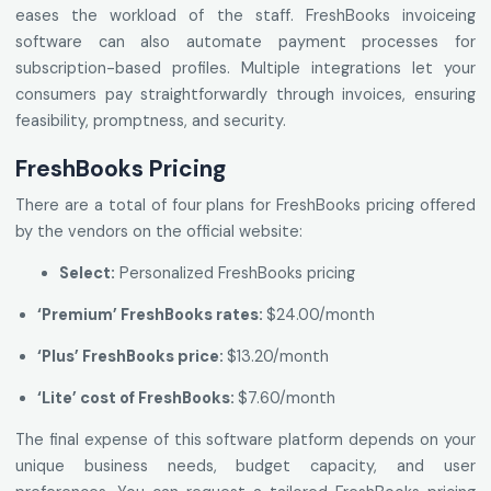
eases the workload of the staff. FreshBooks invoiceing
software can also automate payment processes for
subscription-based profiles. Multiple integrations let your
consumers pay straightforwardly through invoices, ensuring
feasibility, promptness, and security.
FreshBooks Pricing
There are a total of four plans for FreshBooks pricing offered
by the vendors on the official website:
Select:
Personalized FreshBooks pricing
‘Premium’ FreshBooks rates:
$24.00/month
‘Plus’ FreshBooks price:
$13.20/month
‘Lite’ cost of FreshBooks:
$7.60/month
The final expense of this software platform depends on your
unique business needs, budget capacity, and user