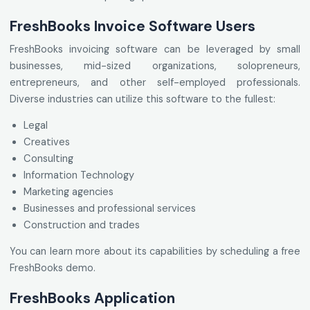
FreshBooks Invoice Software Users
FreshBooks invoicing software can be leveraged by small
businesses, mid-sized organizations, solopreneurs,
entrepreneurs, and other self-employed professionals.
Diverse industries can utilize this software to the fullest:
Legal
Creatives
Consulting
Information Technology
Marketing agencies
Businesses and professional services
Construction and trades
You can learn more about its capabilities by scheduling a free
FreshBooks demo.
FreshBooks Application