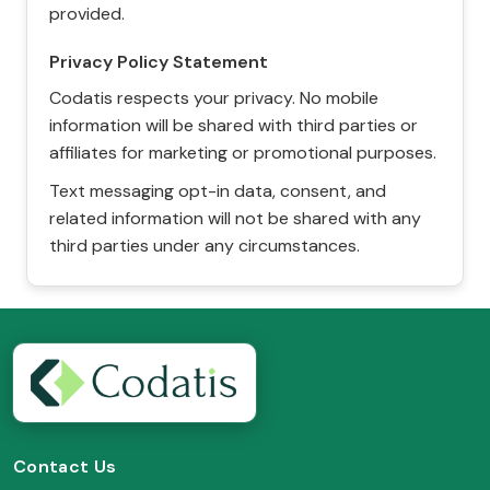
provided.
Privacy Policy Statement
Codatis respects your privacy. No mobile
information will be shared with third parties or
affiliates for marketing or promotional purposes.
Text messaging opt-in data, consent, and
related information will not be shared with any
third parties under any circumstances.
Contact Us