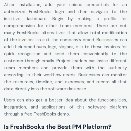
After installation, add your unique credentials for an
authorized FreshBooks login and then navigate to the
intuitive dashboard. Begin by making a profile for
comprehension for other team members. There are not
many FreshBooks alternatives that allow total modification
of the invoices to suit the company’s brand. Businesses can
add their brand hues, logo, slogans, etc, to these invoices for
quick recognition and send them conveniently to the
customer through emails. Project leaders can invite different
team members and provide them with the authority
according to their workflow needs. Businesses can monitor
the resources, timeline, and expenses, and record all that
data directly into the software database.
Users can also get a better idea about the functionalities,
integration, and applications of this software platform
through a free FreshBooks demo.
Is FreshBooks the Best PM Platform?