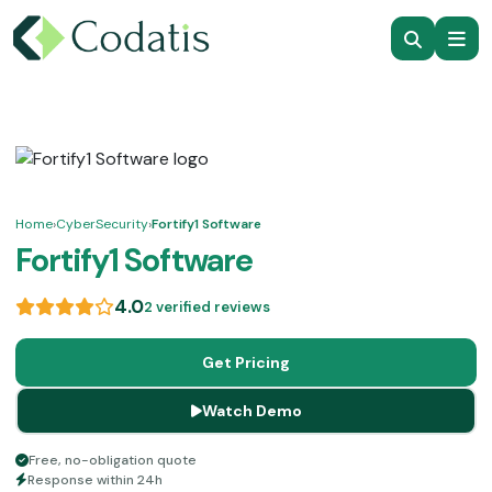
Home
›
CyberSecurity
›
Fortify1 Software
Fortify1 Software
4.0
2 verified reviews
Get Pricing
Watch Demo
Free, no-obligation quote
Response within 24h