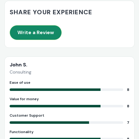
SHARE YOUR EXPERIENCE
Write a Review
John S.
Consulting
Ease of use
8
Value for money
8
Customer Support
7
Functionality