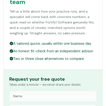
team
Tell us a little about how your practice runs, and a
specialist will come back with concrete numbers, a
quick read on whether Fortify1 Software genuinely fits,
and a couple of closely-matched options worth
weighing up. Straight answers, no sales pressure.
A tailored quote, usually within one business day
An honest fit-check from an independent advisor
Two or three close alternatives to compare
Request your free quote
Takes under a minute — we never share your details.