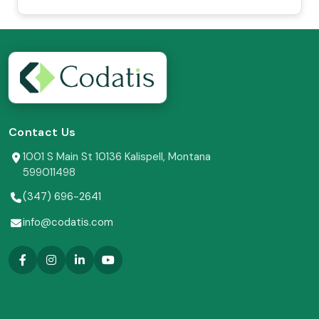
Contact Us
1001 S Main St 10136 Kalispell, Montana
599011498
(347) 696-2641
info@codatis.com