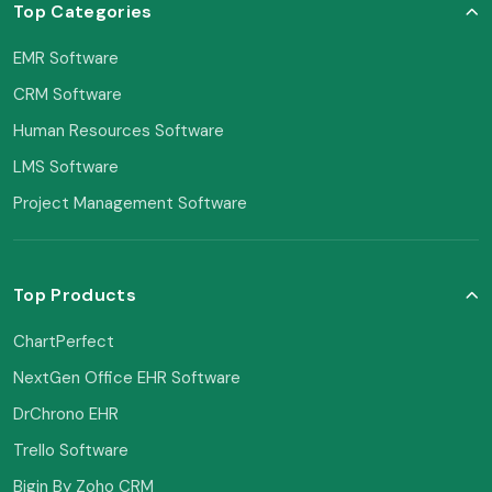
Top Categories
EMR Software
CRM Software
Human Resources Software
LMS Software
Project Management Software
Top Products
ChartPerfect
NextGen Office EHR Software
DrChrono EHR
Trello Software
Bigin By Zoho CRM