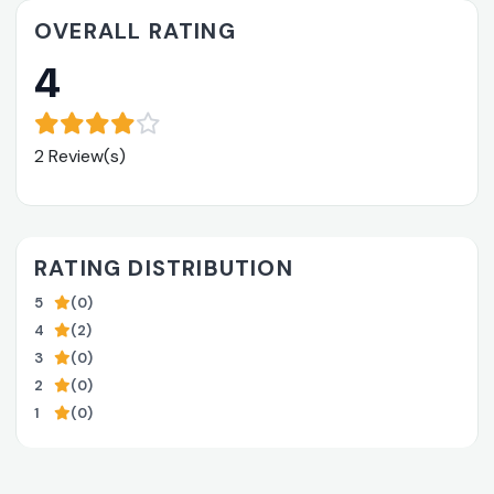
OVERALL RATING
4
2 Review(s)
RATING DISTRIBUTION
5
(0)
4
(2)
3
(0)
2
(0)
1
(0)