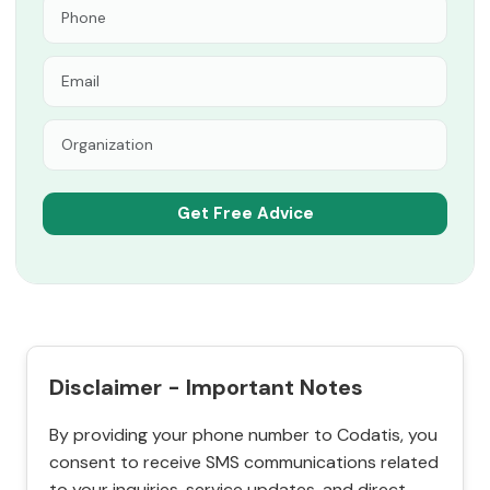
Disclaimer - Important Notes
By providing your phone number to Codatis, you
consent to receive SMS communications related
to your inquiries, service updates, and direct