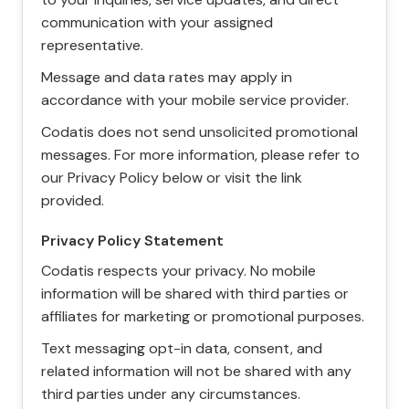
communication with your assigned
representative.
Message and data rates may apply in
accordance with your mobile service provider.
Codatis does not send unsolicited promotional
messages. For more information, please refer to
our Privacy Policy below or visit the link
provided.
Privacy Policy Statement
Codatis respects your privacy. No mobile
information will be shared with third parties or
affiliates for marketing or promotional purposes.
Text messaging opt-in data, consent, and
related information will not be shared with any
third parties under any circumstances.