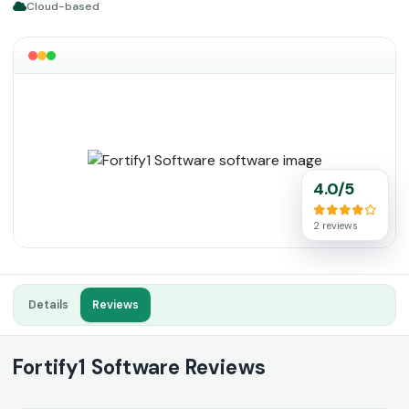
Cloud-based
4.0/5
2 reviews
Details
Reviews
Fortify1 Software Reviews