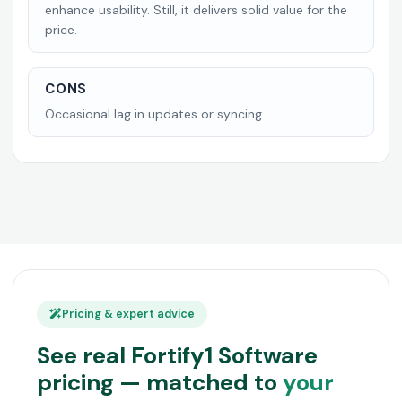
enhance usability. Still, it delivers solid value for the
price.
CONS
Occasional lag in updates or syncing.
Pricing & expert advice
See real Fortify1 Software
pricing — matched to
your