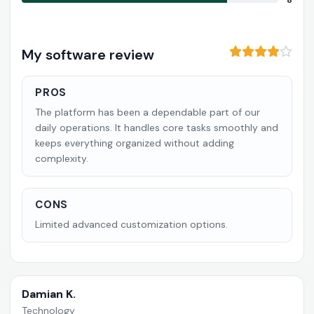
8
My software review
PROS
The platform has been a dependable part of our
daily operations. It handles core tasks smoothly and
keeps everything organized without adding
complexity.
CONS
Limited advanced customization options.
Damian K.
Technology