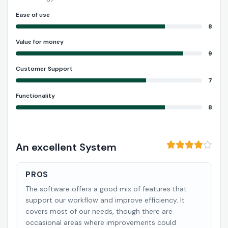
Ease of use
8
Value for money
9
Customer Support
7
Functionality
8
An excellent System
PROS
The software offers a good mix of features that
support our workflow and improve efficiency. It
covers most of our needs, though there are
occasional areas where improvements could