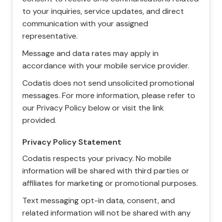
to your inquiries, service updates, and direct
communication with your assigned
representative.
Message and data rates may apply in
accordance with your mobile service provider.
Codatis does not send unsolicited promotional
messages. For more information, please refer to
our Privacy Policy below or visit the link
provided.
Privacy Policy Statement
Codatis respects your privacy. No mobile
information will be shared with third parties or
affiliates for marketing or promotional purposes.
Text messaging opt-in data, consent, and
related information will not be shared with any