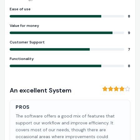
Ease of use
8
Value for money
9
Customer Support
7
Functionality
8
An excellent System
PROS
The software offers a good mix of features that
support our workflow and improve efficiency. It
covers most of our needs, though there are
occasional areas where improvements could