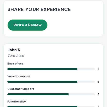
SHARE YOUR EXPERIENCE
Write a Review
John S.
Consulting
Ease of use
8
Value for money
8
Customer Support
7
Functionality