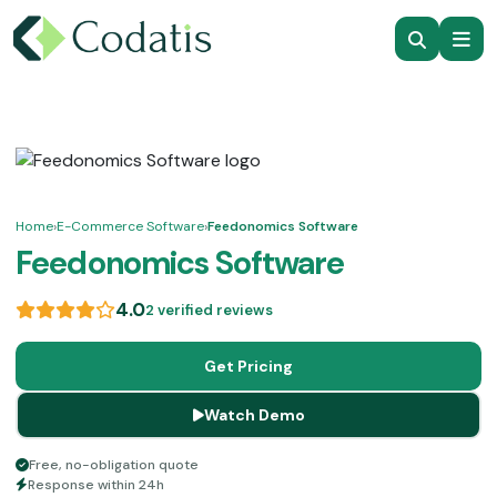
Home
›
E-Commerce Software
›
Feedonomics Software
Feedonomics Software
4.0
2 verified reviews
Get Pricing
Watch Demo
Free, no-obligation quote
Response within 24h