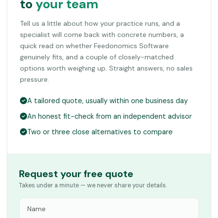
to
your team
Tell us a little about how your practice runs, and a
specialist will come back with concrete numbers, a
quick read on whether Feedonomics Software
genuinely fits, and a couple of closely-matched
options worth weighing up. Straight answers, no sales
pressure.
A tailored quote, usually within one business day
An honest fit-check from an independent advisor
Two or three close alternatives to compare
Request your free quote
Takes under a minute — we never share your details.