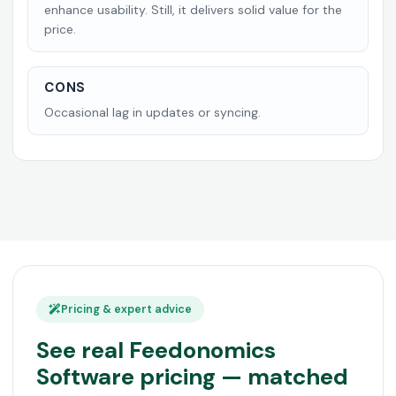
enhance usability. Still, it delivers solid value for the
price.
CONS
Occasional lag in updates or syncing.
Pricing & expert advice
See real Feedonomics
Software pricing — matched