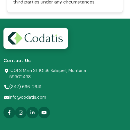
third parties under any circumstances.
Contact Us
1001 S Main St 10136 Kalispell, Montana
599011498
(347) 696-2641
info@codatis.com