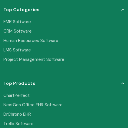
Top Categories
EMR Software
CRM Software
Human Resources Software
LMS Software
Project Management Software
Top Products
ChartPerfect
NextGen Office EHR Software
DrChrono EHR
Trello Software