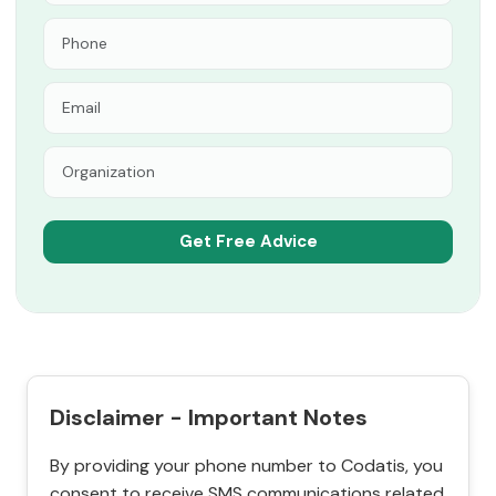
Disclaimer - Important Notes
By providing your phone number to Codatis, you
consent to receive SMS communications related