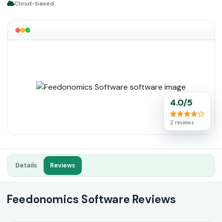
Cloud-based
4.0/5
2 reviews
Details
Reviews
Feedonomics Software Reviews