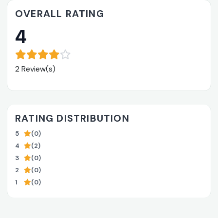
OVERALL RATING
4
2 Review(s)
RATING DISTRIBUTION
5
(0)
4
(2)
3
(0)
2
(0)
1
(0)