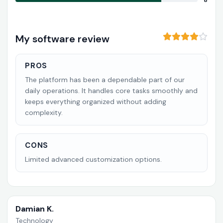
8
My software review
PROS
The platform has been a dependable part of our
daily operations. It handles core tasks smoothly and
keeps everything organized without adding
complexity.
CONS
Limited advanced customization options.
Damian K.
Technology