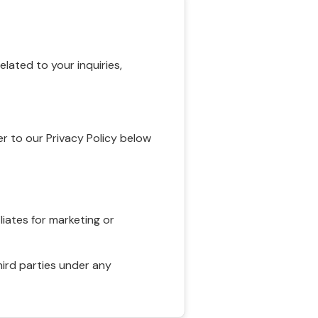
ated to your inquiries,
r to our Privacy Policy below
liates for marketing or
hird parties under any