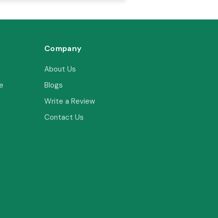
Company
About Us
e
Blogs
Write a Review
Contact Us