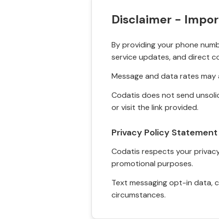
Disclaimer - Impor
By providing your phone numbe
service updates, and direct c
Message and data rates may a
Codatis does not send unsolic
or visit the link provided.
Privacy Policy Statement
Codatis respects your privacy. 
promotional purposes.
Text messaging opt-in data, c
circumstances.