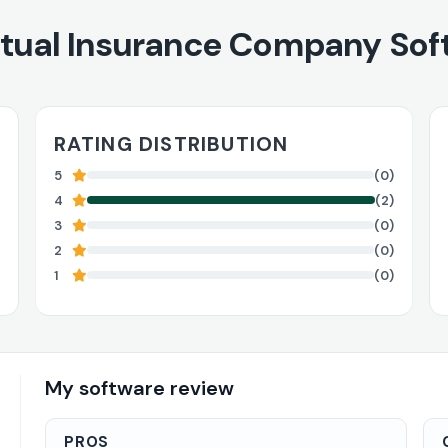
tual Insurance Company Sof
RATING DISTRIBUTION
5
(0)
4
(2)
3
(0)
2
(0)
1
(0)
My software review
PROS