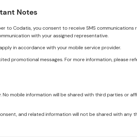
tant Notes
r to Codatis, you consent to receive SMS communications rel
ommunication with your assigned representative.
pply in accordance with your mobile service provider.
ited promotional messages. For more information, please refe
No mobile information will be shared with third parties or affi
onsent, and related information will not be shared with any t