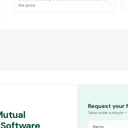
the price.
Request your 
Mutual
Takes under a minute — 
 Software