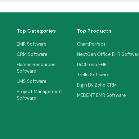
Top Categories
Top Products
EMR Software
ChartPerfect
CRM Software
NextGen Office EHR Softwar
Human Resources
DrChrono EHR
Software
Trello Software
LMS Software
Bigin By Zoho CRM
Project Management
MEDENT EMR Software
Software