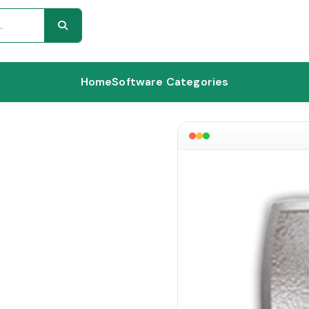
Home
Software Categories