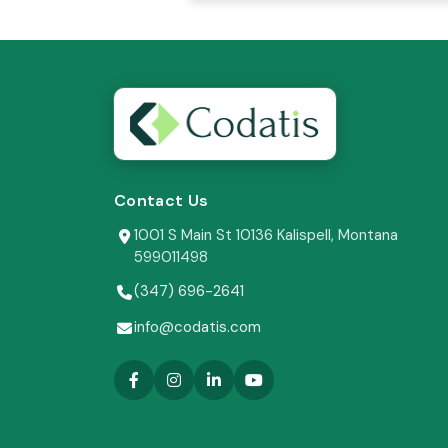
Contact Us
1001 S Main St 10136 Kalispell, Montana
599011498
(347) 696-2641
info@codatis.com