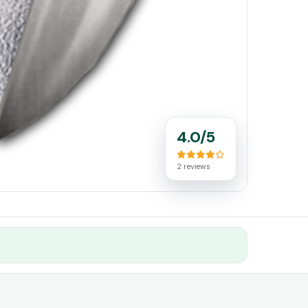
4.0/5
2 reviews