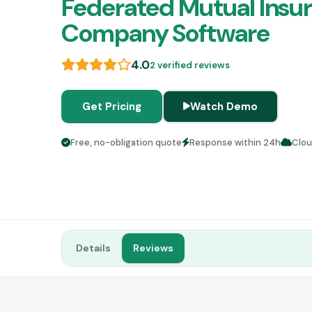
Federated Mutual Insu
Company Software
4.0
2 verified reviews
Get Pricing
Watch Demo
Free, no-obligation quote
Response within 24h
Clo
Details
Reviews