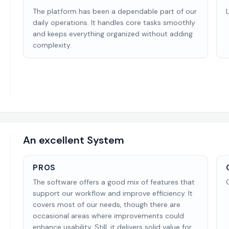
The platform has been a dependable part of our
daily operations. It handles core tasks smoothly
and keeps everything organized without adding
complexity.
An excellent System
PROS
The software offers a good mix of features that
support our workflow and improve efficiency. It
covers most of our needs, though there are
occasional areas where improvements could
enhance usability. Still, it delivers solid value for