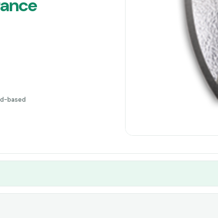
rance
ud-based