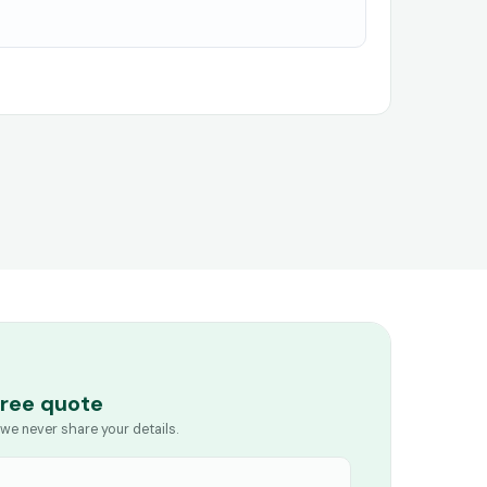
free quote
we never share your details.