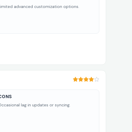
Limited advanced customization options.
CONS
Occasional lag in updates or syncing.