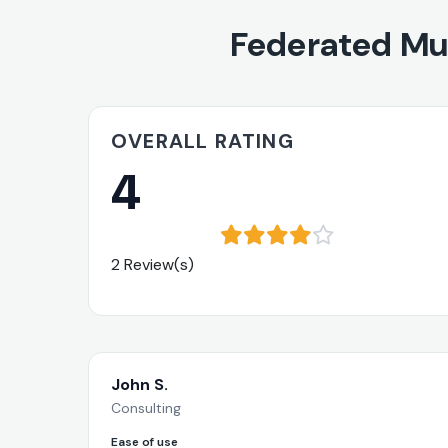
Federated Mu
OVERALL RATING
4
2 Review(s)
John S.
Consulting
Ease of use