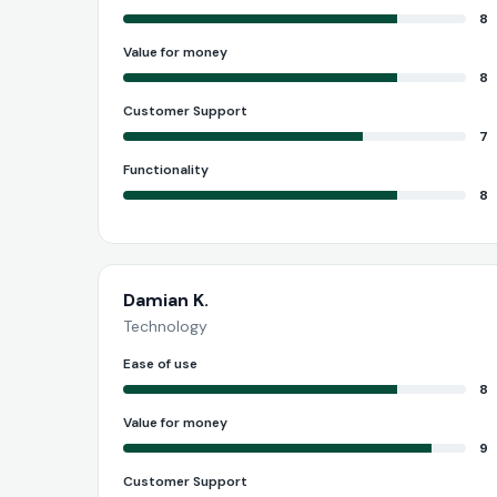
8
Value for money
8
Customer Support
7
Functionality
8
Damian K.
Technology
Ease of use
8
Value for money
9
Customer Support