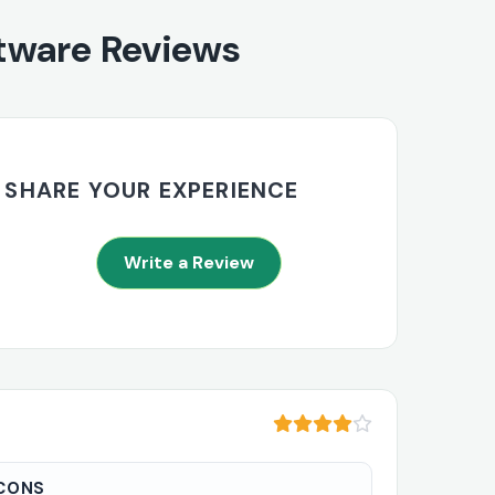
tware Reviews
SHARE YOUR EXPERIENCE
Write a Review
CONS