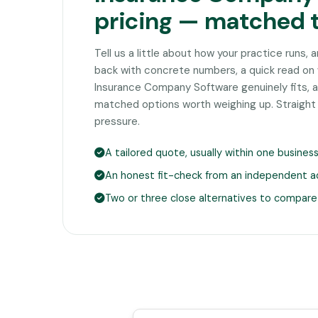
pricing — matched 
Tell us a little about how your practice runs, 
back with concrete numbers, a quick read on
Insurance Company Software genuinely fits, a
matched options worth weighing up. Straight
pressure.
A tailored quote, usually within one busines
An honest fit-check from an independent a
Two or three close alternatives to compare