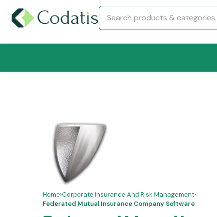
Home
›
Corporate Insurance And Risk Management
›
Federated Mutual Insurance Company Software