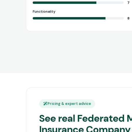
7
Functionality
8
Pricing & expert advice
See real Federated 
Insurance Company