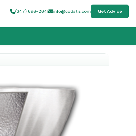
(347) 696-2641
info@codatis.com
Get Advice