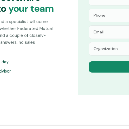
to
your team
and a specialist will come
 whether Federated Mutual
nd a couple of closely-
 answers, no sales
s day
dvisor