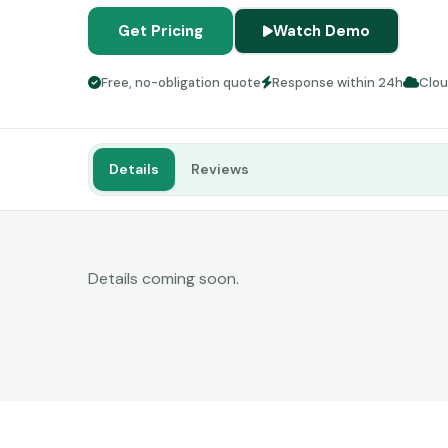
Get Pricing
Watch Demo
Free, no-obligation quote
Response within 24h
Clo
Details
Reviews
Details coming soon.