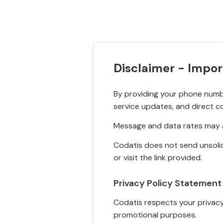
Disclaimer - Impor
By providing your phone numbe
service updates, and direct c
Message and data rates may a
Codatis does not send unsolic
or visit the link provided.
Privacy Policy Statement
Codatis respects your privacy. 
promotional purposes.