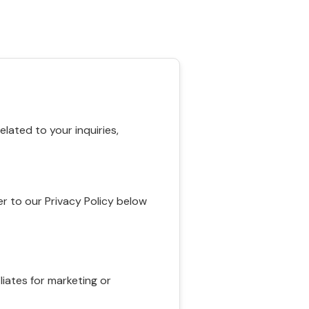
ated to your inquiries,
r to our Privacy Policy below
liates for marketing or