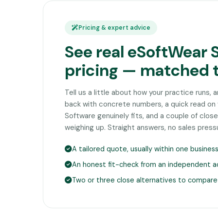
Pricing & expert advice
See real eSoftWear 
pricing — matched 
Tell us a little about how your practice runs, 
back with concrete numbers, a quick read o
Software genuinely fits, and a couple of clo
weighing up. Straight answers, no sales press
A tailored quote, usually within one busines
An honest fit-check from an independent a
Two or three close alternatives to compare