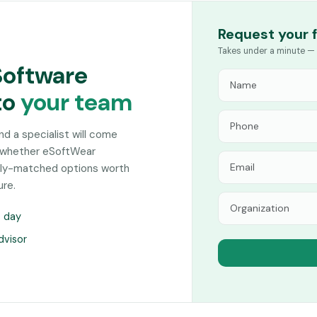
Request your 
Takes under a minute — 
Software
to
your team
and a specialist will come
n whether eSoftWear
sely-matched options worth
ure.
s day
dvisor