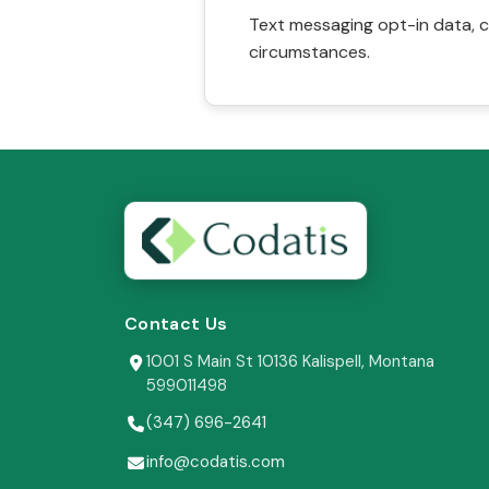
Text messaging opt-in data, c
circumstances.
Contact Us
1001 S Main St 10136 Kalispell, Montana
599011498
(347) 696-2641
info@codatis.com