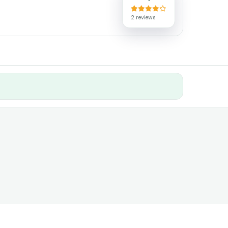
2 reviews