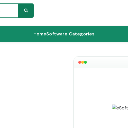
Home
Software Categories