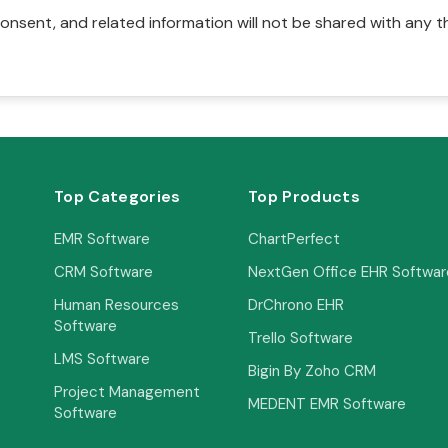
onsent, and related information will not be shared with any t
Top Categories
Top Products
EMR Software
ChartPerfect
CRM Software
NextGen Office EHR Softwar
Human Resources
DrChrono EHR
Software
Trello Software
LMS Software
Bigin By Zoho CRM
Project Management
MEDENT EMR Software
Software