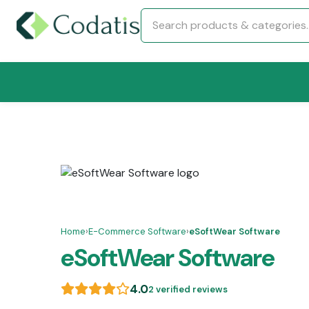
Home
›
E-Commerce Software
›
eSoftWear Software
eSoftWear Software
4.0
2 verified reviews