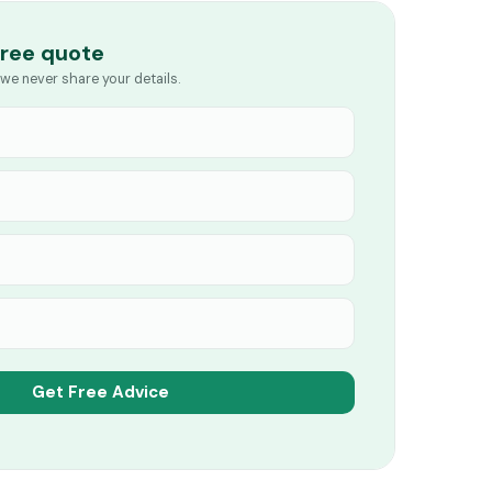
free quote
we never share your details.