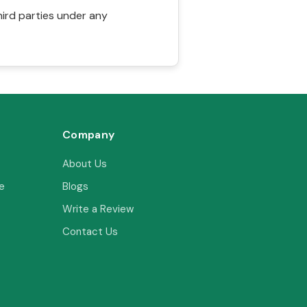
hird parties under any
Company
About Us
e
Blogs
Write a Review
Contact Us