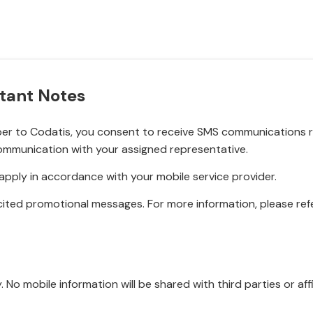
tant Notes
r to Codatis, you consent to receive SMS communications rel
ommunication with your assigned representative.
pply in accordance with your mobile service provider.
ited promotional messages. For more information, please refe
No mobile information will be shared with third parties or affi