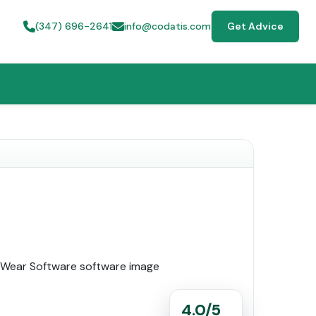
(347) 696-2641
info@codatis.com
Get Advice
4.0/5