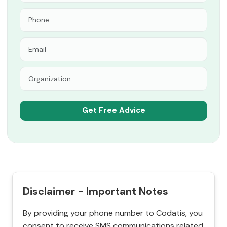
Disclaimer - Important Notes
By providing your phone number to Codatis, you
consent to receive SMS communications related