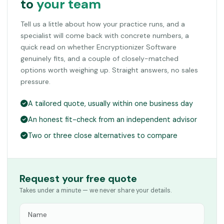
to
your team
Tell us a little about how your practice runs, and a
specialist will come back with concrete numbers, a
quick read on whether Encryptionizer Software
genuinely fits, and a couple of closely-matched
options worth weighing up. Straight answers, no sales
pressure.
A tailored quote, usually within one business day
An honest fit-check from an independent advisor
Two or three close alternatives to compare
Request your free quote
Takes under a minute — we never share your details.