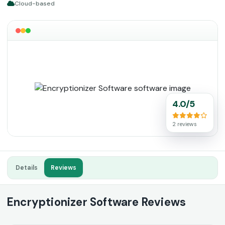
Cloud-based
4.0/5
2 reviews
Details
Reviews
Encryptionizer Software Reviews