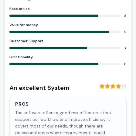
Ease of use
8
Value for money
9
Customer Support
7
Functionality
8
An excellent System
PROS
The software offers a good mix of features that
support our workflow and improve efficiency. It
covers most of our needs, though there are
occasional areas where improvements could