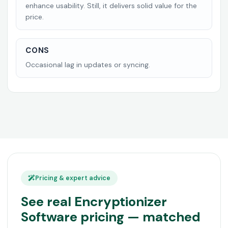
enhance usability. Still, it delivers solid value for the
price.
CONS
Occasional lag in updates or syncing.
Pricing & expert advice
See real Encryptionizer
Software pricing — matched