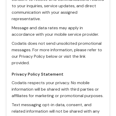
to your inquiries, service updates, and direct
communication with your assigned
representative.
Message and data rates may apply in
accordance with your mobile service provider.
Codatis does not send unsolicited promotional
messages. For more information, please refer to
our Privacy Policy below or visit the link
provided.
Privacy Policy Statement
Codatis respects your privacy. No mobile
information will be shared with third parties or
affiliates for marketing or promotional purposes.
Text messaging opt-in data, consent, and
related information will not be shared with any