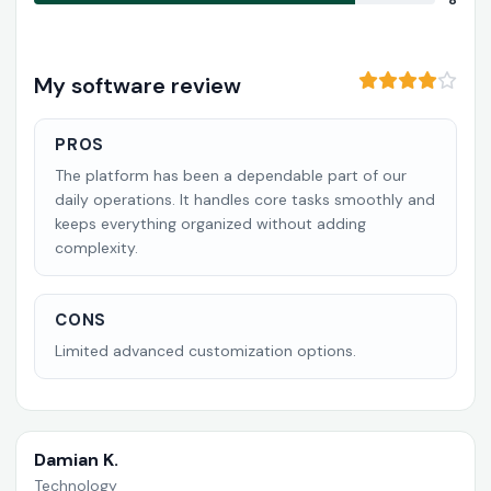
8
My software review
PROS
The platform has been a dependable part of our
daily operations. It handles core tasks smoothly and
keeps everything organized without adding
complexity.
CONS
Limited advanced customization options.
Damian K.
Technology