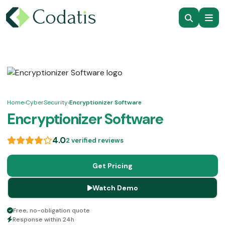
Home
›
CyberSecurity
›
Encryptionizer Software
Encryptionizer Software
4.0
2 verified reviews
Get Pricing
Watch Demo
Free, no-obligation quote
Response within 24h