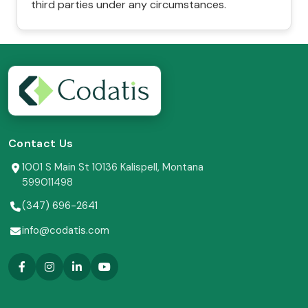
third parties under any circumstances.
Contact Us
1001 S Main St 10136 Kalispell, Montana
599011498
(347) 696-2641
info@codatis.com