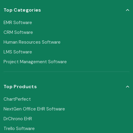
Top Categories
EMR Software
CRM Software
Human Resources Software
LMS Software
Project Management Software
Top Products
ChartPerfect
NextGen Office EHR Software
DrChrono EHR
Trello Software