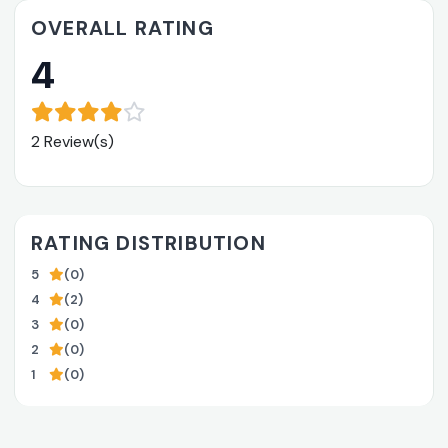
OVERALL RATING
4
2 Review(s)
RATING DISTRIBUTION
5
(0)
4
(2)
3
(0)
2
(0)
1
(0)