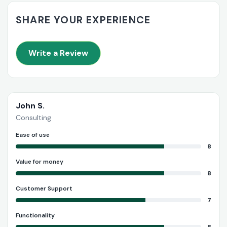
SHARE YOUR EXPERIENCE
Write a Review
John S.
Consulting
Ease of use
8
Value for money
8
Customer Support
7
Functionality