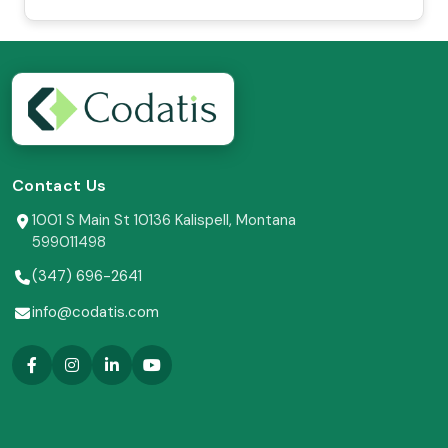
Contact Us
1001 S Main St 10136 Kalispell, Montana
599011498
(347) 696-2641
info@codatis.com