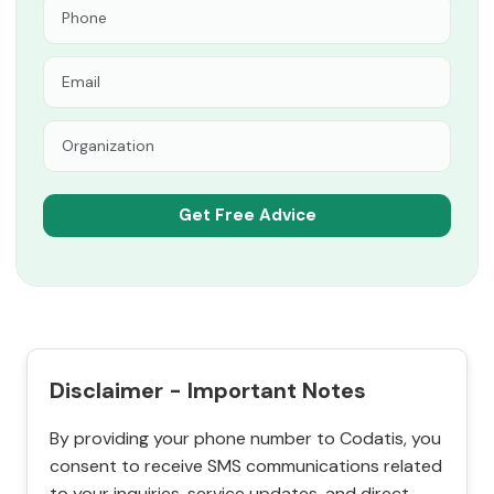
Disclaimer - Important Notes
By providing your phone number to Codatis, you
consent to receive SMS communications related
to your inquiries, service updates, and direct