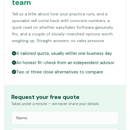
team
Tell us a little about how your practice runs, and a
specialist will come back with concrete numbers, a
quick read on whether easySales Software genuinely
fits, and a couple of closely-matched options worth
weighing up. Straight answers, no sales pressure.
A tailored quote, usually within one business day
An honest fit-check from an independent advisor
Two or three close alternatives to compare
Request your free quote
Takes under a minute — we never share your details.