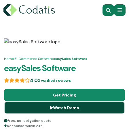
Home
›
E-Commerce Software
›
easySales Software
easySales Software
4.0
2 verified reviews
Get Pricing
Watch Demo
Free, no-obligation quote
Response within 24h