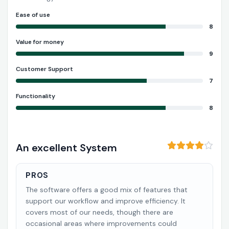
Ease of use
8
Value for money
9
Customer Support
7
Functionality
8
An excellent System
PROS
The software offers a good mix of features that
support our workflow and improve efficiency. It
covers most of our needs, though there are
occasional areas where improvements could