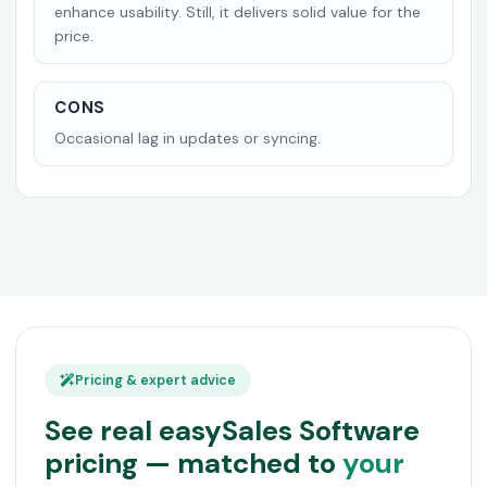
enhance usability. Still, it delivers solid value for the
price.
CONS
Occasional lag in updates or syncing.
Pricing & expert advice
See real easySales Software
pricing — matched to
your