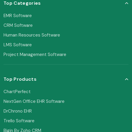
Top Categories
EMR Software
CRM Software
Human Resources Software
LMS Software
Project Management Software
Top Products
ChartPerfect
NextGen Office EHR Software
DrChrono EHR
Trello Software
Bigin By Zoho CRM