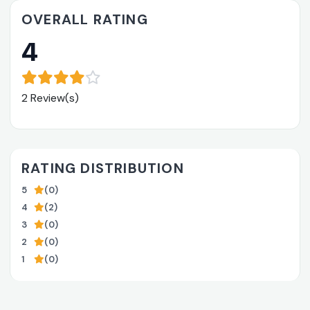
OVERALL RATING
4
2 Review(s)
RATING DISTRIBUTION
5
(0)
4
(2)
3
(0)
2
(0)
1
(0)