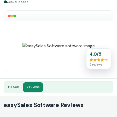
Cloud-based
4.0/5
2 reviews
Details
Reviews
easySales Software Reviews