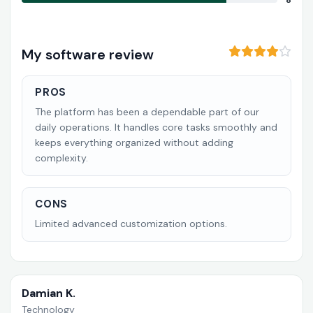
8
My software review
PROS
The platform has been a dependable part of our
daily operations. It handles core tasks smoothly and
keeps everything organized without adding
complexity.
CONS
Limited advanced customization options.
Damian K.
Technology