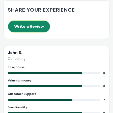
SHARE YOUR EXPERIENCE
Write a Review
John S.
Consulting
Ease of use
8
Value for money
8
Customer Support
7
Functionality