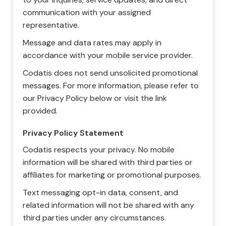
communication with your assigned
representative.
Message and data rates may apply in
accordance with your mobile service provider.
Codatis does not send unsolicited promotional
messages. For more information, please refer to
our Privacy Policy below or visit the link
provided.
Privacy Policy Statement
Codatis respects your privacy. No mobile
information will be shared with third parties or
affiliates for marketing or promotional purposes.
Text messaging opt-in data, consent, and
related information will not be shared with any
third parties under any circumstances.