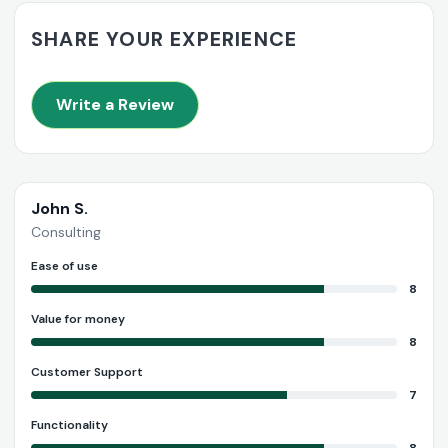
SHARE YOUR EXPERIENCE
Write a Review
John S.
Consulting
Ease of use
8
Value for money
8
Customer Support
7
Functionality