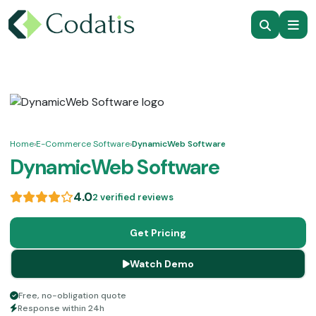
Home
›
E-Commerce Software
›
DynamicWeb Software
DynamicWeb Software
4.0
2 verified reviews
Get Pricing
Watch Demo
Free, no-obligation quote
Response within 24h