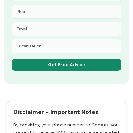
Disclaimer - Important Notes
By providing your phone number to Codatis, you
consent to receive SMS communications related