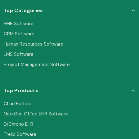
Top Categories
EMR Software
CRM Software
Human Resources Software
LMS Software
Project Management Software
Top Products
ChartPerfect
NextGen Office EHR Software
DrChrono EHR
Trello Software