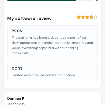
8
My software review
PROS
The platform has been a dependable part of our
daily operations. It handles core tasks smoothly and
keeps everything organized without adding
complexity.
CONS
Limited advanced customization options.
Damian K.
Technology