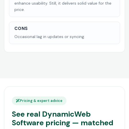
enhance usability. Still, it delivers solid value for the
price.
CONS
Occasional lag in updates or syncing.
Pricing & expert advice
See real DynamicWeb
Software pricing — matched