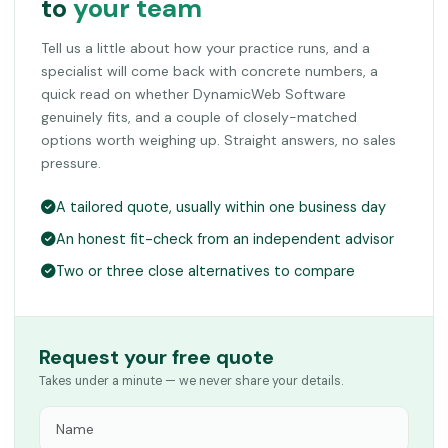
to
your team
Tell us a little about how your practice runs, and a
specialist will come back with concrete numbers, a
quick read on whether DynamicWeb Software
genuinely fits, and a couple of closely-matched
options worth weighing up. Straight answers, no sales
pressure.
A tailored quote, usually within one business day
An honest fit-check from an independent advisor
Two or three close alternatives to compare
Request your free quote
Takes under a minute — we never share your details.