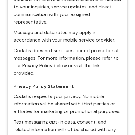
to your inquiries, service updates, and direct
communication with your assigned
representative.
Message and data rates may apply in
accordance with your mobile service provider.
Codatis does not send unsolicited promotional
messages. For more information, please refer to
our Privacy Policy below or visit the link
provided.
Privacy Policy Statement
Codatis respects your privacy. No mobile
information will be shared with third parties or
affiliates for marketing or promotional purposes.
Text messaging opt-in data, consent, and
related information will not be shared with any