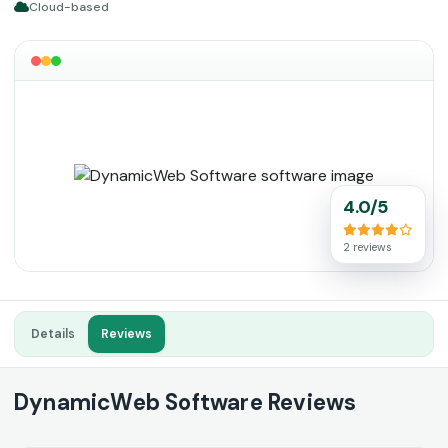
Cloud-based
4.0/5
2 reviews
Details
Reviews
DynamicWeb Software Reviews