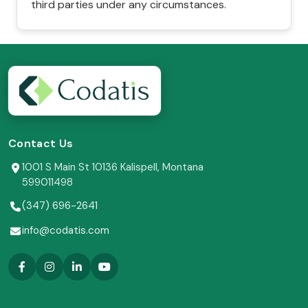
third parties under any circumstances.
Contact Us
1001 S Main St 10136 Kalispell, Montana
599011498
(347) 696-2641
info@codatis.com