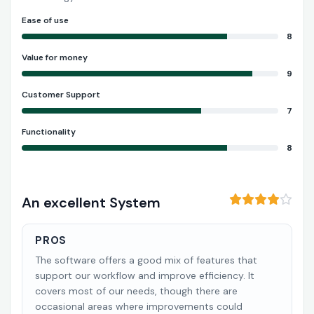
Ease of use
8
Value for money
9
Customer Support
7
Functionality
8
An excellent System
PROS
The software offers a good mix of features that
support our workflow and improve efficiency. It
covers most of our needs, though there are
occasional areas where improvements could