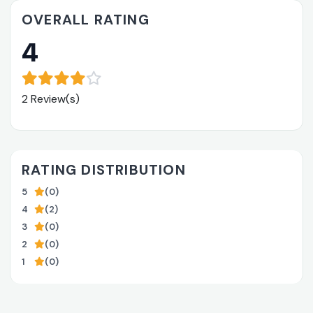
OVERALL RATING
4
2 Review(s)
RATING DISTRIBUTION
5
(0)
4
(2)
3
(0)
2
(0)
1
(0)