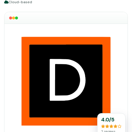
Cloud-based
4.0/5
2 reviews