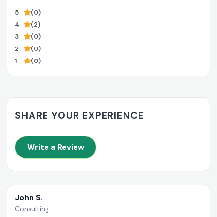
5
(0)
4
(2)
3
(0)
2
(0)
1
(0)
SHARE YOUR EXPERIENCE
Write a Review
John S.
Consulting