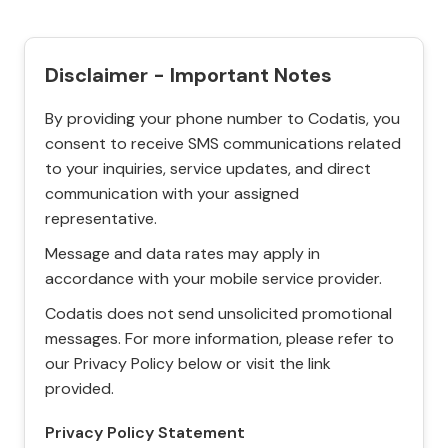
Disclaimer - Important Notes
By providing your phone number to Codatis, you
consent to receive SMS communications related
to your inquiries, service updates, and direct
communication with your assigned
representative.
Message and data rates may apply in
accordance with your mobile service provider.
Codatis does not send unsolicited promotional
messages. For more information, please refer to
our Privacy Policy below or visit the link
provided.
Privacy Policy Statement