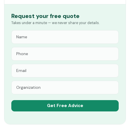
Request your free quote
Takes under a minute — we never share your details.