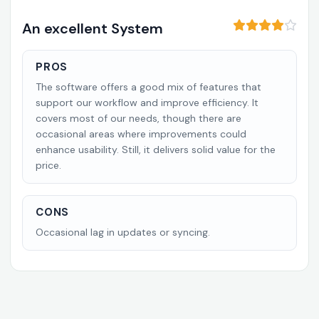
An excellent System
PROS
The software offers a good mix of features that
support our workflow and improve efficiency. It
covers most of our needs, though there are
occasional areas where improvements could
enhance usability. Still, it delivers solid value for the
price.
CONS
Occasional lag in updates or syncing.