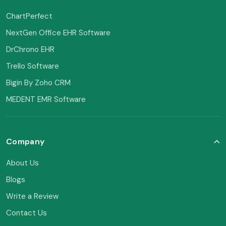
ChartPerfect
NextGen Office EHR Software
DrChrono EHR
Trello Software
Bigin By Zoho CRM
MEDENT EMR Software
Company
About Us
Blogs
Write a Review
Contact Us