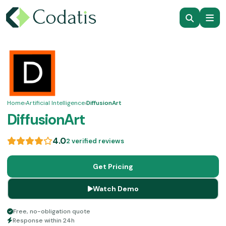
Home
›
Artificial Intelligence
›
DiffusionArt
DiffusionArt
4.0
2 verified reviews
Get Pricing
Watch Demo
Free, no-obligation quote
Response within 24h