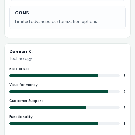
CONS
Limited advanced customization options.
Damian K.
Technology
Ease of use
8
Value for money
9
Customer Support
7
Functionality
8