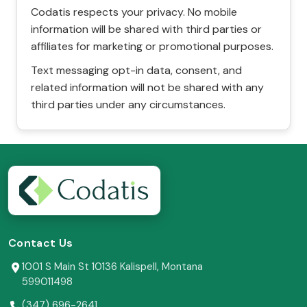
Codatis respects your privacy. No mobile
information will be shared with third parties or
affiliates for marketing or promotional purposes.
Text messaging opt-in data, consent, and
related information will not be shared with any
third parties under any circumstances.
Contact Us
1001 S Main St 10136 Kalispell, Montana
599011498
(347) 696-2641