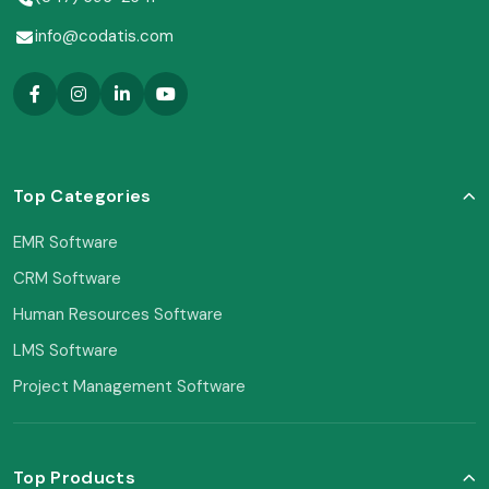
info@codatis.com
Top Categories
EMR Software
CRM Software
Human Resources Software
LMS Software
Project Management Software
Top Products