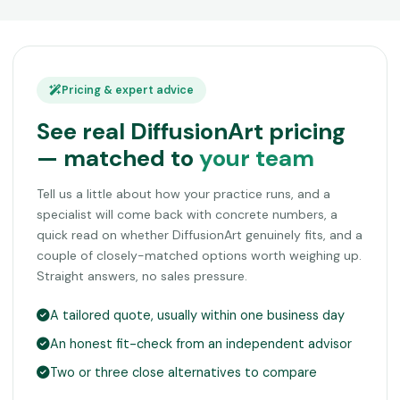
Pricing & expert advice
See real DiffusionArt pricing
— matched to
your team
Tell us a little about how your practice runs, and a
specialist will come back with concrete numbers, a
quick read on whether DiffusionArt genuinely fits, and a
couple of closely-matched options worth weighing up.
Straight answers, no sales pressure.
A tailored quote, usually within one business day
An honest fit-check from an independent advisor
Two or three close alternatives to compare