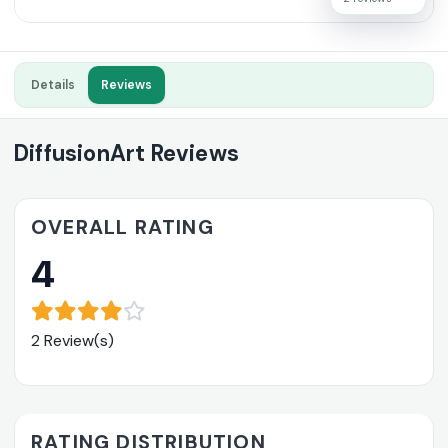
Details
Reviews
DiffusionArt Reviews
OVERALL RATING
4
2 Review(s)
RATING DISTRIBUTION