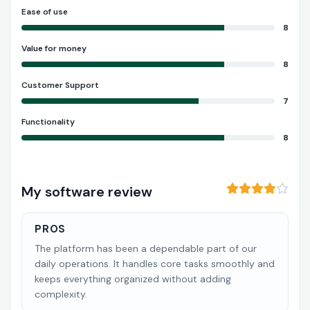
Ease of use
8
Value for money
8
Customer Support
7
Functionality
8
My software review
PROS
The platform has been a dependable part of our
daily operations. It handles core tasks smoothly and
keeps everything organized without adding
complexity.