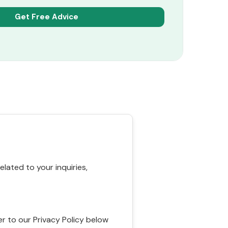
ated to your inquiries,
r to our Privacy Policy below