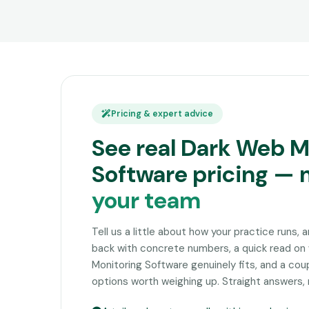
Pricing & expert advice
See real Dark Web M
Software pricing —
your team
Tell us a little about how your practice runs, 
back with concrete numbers, a quick read o
Monitoring Software genuinely fits, and a co
options worth weighing up. Straight answers, 