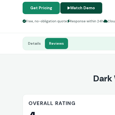
Get Pricing
Watch Demo
Free, no-obligation quote
Response within 24h
Clo
Details
Reviews
Dark
OVERALL RATING