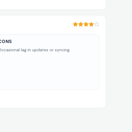
CONS
Occasional lag in updates or syncing.