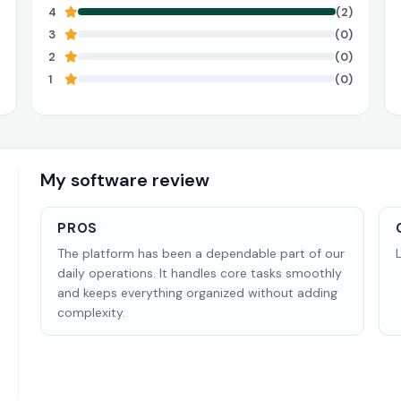
4
(2)
3
(0)
2
(0)
1
(0)
My software review
PROS
The platform has been a dependable part of our
daily operations. It handles core tasks smoothly
and keeps everything organized without adding
complexity.