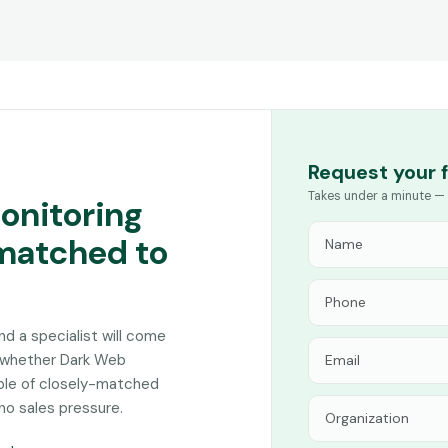
Request your 
Takes under a minute — 
onitoring
 matched to
and a specialist will come
n whether Dark Web
uple of closely-matched
no sales pressure.