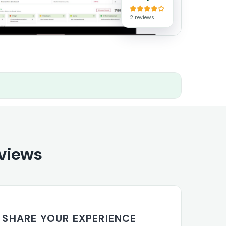
2 reviews
views
SHARE YOUR EXPERIENCE