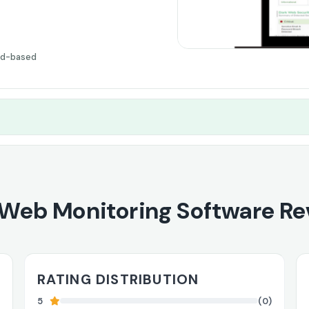
ud-based
 Web Monitoring Software Re
RATING DISTRIBUTION
5
(0)