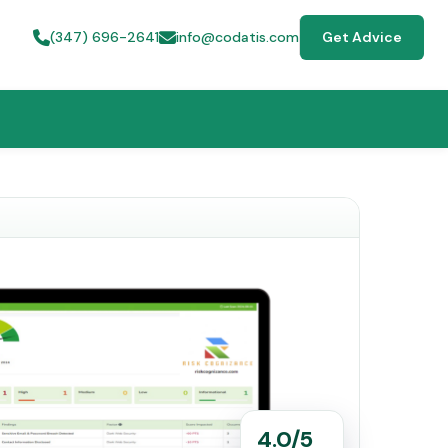
(347) 696-2641
info@codatis.com
Get Advice
4.0/5