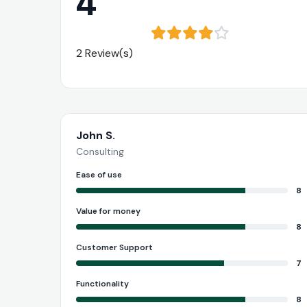
4
2 Review(s)
John S.
Consulting
Ease of use
8
Value for money
8
Customer Support
7
Functionality
8