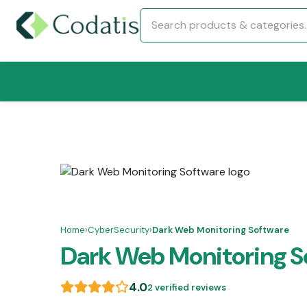
Home
›
CyberSecurity
›
Dark Web Monitoring Software
Dark Web Monitoring S
4.0
2 verified reviews