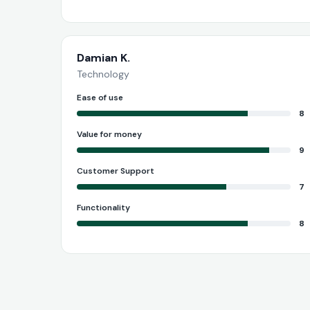
Damian K.
Technology
Ease of use
8
Value for money
9
Customer Support
7
Functionality
8