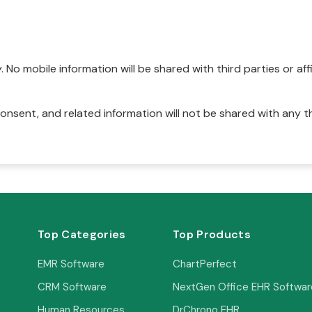
No mobile information will be shared with third parties or affi
onsent, and related information will not be shared with any t
Top Categories
Top Products
EMR Software
ChartPerfect
CRM Software
NextGen Office EHR Softwar
Human Resources
DrChrono EHR