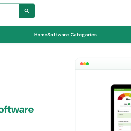
Home
Software Categories
oftware