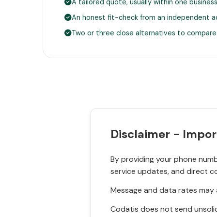
A tailored quote, usually within one busines
An honest fit-check from an independent a
Two or three close alternatives to compare
Disclaimer - Impor
By providing your phone numbe
service updates, and direct c
Message and data rates may a
Codatis does not send unsolic