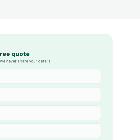
free quote
we never share your details.