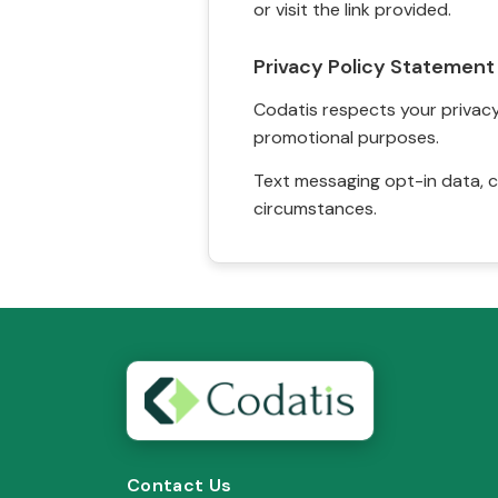
or visit the link provided.
Privacy Policy Statement
Codatis respects your privacy. 
promotional purposes.
Text messaging opt-in data, c
circumstances.
Contact Us