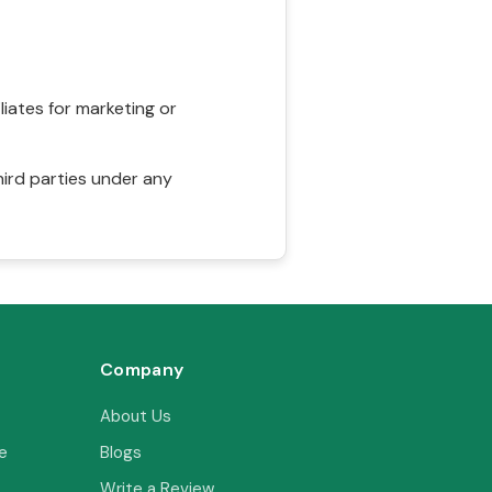
liates for marketing or
hird parties under any
Company
About Us
e
Blogs
Write a Review