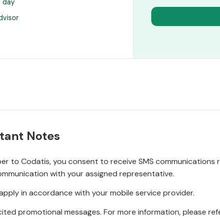
s day
dvisor
tant Notes
r to Codatis, you consent to receive SMS communications rel
ommunication with your assigned representative.
pply in accordance with your mobile service provider.
ited promotional messages. For more information, please refe