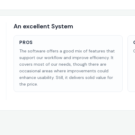
An excellent System
PROS
The software offers a good mix of features that
support our workflow and improve efficiency. It
covers most of our needs, though there are
occasional areas where improvements could
enhance usability. Still, it delivers solid value for
the price.