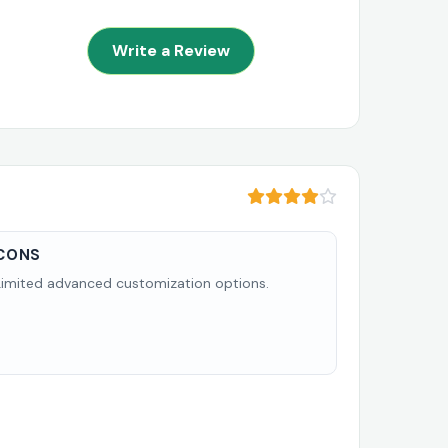
Write a Review
CONS
Limited advanced customization options.