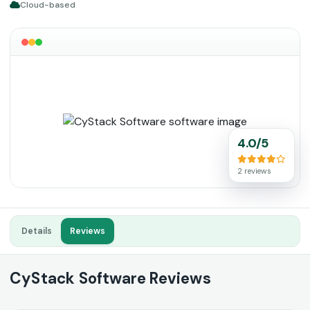
Cloud-based
4.0/5
2 reviews
Details
Reviews
CyStack Software Reviews