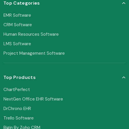
Top Categories
EMR Software
CRM Software
Human Resources Software
LMS Software
Project Management Software
Top Products
ChartPerfect
NextGen Office EHR Software
DrChrono EHR
Trello Software
Bigin By Zoho CRM