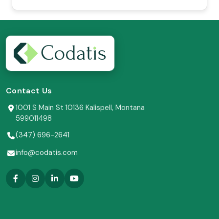
Contact Us
1001 S Main St 10136 Kalispell, Montana
599011498
(347) 696-2641
info@codatis.com