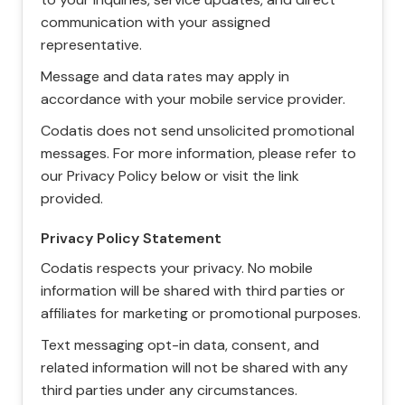
communication with your assigned
representative.
Message and data rates may apply in
accordance with your mobile service provider.
Codatis does not send unsolicited promotional
messages. For more information, please refer to
our Privacy Policy below or visit the link
provided.
Privacy Policy Statement
Codatis respects your privacy. No mobile
information will be shared with third parties or
affiliates for marketing or promotional purposes.
Text messaging opt-in data, consent, and
related information will not be shared with any
third parties under any circumstances.