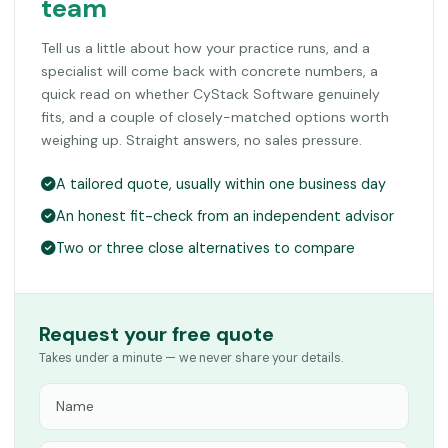
team
Tell us a little about how your practice runs, and a
specialist will come back with concrete numbers, a
quick read on whether CyStack Software genuinely
fits, and a couple of closely-matched options worth
weighing up. Straight answers, no sales pressure.
A tailored quote, usually within one business day
An honest fit-check from an independent advisor
Two or three close alternatives to compare
Request your free quote
Takes under a minute — we never share your details.