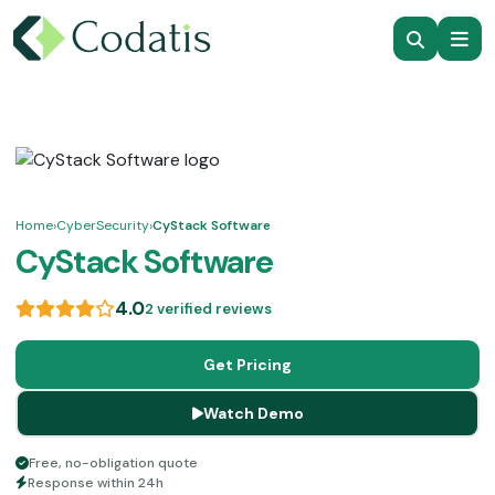
Home
›
CyberSecurity
›
CyStack Software
CyStack Software
4.0
2 verified reviews
Get Pricing
Watch Demo
Free, no-obligation quote
Response within 24h