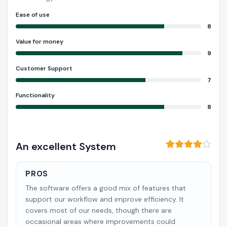
Ease of use
8
Value for money
9
Customer Support
7
Functionality
8
An excellent System
PROS
The software offers a good mix of features that
support our workflow and improve efficiency. It
covers most of our needs, though there are
occasional areas where improvements could