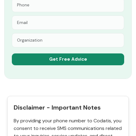
Disclaimer - Important Notes
By providing your phone number to Codatis, you
consent to receive SMS communications related
to your inquiries, service updates, and direct