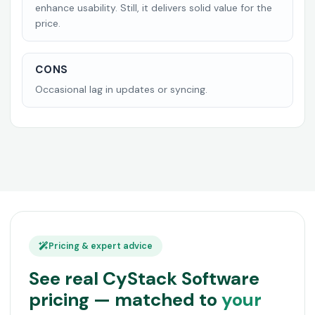
enhance usability. Still, it delivers solid value for the
price.
CONS
Occasional lag in updates or syncing.
Pricing & expert advice
See real CyStack Software
pricing — matched to
your