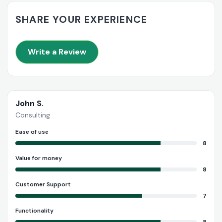
SHARE YOUR EXPERIENCE
Write a Review
John S.
Consulting
Ease of use
8
Value for money
8
Customer Support
7
Functionality