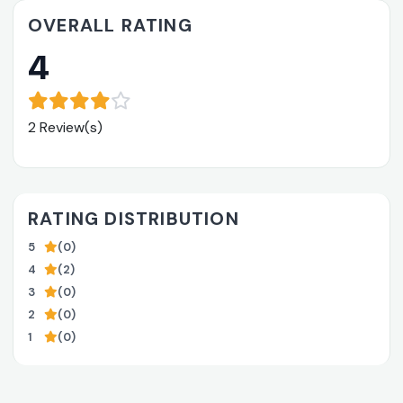
OVERALL RATING
4
2 Review(s)
RATING DISTRIBUTION
5
(0)
4
(2)
3
(0)
2
(0)
1
(0)