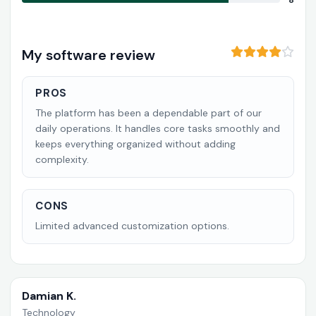
8
My software review
PROS
The platform has been a dependable part of our
daily operations. It handles core tasks smoothly and
keeps everything organized without adding
complexity.
CONS
Limited advanced customization options.
Damian K.
Technology