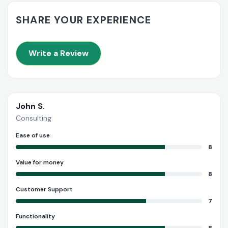
SHARE YOUR EXPERIENCE
Write a Review
John S.
Consulting
Ease of use
8
Value for money
8
Customer Support
7
Functionality