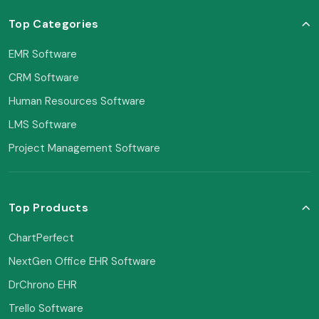
Top Categories
EMR Software
CRM Software
Human Resources Software
LMS Software
Project Management Software
Top Products
ChartPerfect
NextGen Office EHR Software
DrChrono EHR
Trello Software