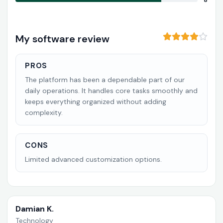
8
My software review
PROS
The platform has been a dependable part of our
daily operations. It handles core tasks smoothly and
keeps everything organized without adding
complexity.
CONS
Limited advanced customization options.
Damian K.
Technology