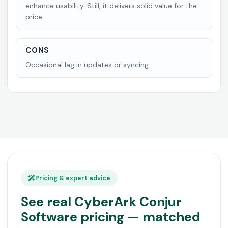
enhance usability. Still, it delivers solid value for the
price.
CONS
Occasional lag in updates or syncing.
Pricing & expert advice
See real CyberArk Conjur
Software pricing — matched