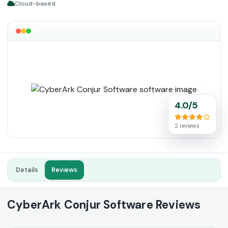
Cloud-based
4.0/5
2 reviews
Details
Reviews
CyberArk Conjur Software Reviews