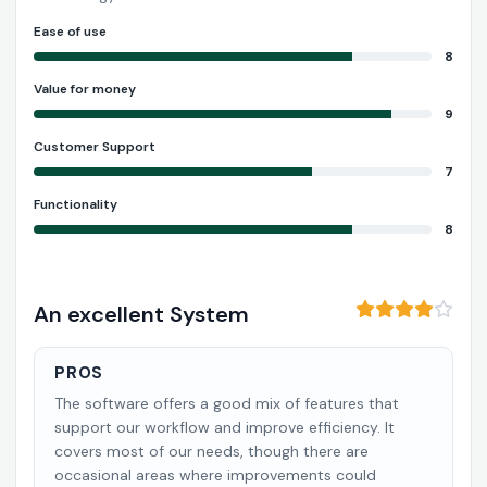
Ease of use
8
Value for money
9
Customer Support
7
Functionality
8
An excellent System
PROS
The software offers a good mix of features that
support our workflow and improve efficiency. It
covers most of our needs, though there are
occasional areas where improvements could