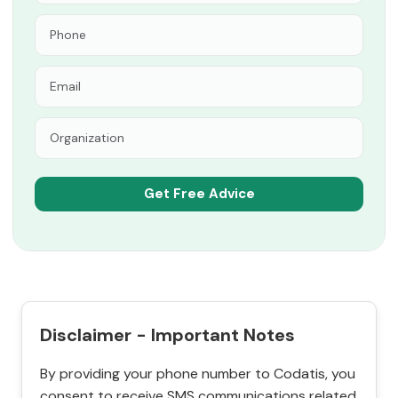
Disclaimer - Important Notes
By providing your phone number to Codatis, you
consent to receive SMS communications related