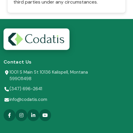
third parties under any circumstances.
Contact Us
1001 S Main St 10136 Kalispell, Montana
599011498
(347) 696-2641
info@codatis.com