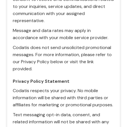
to your inquiries, service updates, and direct
communication with your assigned
representative.
Message and data rates may apply in
accordance with your mobile service provider.
Codatis does not send unsolicited promotional
messages. For more information, please refer to
our Privacy Policy below or visit the link
provided.
Privacy Policy Statement
Codatis respects your privacy. No mobile
information will be shared with third parties or
affiliates for marketing or promotional purposes.
Text messaging opt-in data, consent, and
related information will not be shared with any