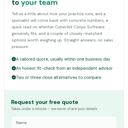
to
your team
Tell us a little about how your practice runs, and a
specialist will come back with concrete numbers, a
quick read on whether CyberArk Conjur Software
genuinely fits, and a couple of closely-matched
options worth weighing up. Straight answers, no sales
pressure.
A tailored quote, usually within one business day
An honest fit-check from an independent advisor
Two or three close alternatives to compare
Request your free quote
Takes under a minute — we never share your details.