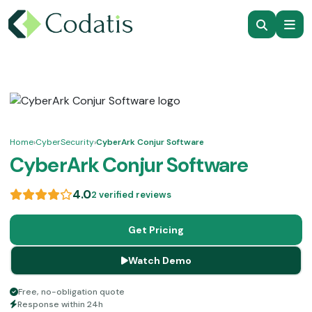
Home
›
CyberSecurity
›
CyberArk Conjur Software
CyberArk Conjur Software
4.0
2 verified reviews
Get Pricing
Watch Demo
Free, no-obligation quote
Response within 24h