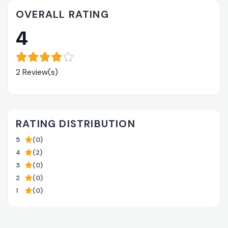
OVERALL RATING
4
2 Review(s)
RATING DISTRIBUTION
5
(0)
4
(2)
3
(0)
2
(0)
1
(0)