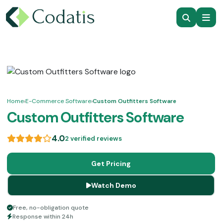
Home
›
E-Commerce Software
›
Custom Outfitters Software
Custom Outfitters Software
4.0
2 verified reviews
Get Pricing
Watch Demo
Free, no-obligation quote
Response within 24h