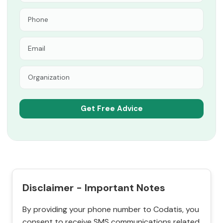
Disclaimer - Important Notes
By providing your phone number to Codatis, you
consent to receive SMS communications related