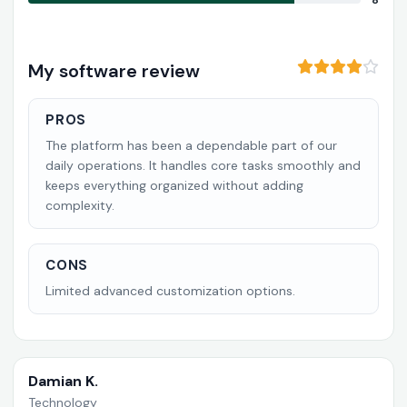
8
My software review
PROS
The platform has been a dependable part of our
daily operations. It handles core tasks smoothly and
keeps everything organized without adding
complexity.
CONS
Limited advanced customization options.
Damian K.
Technology