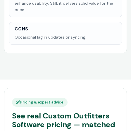
enhance usability. Still, it delivers solid value for the
price.
CONS
Occasional lag in updates or syncing.
Pricing & expert advice
See real Custom Outfitters
Software pricing — matched