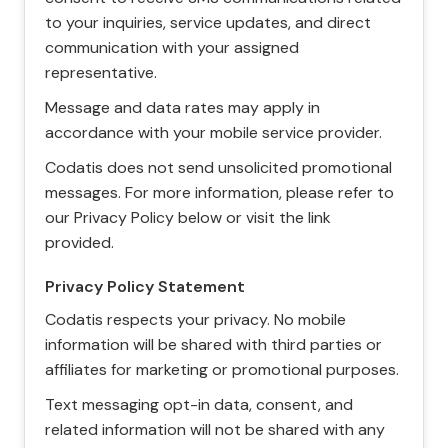
to your inquiries, service updates, and direct
communication with your assigned
representative.
Message and data rates may apply in
accordance with your mobile service provider.
Codatis does not send unsolicited promotional
messages. For more information, please refer to
our Privacy Policy below or visit the link
provided.
Privacy Policy Statement
Codatis respects your privacy. No mobile
information will be shared with third parties or
affiliates for marketing or promotional purposes.
Text messaging opt-in data, consent, and
related information will not be shared with any