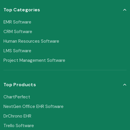
Top Categories
EMR Software
CRM Software
Human Resources Software
LMS Software
Project Management Software
Top Products
ChartPerfect
NextGen Office EHR Software
DrChrono EHR
Trello Software