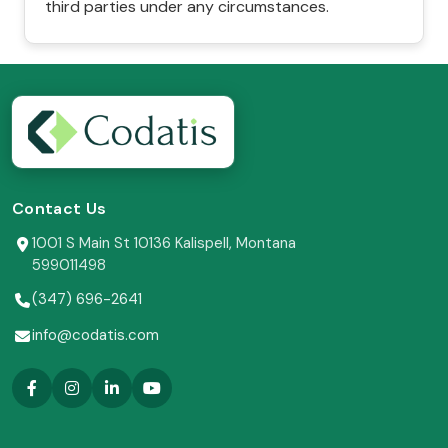
third parties under any circumstances.
Contact Us
1001 S Main St 10136 Kalispell, Montana
599011498
(347) 696-2641
info@codatis.com