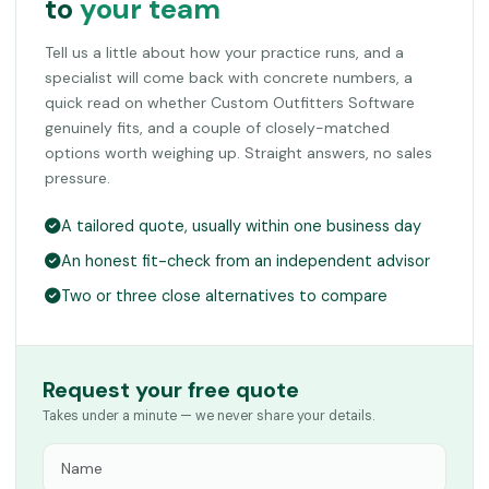
to
your team
Tell us a little about how your practice runs, and a
specialist will come back with concrete numbers, a
quick read on whether Custom Outfitters Software
genuinely fits, and a couple of closely-matched
options worth weighing up. Straight answers, no sales
pressure.
A tailored quote, usually within one business day
An honest fit-check from an independent advisor
Two or three close alternatives to compare
Request your free quote
Takes under a minute — we never share your details.