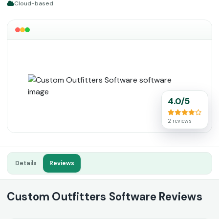
Cloud-based
4.0/5
2 reviews
Details
Reviews
Custom Outfitters Software Reviews