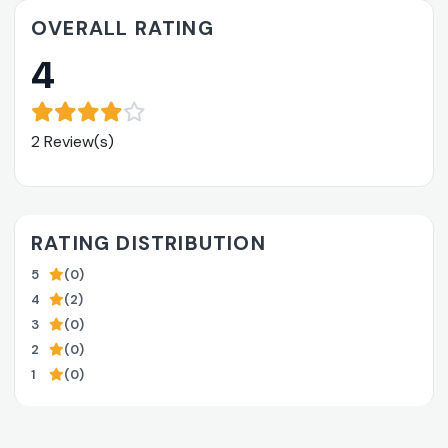
OVERALL RATING
4
2 Review(s)
RATING DISTRIBUTION
5
(0)
4
(2)
3
(0)
2
(0)
1
(0)