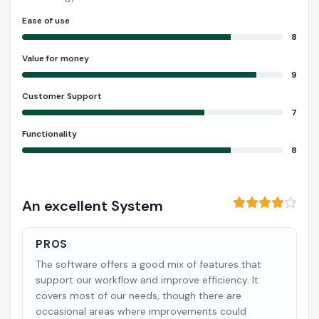
Ease of use
8
Value for money
9
Customer Support
7
Functionality
8
An excellent System
PROS
The software offers a good mix of features that
support our workflow and improve efficiency. It
covers most of our needs, though there are
occasional areas where improvements could