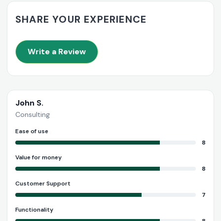
SHARE YOUR EXPERIENCE
Write a Review
John S.
Consulting
Ease of use
8
Value for money
8
Customer Support
7
Functionality