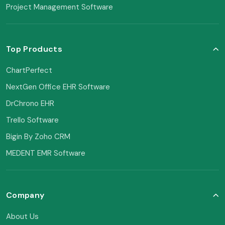
Project Management Software
Top Products
ChartPerfect
NextGen Office EHR Software
DrChrono EHR
Trello Software
Bigin By Zoho CRM
MEDENT EMR Software
Company
About Us