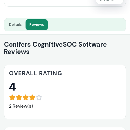
Details
Reviews
Conifers CognitiveSOC Software
Reviews
OVERALL RATING
4
2 Review(s)