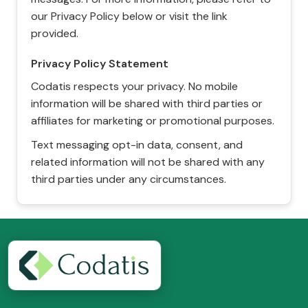
our Privacy Policy below or visit the link
provided.
Privacy Policy Statement
Codatis respects your privacy. No mobile
information will be shared with third parties or
affiliates for marketing or promotional purposes.
Text messaging opt-in data, consent, and
related information will not be shared with any
third parties under any circumstances.