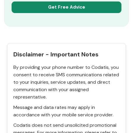
Disclaimer - Important Notes
By providing your phone number to Codatis, you
consent to receive SMS communications related
to your inquiries, service updates, and direct
communication with your assigned
representative.
Message and data rates may apply in
accordance with your mobile service provider.
Codatis does not send unsolicited promotional
messages. For more information, please refer to