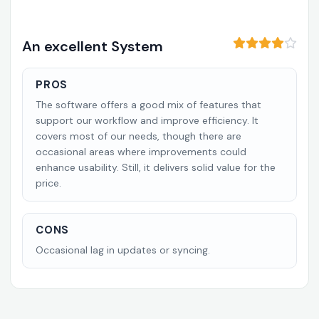
An excellent System
PROS
The software offers a good mix of features that
support our workflow and improve efficiency. It
covers most of our needs, though there are
occasional areas where improvements could
enhance usability. Still, it delivers solid value for the
price.
CONS
Occasional lag in updates or syncing.