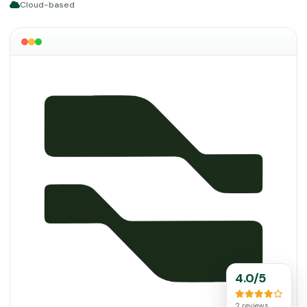
Cloud-based
4.0/5
2 reviews