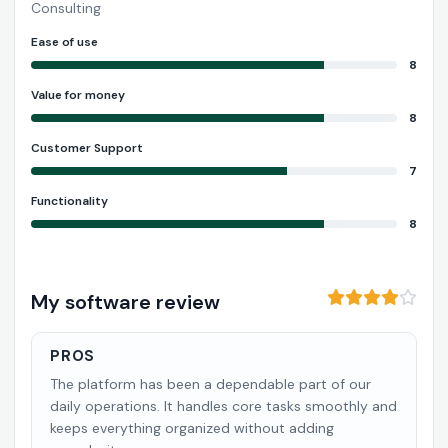
Consulting
Ease of use
8
Value for money
8
Customer Support
7
Functionality
8
My software review
PROS
The platform has been a dependable part of our
daily operations. It handles core tasks smoothly and
keeps everything organized without adding