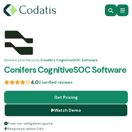
Home
›
CyberSecurity
›
Conifers CognitiveSOC Software
Conifers CognitiveSOC Software
4.0
2 verified reviews
Get Pricing
Watch Demo
Free, no-obligation quote
Response within 24h