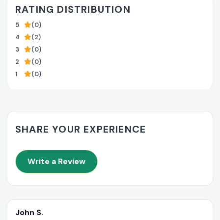
RATING DISTRIBUTION
5
(0)
4
(2)
3
(0)
2
(0)
1
(0)
SHARE YOUR EXPERIENCE
Write a Review
John S.