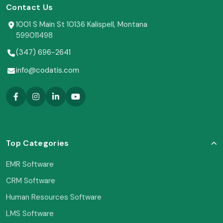
Contact Us
1001 S Main St 10136 Kalispell, Montana
599011498
(347) 696-2641
info@codatis.com
Top Categories
EMR Software
CRM Software
Human Resources Software
LMS Software