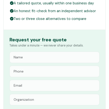
A tailored quote, usually within one business day
An honest fit-check from an independent advisor
Two or three close alternatives to compare
Request your free quote
Takes under a minute — we never share your details.