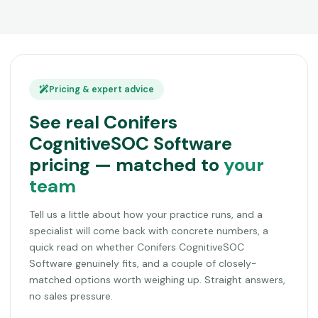
Pricing & expert advice
See real Conifers
CognitiveSOC Software
pricing — matched to
your
team
Tell us a little about how your practice runs, and a
specialist will come back with concrete numbers, a
quick read on whether Conifers CognitiveSOC
Software genuinely fits, and a couple of closely-
matched options worth weighing up. Straight answers,
no sales pressure.