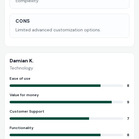
complexity.
CONS
Limited advanced customization options.
Damian K.
Technology
Ease of use
8
Value for money
9
Customer Support
7
Functionality
8