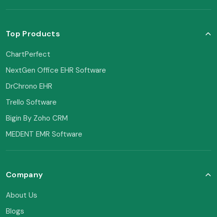
Top Products
ChartPerfect
NextGen Office EHR Software
DrChrono EHR
Trello Software
Bigin By Zoho CRM
MEDENT EMR Software
Company
About Us
Blogs