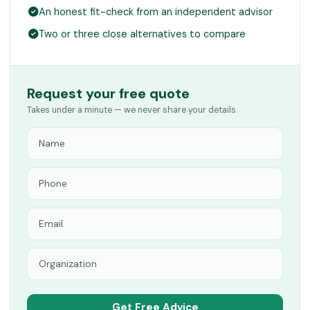
An honest fit-check from an independent advisor
Two or three close alternatives to compare
Request your free quote
Takes under a minute — we never share your details.