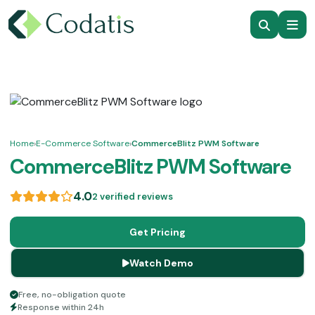
Home
›
E-Commerce Software
›
CommerceBlitz PWM Software
CommerceBlitz PWM Software
4.0
2 verified reviews
Get Pricing
Watch Demo
Free, no-obligation quote
Response within 24h