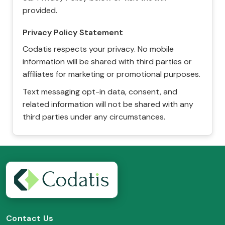
provided.
Privacy Policy Statement
Codatis respects your privacy. No mobile
information will be shared with third parties or
affiliates for marketing or promotional purposes.
Text messaging opt-in data, consent, and
related information will not be shared with any
third parties under any circumstances.
Contact Us