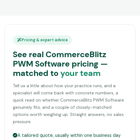
Pricing & expert advice
See real CommerceBlitz
PWM Software pricing —
matched to
your team
Tell us a little about how your practice runs, and a
specialist will come back with concrete numbers, a
quick read on whether CommerceBlitz PWM Software
genuinely fits, and a couple of closely-matched
options worth weighing up. Straight answers, no sales
pressure.
A tailored quote, usually within one business day