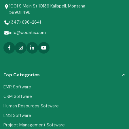
1001 S Main St 10136 Kalispell, Montana
599011498
(347) 696-2641
info@codatis.com
Top Categories
EMR Software
CRM Software
Human Resources Software
LMS Software
Project Management Software