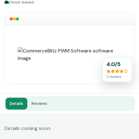
Cloud-based
4.0/5
2 reviews
Details
Reviews
Details coming soon.