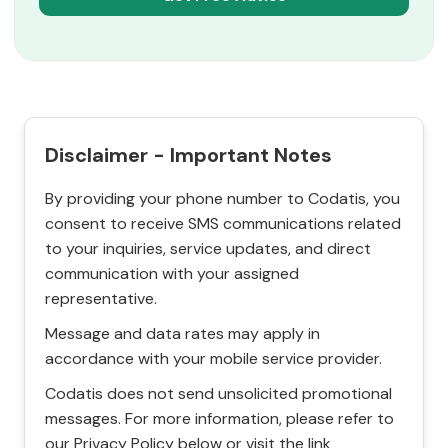
Disclaimer - Important Notes
By providing your phone number to Codatis, you
consent to receive SMS communications related
to your inquiries, service updates, and direct
communication with your assigned
representative.
Message and data rates may apply in
accordance with your mobile service provider.
Codatis does not send unsolicited promotional
messages. For more information, please refer to
our Privacy Policy below or visit the link