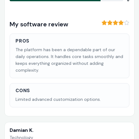
8
My software review
PROS
The platform has been a dependable part of our
daily operations. It handles core tasks smoothly and
keeps everything organized without adding
complexity.
CONS
Limited advanced customization options.
Damian K.
Technology