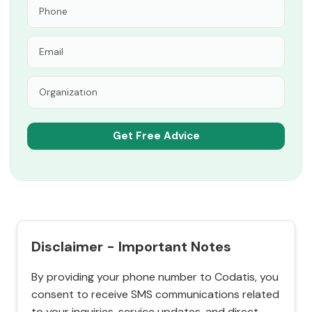
Disclaimer - Important Notes
By providing your phone number to Codatis, you
consent to receive SMS communications related
to your inquiries, service updates, and direct