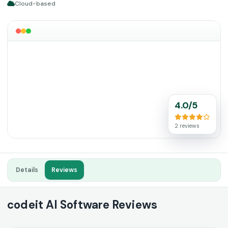
Cloud-based
4.0/5
2 reviews
Details
Reviews
codeit AI Software Reviews