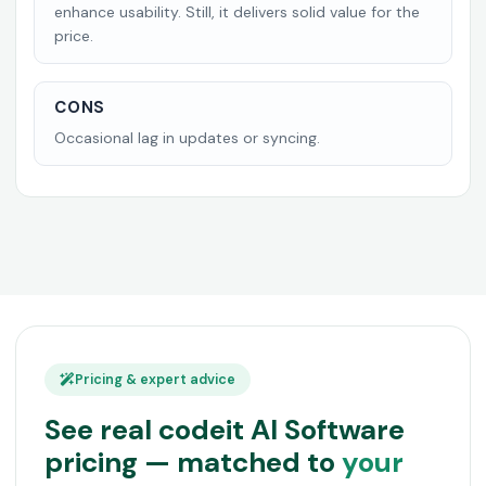
enhance usability. Still, it delivers solid value for the
price.
CONS
Occasional lag in updates or syncing.
Pricing & expert advice
See real codeit AI Software
pricing — matched to
your