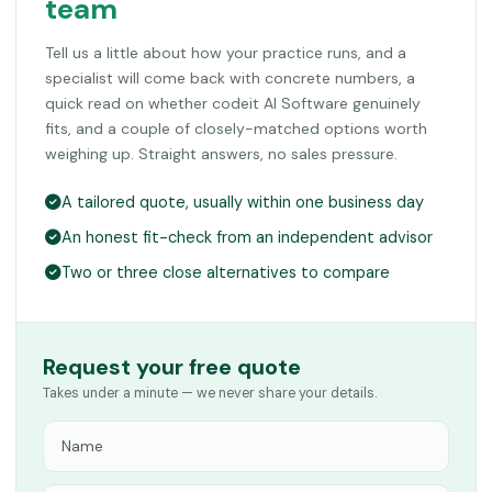
team
Tell us a little about how your practice runs, and a
specialist will come back with concrete numbers, a
quick read on whether codeit AI Software genuinely
fits, and a couple of closely-matched options worth
weighing up. Straight answers, no sales pressure.
A tailored quote, usually within one business day
An honest fit-check from an independent advisor
Two or three close alternatives to compare
Request your free quote
Takes under a minute — we never share your details.