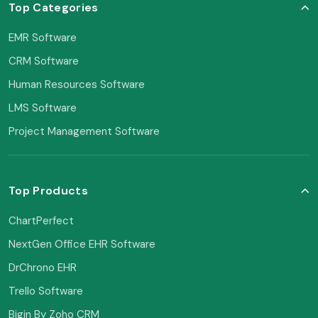
Top Categories
EMR Software
CRM Software
Human Resources Software
LMS Software
Project Management Software
Top Products
ChartPerfect
NextGen Office EHR Software
DrChrono EHR
Trello Software
Bigin By Zoho CRM