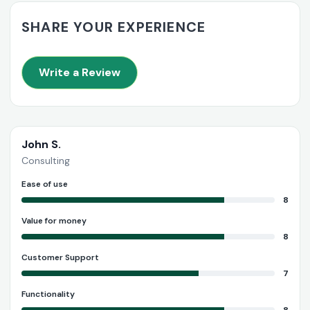
SHARE YOUR EXPERIENCE
Write a Review
John S.
Consulting
Ease of use
8
Value for money
8
Customer Support
7
Functionality