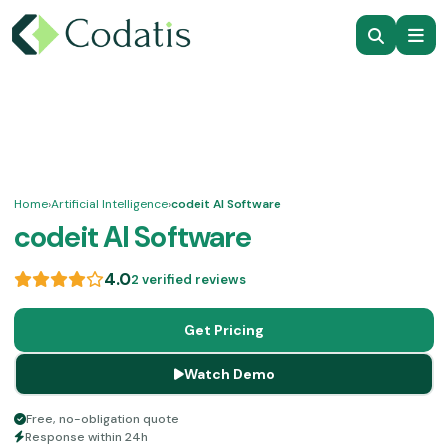
Home
›
Artificial Intelligence
›
codeit AI Software
codeit AI Software
4.0
2 verified reviews
Get Pricing
Watch Demo
Free, no-obligation quote
Response within 24h