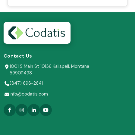
Contact Us
1001 S Main St 10136 Kalispell, Montana
599011498
(347) 696-2641
info@codatis.com