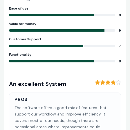
Ease of use
8
Value for money
9
Customer Support
7
Functionality
8
An excellent System
PROS
The software offers a good mix of features that
support our workflow and improve efficiency. It
covers most of our needs, though there are
occasional areas where improvements could