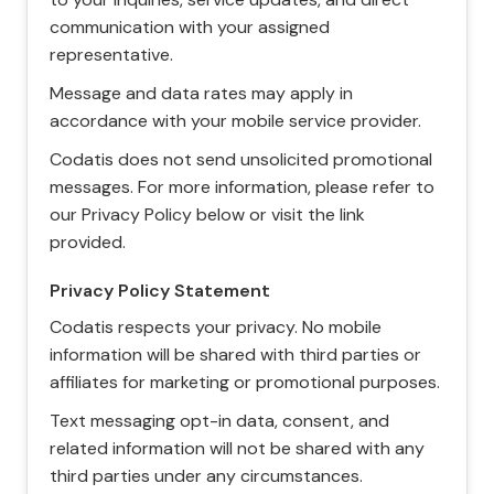
communication with your assigned
representative.
Message and data rates may apply in
accordance with your mobile service provider.
Codatis does not send unsolicited promotional
messages. For more information, please refer to
our Privacy Policy below or visit the link
provided.
Privacy Policy Statement
Codatis respects your privacy. No mobile
information will be shared with third parties or
affiliates for marketing or promotional purposes.
Text messaging opt-in data, consent, and
related information will not be shared with any
third parties under any circumstances.