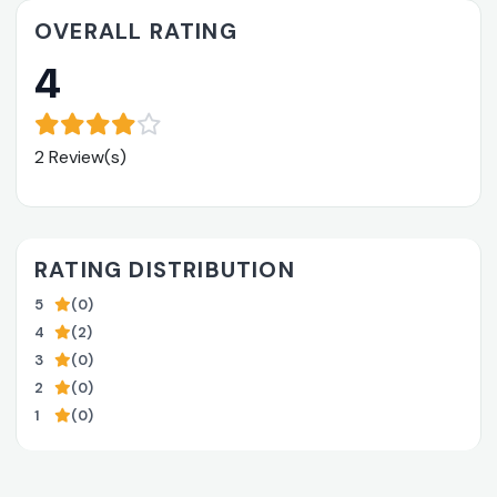
OVERALL RATING
4
2 Review(s)
RATING DISTRIBUTION
5
(0)
4
(2)
3
(0)
2
(0)
1
(0)