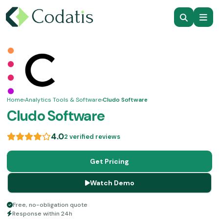
Home
›
Analytics Tools & Software
›
Cludo Software
Cludo Software
4.0
2 verified reviews
Get Pricing
Watch Demo
Free, no-obligation quote
Response within 24h