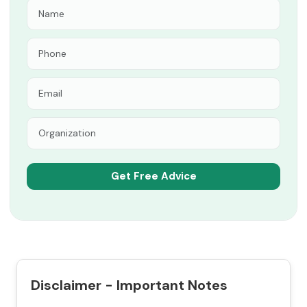
Disclaimer - Important Notes