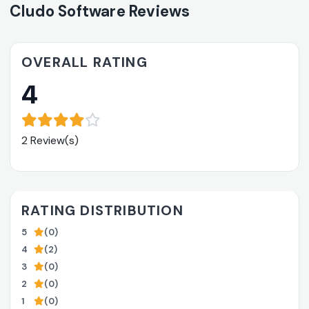
Cludo Software Reviews
OVERALL RATING
4
2 Review(s)
RATING DISTRIBUTION
5
(0)
4
(2)
3
(0)
2
(0)
1
(0)