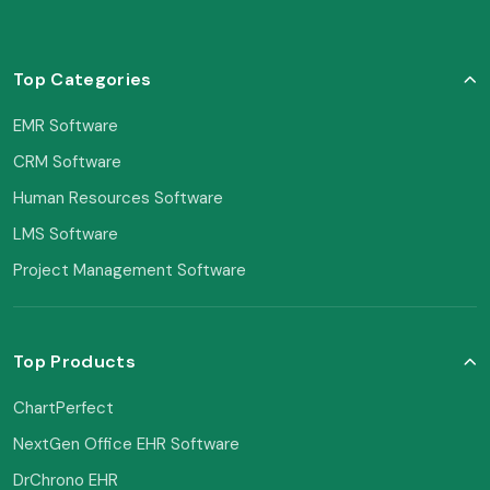
Top Categories
EMR Software
CRM Software
Human Resources Software
LMS Software
Project Management Software
Top Products
ChartPerfect
NextGen Office EHR Software
DrChrono EHR