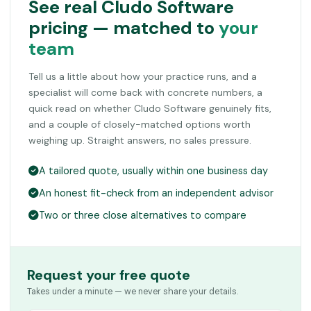
See real Cludo Software
pricing — matched to
your
team
Tell us a little about how your practice runs, and a
specialist will come back with concrete numbers, a
quick read on whether Cludo Software genuinely fits,
and a couple of closely-matched options worth
weighing up. Straight answers, no sales pressure.
A tailored quote, usually within one business day
An honest fit-check from an independent advisor
Two or three close alternatives to compare
Request your free quote
Takes under a minute — we never share your details.