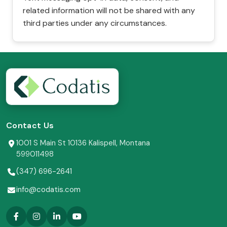
related information will not be shared with any
third parties under any circumstances.
Contact Us
1001 S Main St 10136 Kalispell, Montana
599011498
(347) 696-2641
info@codatis.com