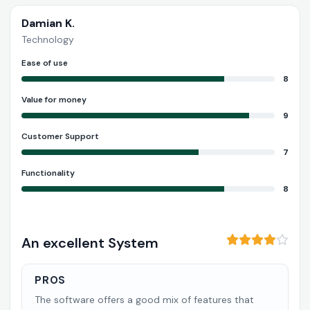
Damian K.
Technology
Ease of use
8
Value for money
9
Customer Support
7
Functionality
8
An excellent System
PROS
The software offers a good mix of features that