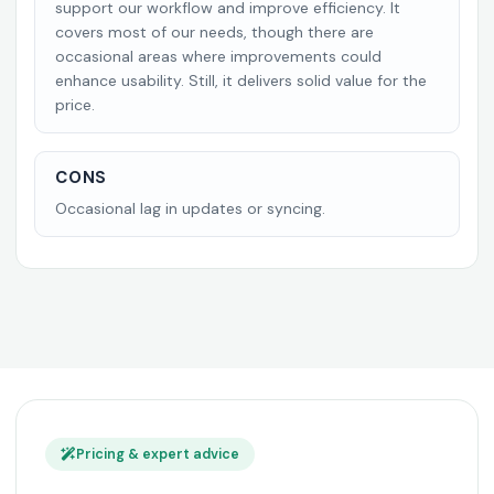
support our workflow and improve efficiency. It
covers most of our needs, though there are
occasional areas where improvements could
enhance usability. Still, it delivers solid value for the
price.
CONS
Occasional lag in updates or syncing.
Pricing & expert advice