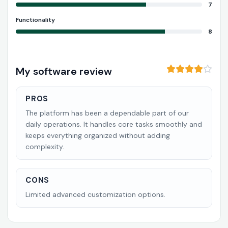
7
Functionality
8
My software review
PROS
The platform has been a dependable part of our
daily operations. It handles core tasks smoothly and
keeps everything organized without adding
complexity.
CONS
Limited advanced customization options.