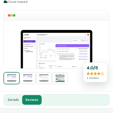
Cloud-based
4.0/5
2 reviews
Details
Reviews