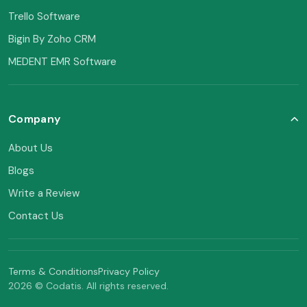
Trello Software
Bigin By Zoho CRM
MEDENT EMR Software
Company
About Us
Blogs
Write a Review
Contact Us
Terms & Conditions
Privacy Policy
2026 © Codatis. All rights reserved.