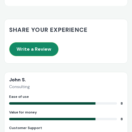
SHARE YOUR EXPERIENCE
Write a Review
John S.
Consulting
Ease of use
8
Value for money
8
Customer Support