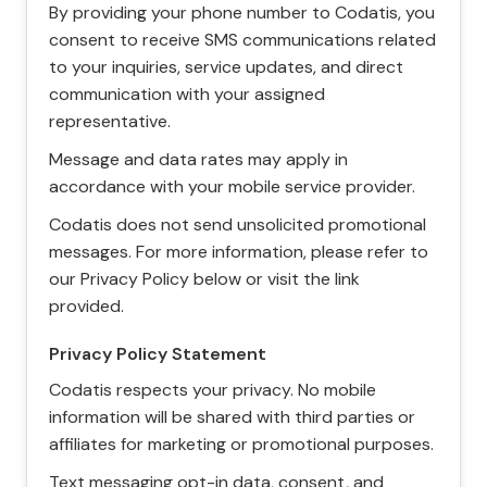
By providing your phone number to Codatis, you
consent to receive SMS communications related
to your inquiries, service updates, and direct
communication with your assigned
representative.
Message and data rates may apply in
accordance with your mobile service provider.
Codatis does not send unsolicited promotional
messages. For more information, please refer to
our Privacy Policy below or visit the link
provided.
Privacy Policy Statement
Codatis respects your privacy. No mobile
information will be shared with third parties or
affiliates for marketing or promotional purposes.
Text messaging opt-in data, consent, and