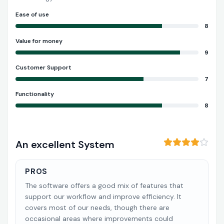
Ease of use
8
Value for money
9
Customer Support
7
Functionality
8
An excellent System
PROS
The software offers a good mix of features that
support our workflow and improve efficiency. It
covers most of our needs, though there are
occasional areas where improvements could