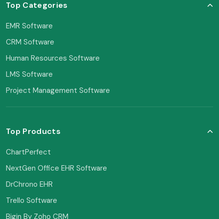
Top Categories
EMR Software
CRM Software
Human Resources Software
LMS Software
Project Management Software
Top Products
ChartPerfect
NextGen Office EHR Software
DrChrono EHR
Trello Software
Bigin By Zoho CRM