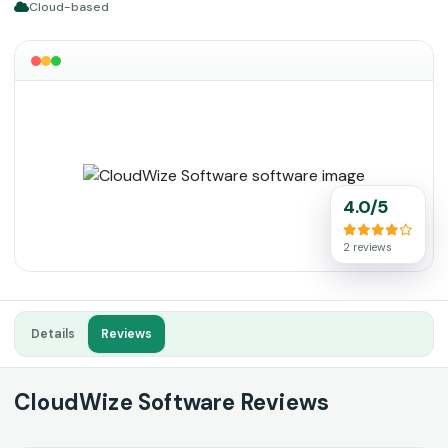
Cloud-based
4.0/5
2 reviews
Details
Reviews
CloudWize Software Reviews