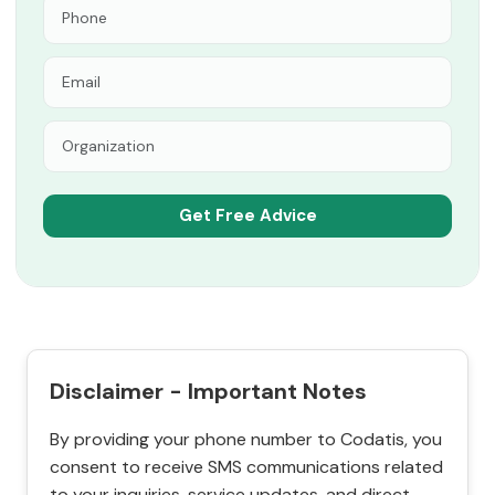
Disclaimer - Important Notes
By providing your phone number to Codatis, you
consent to receive SMS communications related
to your inquiries, service updates, and direct