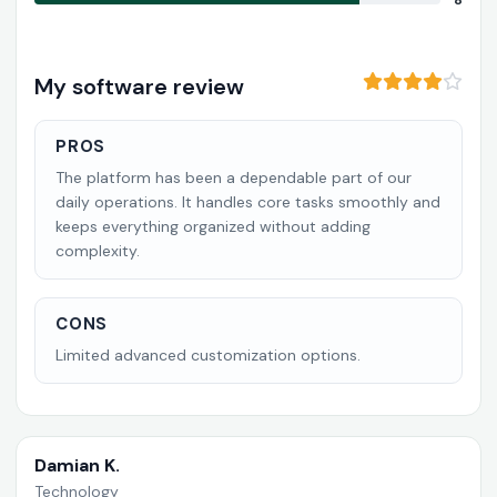
8
My software review
PROS
The platform has been a dependable part of our
daily operations. It handles core tasks smoothly and
keeps everything organized without adding
complexity.
CONS
Limited advanced customization options.
Damian K.
Technology