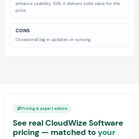
enhance usability. Still, it delivers solid value for the
price.
CONS
Occasional lag in updates or syncing.
Pricing & expert advice
See real CloudWize Software
pricing — matched to
your