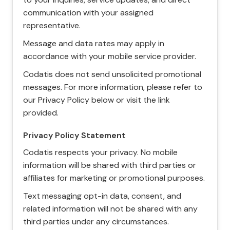
communication with your assigned
representative.
Message and data rates may apply in
accordance with your mobile service provider.
Codatis does not send unsolicited promotional
messages. For more information, please refer to
our Privacy Policy below or visit the link
provided.
Privacy Policy Statement
Codatis respects your privacy. No mobile
information will be shared with third parties or
affiliates for marketing or promotional purposes.
Text messaging opt-in data, consent, and
related information will not be shared with any
third parties under any circumstances.