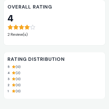
OVERALL RATING
4
2 Review(s)
RATING DISTRIBUTION
5
(0)
4
(2)
3
(0)
2
(0)
1
(0)