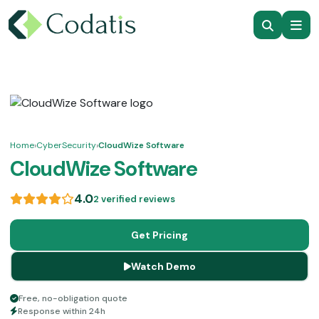
Home
›
CyberSecurity
›
CloudWize Software
CloudWize Software
4.0
2 verified reviews
Get Pricing
Watch Demo
Free, no-obligation quote
Response within 24h