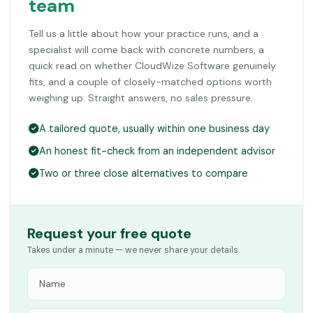
team
Tell us a little about how your practice runs, and a
specialist will come back with concrete numbers, a
quick read on whether CloudWize Software genuinely
fits, and a couple of closely-matched options worth
weighing up. Straight answers, no sales pressure.
A tailored quote, usually within one business day
An honest fit-check from an independent advisor
Two or three close alternatives to compare
Request your free quote
Takes under a minute — we never share your details.