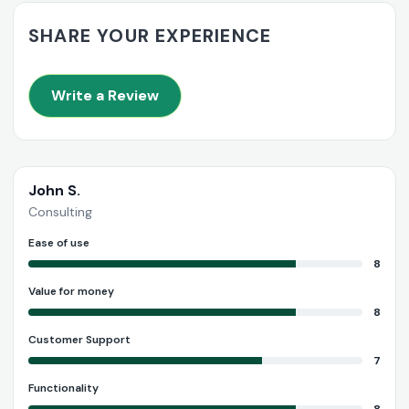
SHARE YOUR EXPERIENCE
Write a Review
John S.
Consulting
Ease of use
8
Value for money
8
Customer Support
7
Functionality