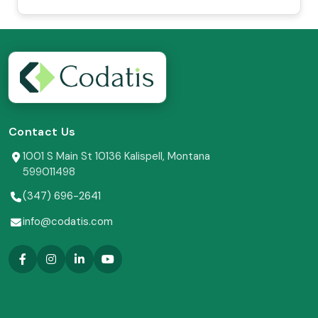
Contact Us
1001 S Main St 10136 Kalispell, Montana
599011498
(347) 696-2641
info@codatis.com