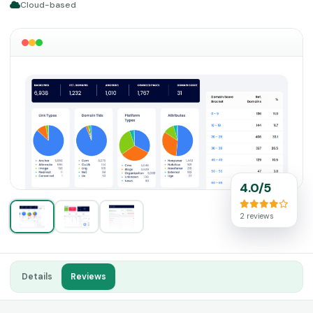
Cloud-based
4.0/5
2 reviews
Details
Reviews