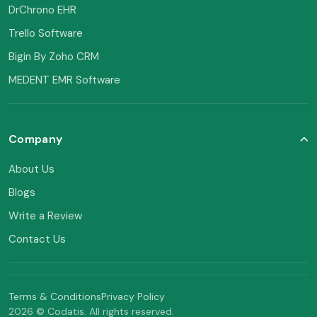
DrChrono EHR
Trello Software
Bigin By Zoho CRM
MEDENT EMR Software
Company
About Us
Blogs
Write a Review
Contact Us
Terms & Conditions
Privacy Policy
2026 © Codatis. All rights reserved.