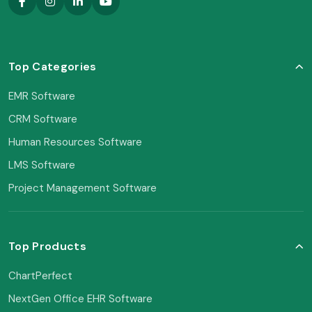
Top Categories
EMR Software
CRM Software
Human Resources Software
LMS Software
Project Management Software
Top Products
ChartPerfect
NextGen Office EHR Software