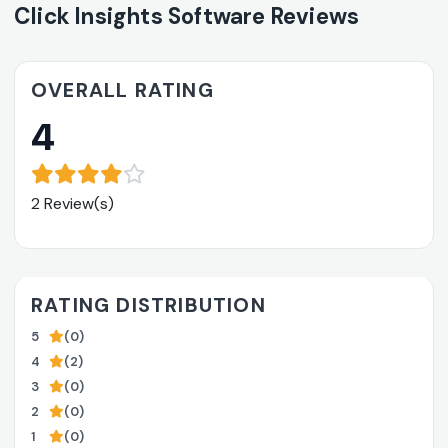
Click Insights Software Reviews
OVERALL RATING
4
2 Review(s)
RATING DISTRIBUTION
5
(0)
4
(2)
3
(0)
2
(0)
1
(0)