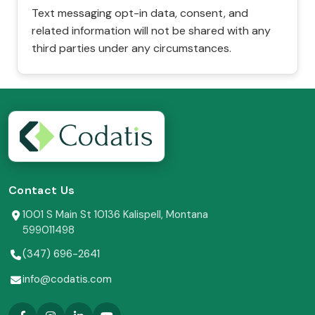
Text messaging opt-in data, consent, and
related information will not be shared with any
third parties under any circumstances.
Contact Us
1001 S Main St 10136 Kalispell, Montana
599011498
(347) 696-2641
info@codatis.com