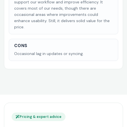
support our workflow and improve efficiency. It
covers most of our needs, though there are
occasional areas where improvements could
enhance usability. Still, it delivers solid value for the
price.
CONS
Occasional lag in updates or syncing.
Pricing & expert advice