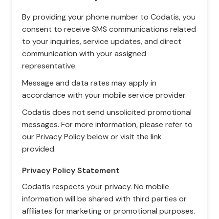
By providing your phone number to Codatis, you
consent to receive SMS communications related
to your inquiries, service updates, and direct
communication with your assigned
representative.
Message and data rates may apply in
accordance with your mobile service provider.
Codatis does not send unsolicited promotional
messages. For more information, please refer to
our Privacy Policy below or visit the link
provided.
Privacy Policy Statement
Codatis respects your privacy. No mobile
information will be shared with third parties or
affiliates for marketing or promotional purposes.