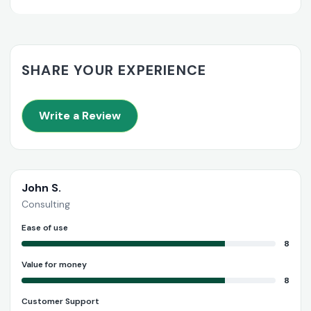
SHARE YOUR EXPERIENCE
Write a Review
John S.
Consulting
Ease of use
8
Value for money
8
Customer Support