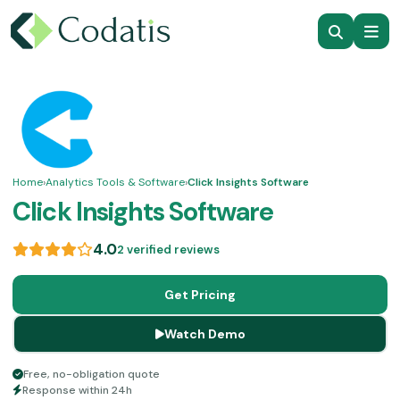
Home
›
Analytics Tools & Software
›
Click Insights Software
Click Insights Software
4.0
2 verified reviews
Get Pricing
Watch Demo
Free, no-obligation quote
Response within 24h