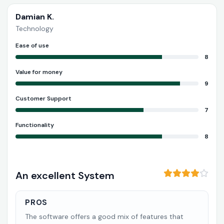
Damian K.
Technology
Ease of use
8
Value for money
9
Customer Support
7
Functionality
8
An excellent System
PROS
The software offers a good mix of features that