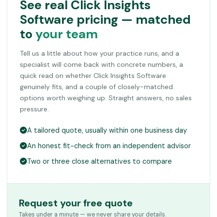
See real Click Insights
Software pricing — matched
to
your team
Tell us a little about how your practice runs, and a
specialist will come back with concrete numbers, a
quick read on whether Click Insights Software
genuinely fits, and a couple of closely-matched
options worth weighing up. Straight answers, no sales
pressure.
A tailored quote, usually within one business day
An honest fit-check from an independent advisor
Two or three close alternatives to compare
Request your free quote
Takes under a minute — we never share your details.