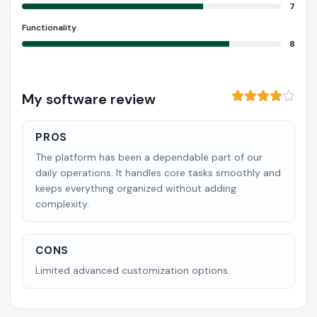
7
Functionality
8
My software review
PROS
The platform has been a dependable part of our
daily operations. It handles core tasks smoothly and
keeps everything organized without adding
complexity.
CONS
Limited advanced customization options.