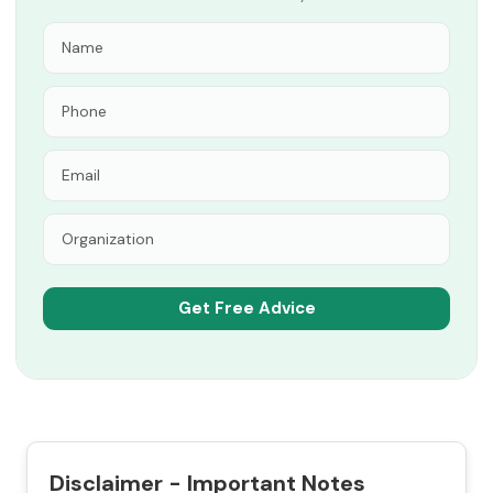
Disclaimer - Important Notes