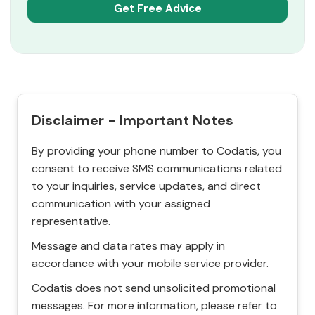
Disclaimer - Important Notes
By providing your phone number to Codatis, you
consent to receive SMS communications related
to your inquiries, service updates, and direct
communication with your assigned
representative.
Message and data rates may apply in
accordance with your mobile service provider.
Codatis does not send unsolicited promotional
messages. For more information, please refer to