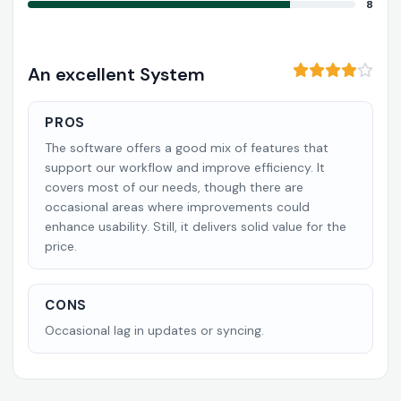
8
An excellent System
PROS
The software offers a good mix of features that
support our workflow and improve efficiency. It
covers most of our needs, though there are
occasional areas where improvements could
enhance usability. Still, it delivers solid value for the
price.
CONS
Occasional lag in updates or syncing.