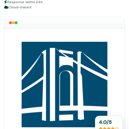
Response within 24h
Cloud-based
4.0/5