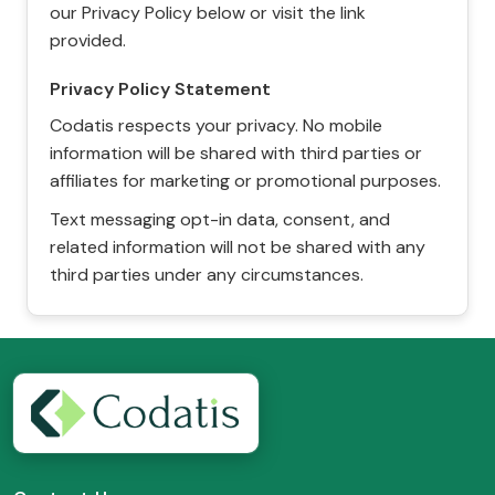
our Privacy Policy below or visit the link
provided.
Privacy Policy Statement
Codatis respects your privacy. No mobile
information will be shared with third parties or
affiliates for marketing or promotional purposes.
Text messaging opt-in data, consent, and
related information will not be shared with any
third parties under any circumstances.