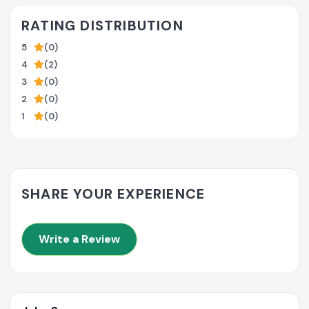
RATING DISTRIBUTION
5
(0)
4
(2)
3
(0)
2
(0)
1
(0)
SHARE YOUR EXPERIENCE
Write a Review