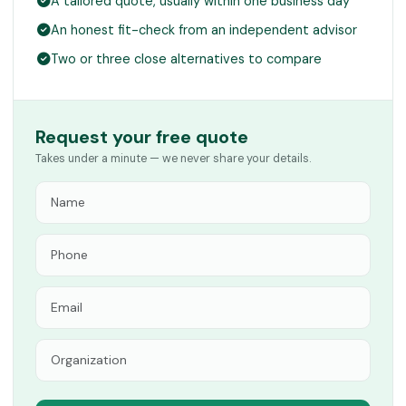
A tailored quote, usually within one business day
An honest fit-check from an independent advisor
Two or three close alternatives to compare
Request your free quote
Takes under a minute — we never share your details.