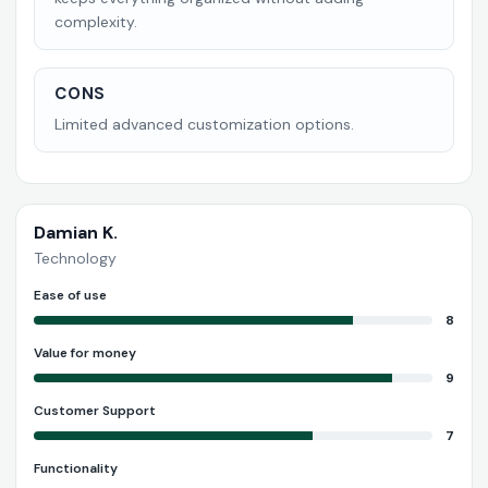
complexity.
CONS
Limited advanced customization options.
Damian K.
Technology
Ease of use
8
Value for money
9
Customer Support
7
Functionality