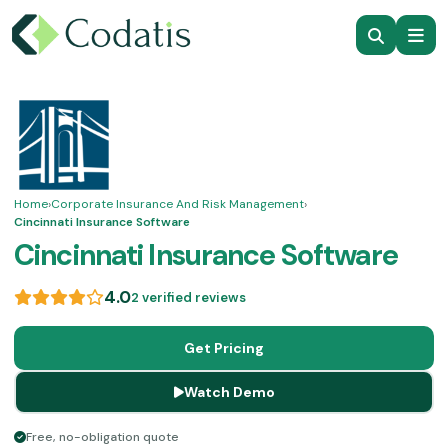
Home
›
Corporate Insurance And Risk Management
›
Cincinnati Insurance Software
Cincinnati Insurance Software
4.0
2 verified reviews
Get Pricing
Watch Demo
Free, no-obligation quote