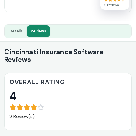
2 reviews
Details
Reviews
Cincinnati Insurance Software
Reviews
OVERALL RATING
4
2 Review(s)