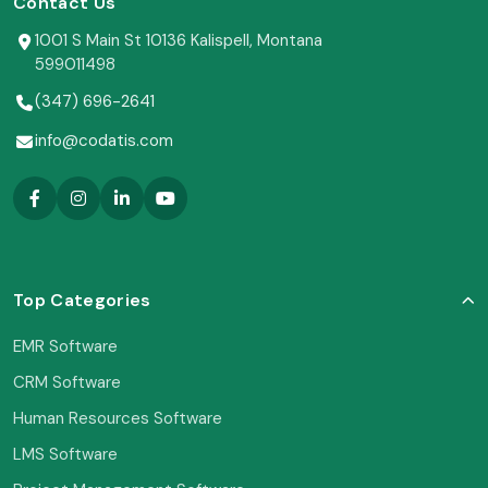
Contact Us
1001 S Main St 10136 Kalispell, Montana
599011498
(347) 696-2641
info@codatis.com
Top Categories
EMR Software
CRM Software
Human Resources Software
LMS Software