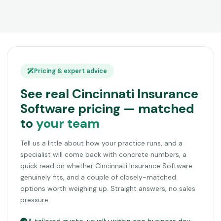
Pricing & expert advice
See real Cincinnati Insurance
Software pricing — matched
to
your team
Tell us a little about how your practice runs, and a
specialist will come back with concrete numbers, a
quick read on whether Cincinnati Insurance Software
genuinely fits, and a couple of closely-matched
options worth weighing up. Straight answers, no sales
pressure.