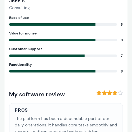
John S.
Consulting
Ease of use
8
Value for money
8
Customer Support
7
Functionality
8
My software review
PROS
The platform has been a dependable part of our
daily operations. It handles core tasks smoothly and
keeps everything organized without adding