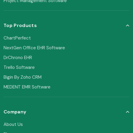
Project Management Software
Top Products
ChartPerfect
NextGen Office EHR Software
DrChrono EHR
Trello Software
Bigin By Zoho CRM
MEDENT EMR Software
Company
About Us