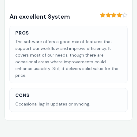
An excellent System
PROS
The software offers a good mix of features that
support our workflow and improve efficiency. It
covers most of our needs, though there are
occasional areas where improvements could
enhance usability. Still, it delivers solid value for the
price.
CONS
Occasional lag in updates or syncing.