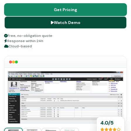
and robust integrations. Consider this platform, if you
want better, more, more reasonable pricing, powerful
Get Pricing
features, and free visual demos.
Watch Demo
Free, no-obligation quote
Response within 24h
Cloud-based
4.0/5