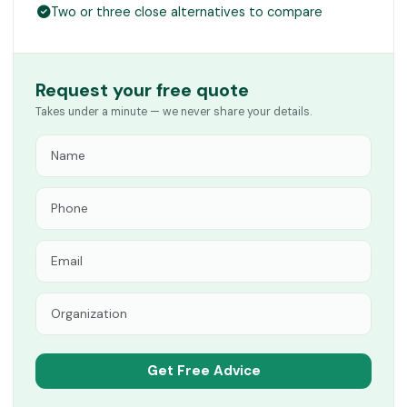
Two or three close alternatives to compare
Request your free quote
Takes under a minute — we never share your details.