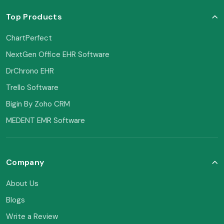
Top Products
ChartPerfect
NextGen Office EHR Software
DrChrono EHR
Trello Software
Bigin By Zoho CRM
MEDENT EMR Software
Company
About Us
Blogs
Write a Review