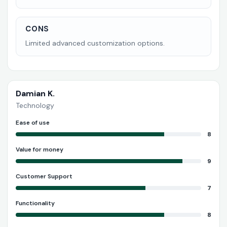
CONS
Limited advanced customization options.
Damian K.
Technology
Ease of use
8
Value for money
9
Customer Support
7
Functionality
8