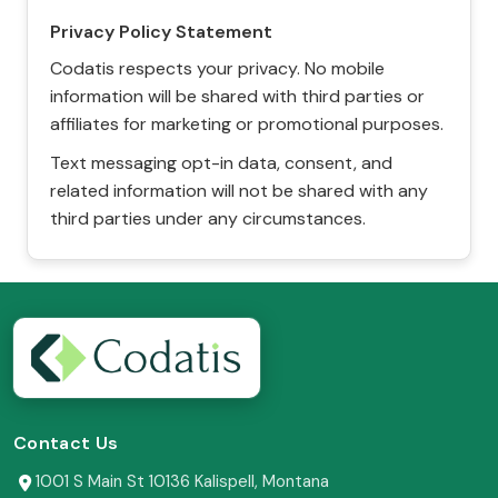
Privacy Policy Statement
Codatis respects your privacy. No mobile
information will be shared with third parties or
affiliates for marketing or promotional purposes.
Text messaging opt-in data, consent, and
related information will not be shared with any
third parties under any circumstances.
Contact Us
1001 S Main St 10136 Kalispell, Montana