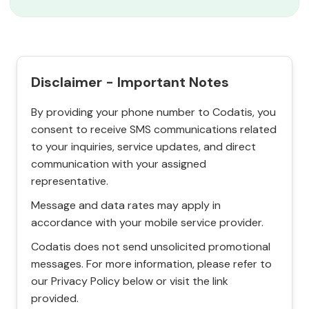
Disclaimer - Important Notes
By providing your phone number to Codatis, you
consent to receive SMS communications related
to your inquiries, service updates, and direct
communication with your assigned
representative.
Message and data rates may apply in
accordance with your mobile service provider.
Codatis does not send unsolicited promotional
messages. For more information, please refer to
our Privacy Policy below or visit the link
provided.