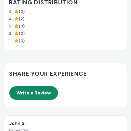
RATING DISTRIBUTION
5
(0)
4
(2)
3
(0)
2
(0)
1
(0)
SHARE YOUR EXPERIENCE
Write a Review
John S.
Consulting