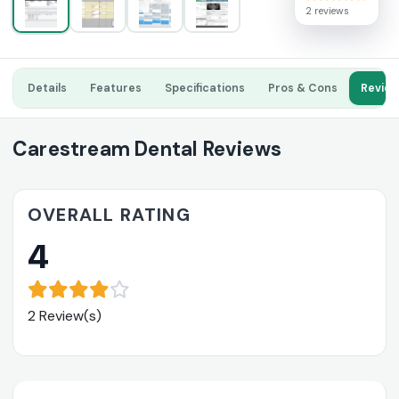
2 reviews
Details
Features
Specifications
Pros & Cons
Revie
Carestream Dental Reviews
OVERALL RATING
4
2 Review(s)