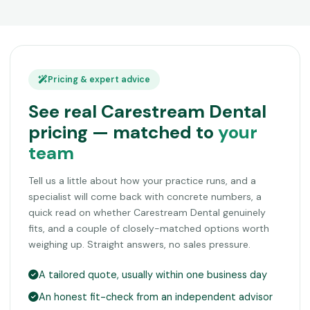
Pricing & expert advice
See real Carestream Dental
pricing — matched to
your
team
Tell us a little about how your practice runs, and a
specialist will come back with concrete numbers, a
quick read on whether Carestream Dental genuinely
fits, and a couple of closely-matched options worth
weighing up. Straight answers, no sales pressure.
A tailored quote, usually within one business day
An honest fit-check from an independent advisor