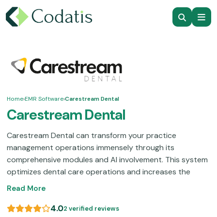
Home
›
EMR Software
›
Carestream Dental
Carestream Dental
Carestream Dental can transform your practice
management operations immensely through its
comprehensive modules and AI involvement. This system
optimizes dental care operations and increases the
quality of patient care. Dentists can utilize their
Read More
CAD/CAM systems, insurance claims simplification, AI-
powered virtual agents, practice management modules,
4.0
2 verified reviews