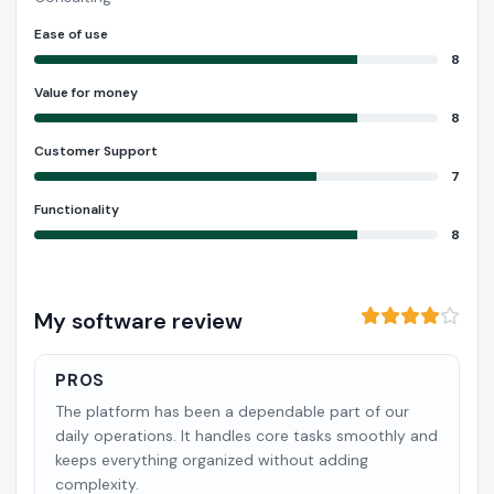
Ease of use
8
Value for money
8
Customer Support
7
Functionality
8
My software review
PROS
The platform has been a dependable part of our
daily operations. It handles core tasks smoothly and
keeps everything organized without adding
complexity.