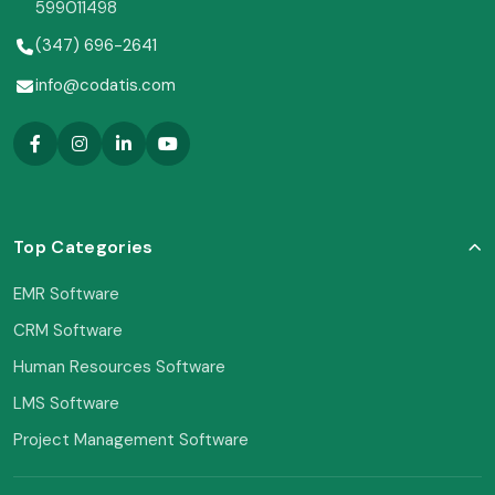
599011498
(347) 696-2641
info@codatis.com
Top Categories
EMR Software
CRM Software
Human Resources Software
LMS Software
Project Management Software