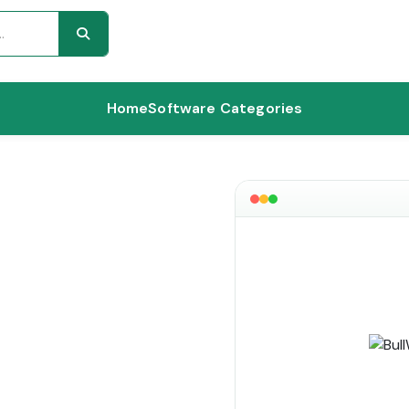
Home
Software Categories