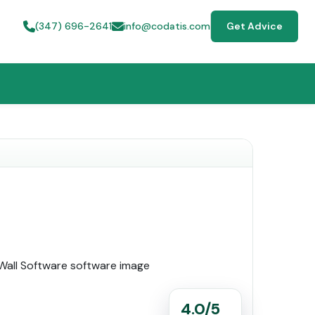
(347) 696-2641
info@codatis.com
Get Advice
4.0/5