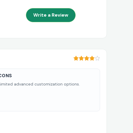
Write a Review
CONS
Limited advanced customization options.