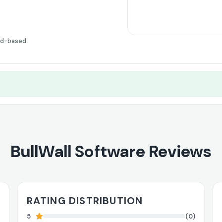
ud-based
BullWall Software Reviews
RATING DISTRIBUTION
5
(0)