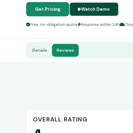
Get Pricing
Watch Demo
Free, no-obligation quote
Response within 24h
Clo
Details
Reviews
OVERALL RATING