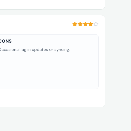
CONS
Occasional lag in updates or syncing.