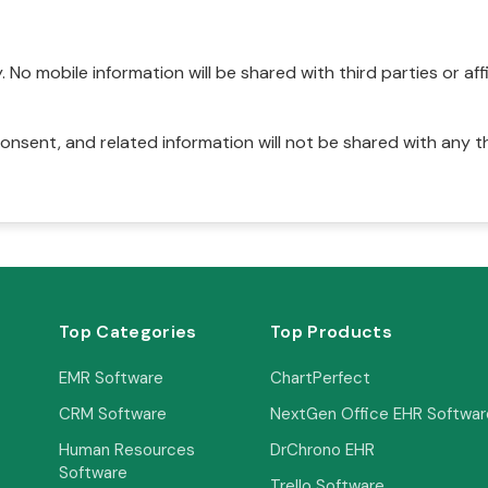
No mobile information will be shared with third parties or affi
onsent, and related information will not be shared with any t
Top Categories
Top Products
EMR Software
ChartPerfect
CRM Software
NextGen Office EHR Softwar
Human Resources
DrChrono EHR
Software
Trello Software