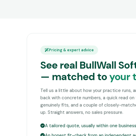
Pricing & expert advice
See real BullWall So
— matched to
your 
Tell us a little about how your practice runs, 
back with concrete numbers, a quick read on 
genuinely fits, and a couple of closely-matc
up. Straight answers, no sales pressure.
A tailored quote, usually within one busines
An honest fit-check from an independent a