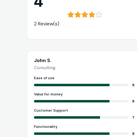
4
2 Review(s)
John S.
Consulting
Ease of use
8
Value for money
8
Customer Support
7
Functionality
8