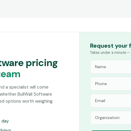
Request your 
Takes under a minute — 
ftware pricing
team
and a specialist will come
whether BullWall Software
hed options worth weighing
s day
dvisor