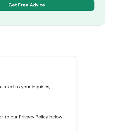
ated to your inquiries,
r to our Privacy Policy below