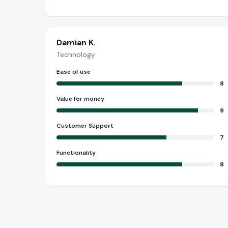
Damian K.
Technology
Ease of use
8
Value for money
9
Customer Support
7
Functionality
8