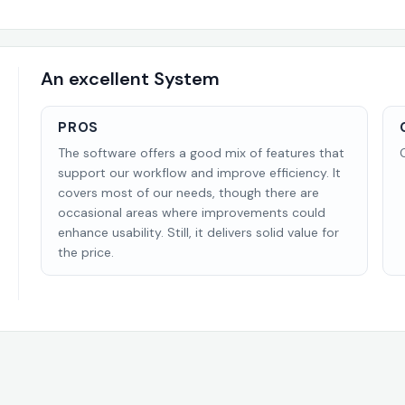
An excellent System
PROS
The software offers a good mix of features that
support our workflow and improve efficiency. It
covers most of our needs, though there are
occasional areas where improvements could
enhance usability. Still, it delivers solid value for
the price.