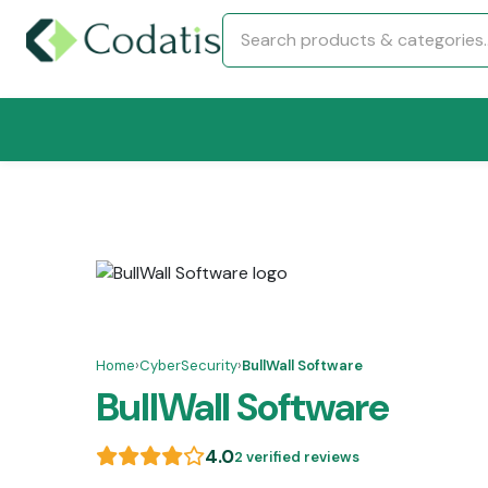
Home
›
CyberSecurity
›
BullWall Software
BullWall Software
4.0
2 verified reviews