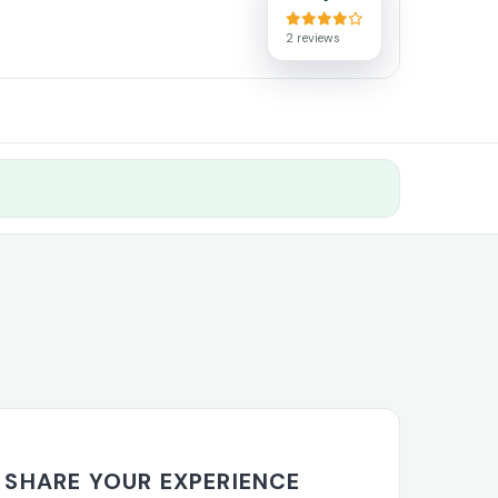
2 reviews
SHARE YOUR EXPERIENCE