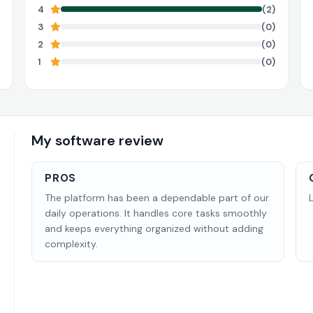
4
(2)
3
(0)
2
(0)
1
(0)
My software review
PROS
The platform has been a dependable part of our
daily operations. It handles core tasks smoothly
and keeps everything organized without adding
complexity.