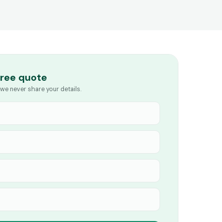
free quote
we never share your details.