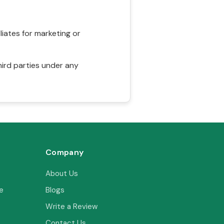
liates for marketing or
hird parties under any
Company
About Us
e
Blogs
Write a Review
Contact Us