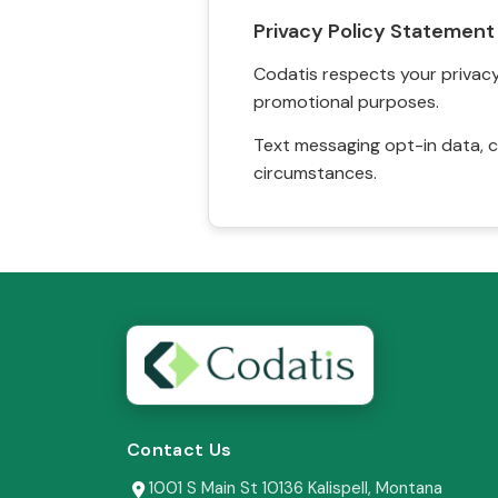
Privacy Policy Statement
Codatis respects your privacy. 
promotional purposes.
Text messaging opt-in data, c
circumstances.
Contact Us
1001 S Main St 10136 Kalispell, Montana