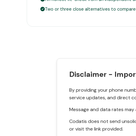
Two or three close alternatives to compare
Disclaimer - Impor
By providing your phone numbe
service updates, and direct c
Message and data rates may a
Codatis does not send unsolic
or visit the link provided.