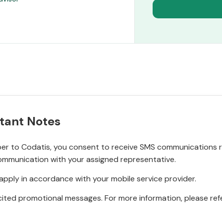
tant Notes
r to Codatis, you consent to receive SMS communications rel
ommunication with your assigned representative.
pply in accordance with your mobile service provider.
ited promotional messages. For more information, please refe