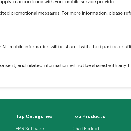
pply in accordance with your mobile service provider.
ited promotional messages. For more information, please refe
No mobile information will be shared with third parties or affi
onsent, and related information will not be shared with any t
Top Categories
Top Products
EMR Software
ChartPerfect