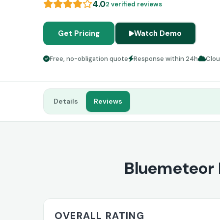
4.0
2 verified reviews
Get Pricing
Watch Demo
Free, no-obligation quote
Response within 24h
Clo
Details
Reviews
Bluemeteor 
OVERALL RATING