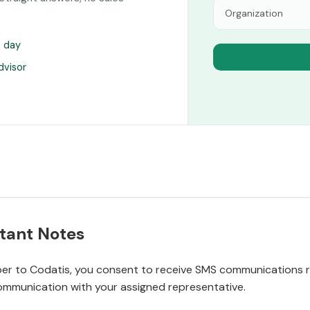
s day
dvisor
tant Notes
r to Codatis, you consent to receive SMS communications rel
ommunication with your assigned representative.