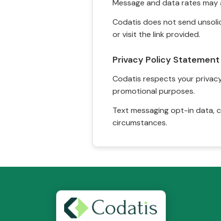
Message and data rates may a
Codatis does not send unsolic
or visit the link provided.
Privacy Policy Statement
Codatis respects your privacy. 
promotional purposes.
Text messaging opt-in data, c
circumstances.