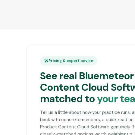
Pricing & expert advice
See real Bluemeteor
Content Cloud Softw
matched to
your te
Tell us a little about how your practice runs, 
back with concrete numbers, a quick read o
Product Content Cloud Software genuinely fit
closely-matched options worth weighing up. 