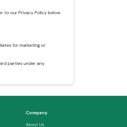
r to our Privacy Policy below
liates for marketing or
hird parties under any
Company
About Us