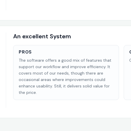
An excellent System
PROS
The software offers a good mix of features that
support our workflow and improve efficiency. It
covers most of our needs, though there are
occasional areas where improvements could
enhance usability. Still, it delivers solid value for
the price.