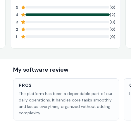
5
(0)
4
(2)
3
(0)
2
(0)
1
(0)
My software review
PROS
The platform has been a dependable part of our
daily operations. It handles core tasks smoothly
and keeps everything organized without adding
complexity.