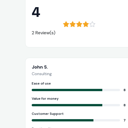
4
2 Review(s)
John S.
Consulting
Ease of use
8
Value for money
8
Customer Support
7