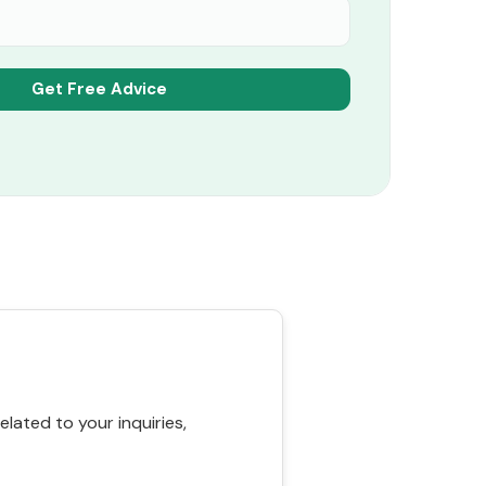
ated to your inquiries,