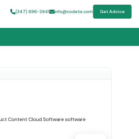
(347) 696-2641
info@codatis.com
Get Advice