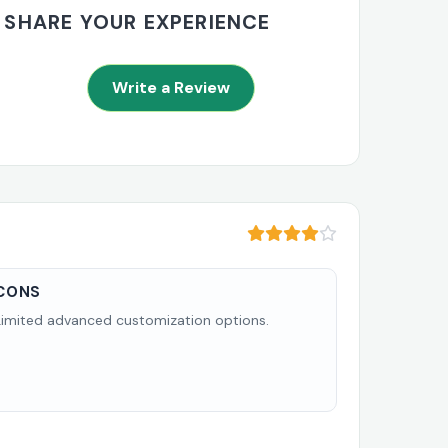
SHARE YOUR EXPERIENCE
Write a Review
CONS
Limited advanced customization options.