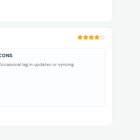
CONS
Occasional lag in updates or syncing.