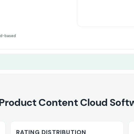
ud-based
Product Content Cloud Soft
RATING DISTRIBUTION