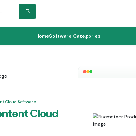
Home
Software Categories
nt Cloud Software
ontent Cloud