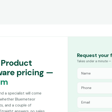
Request your 
 Product
Takes under a minute — 
are pricing —
am
and a specialist will come
n whether Bluemeteor
s, and a couple of
Straight answers, no sales