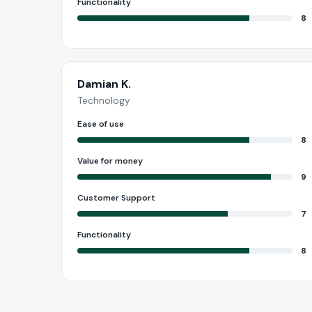
Functionality
8
Damian K.
Technology
Ease of use
8
Value for money
9
Customer Support
7
Functionality
8