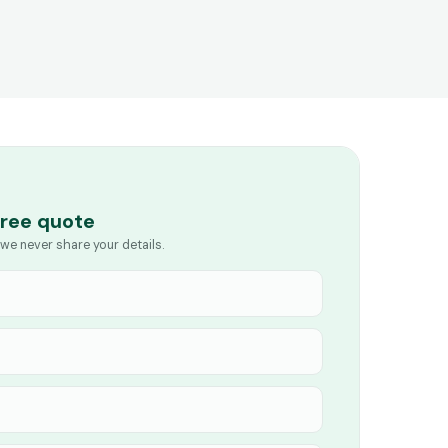
free quote
we never share your details.