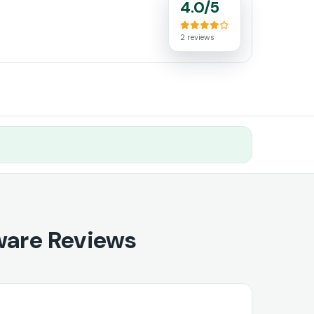
4.0/5
2 reviews
ware Reviews