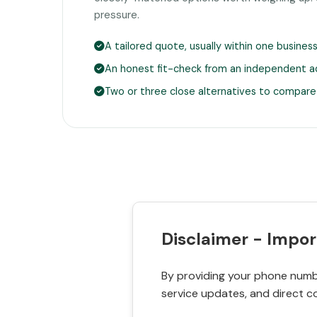
pressure.
A tailored quote, usually within one busines
An honest fit-check from an independent a
Two or three close alternatives to compare
Disclaimer - Impor
By providing your phone numbe
service updates, and direct c