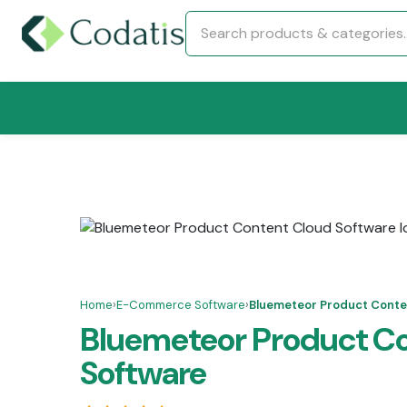
Home
›
E-Commerce Software
›
Bluemeteor Product Conte
Bluemeteor Product C
Software